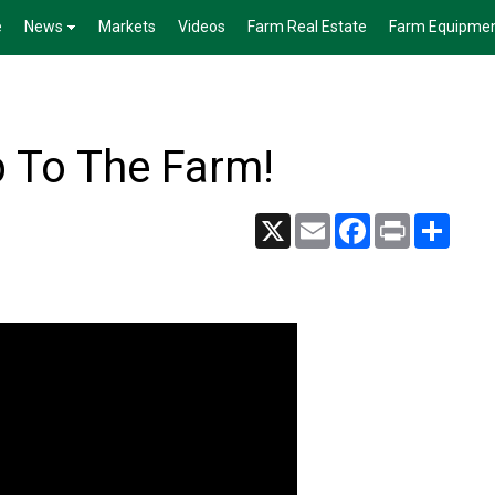
e
News
Markets
Videos
Farm Real Estate
Farm Equipme
 To The Farm!
X
Email
Facebook
Print
Share