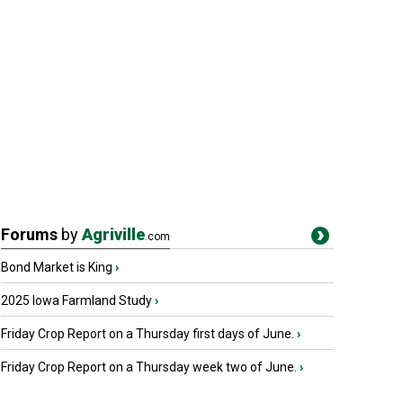
Forums
by
Agriville
.com
Bond Market is King
›
2025 Iowa Farmland Study
›
Friday Crop Report on a Thursday first days of June.
›
Friday Crop Report on a Thursday week two of June.
›