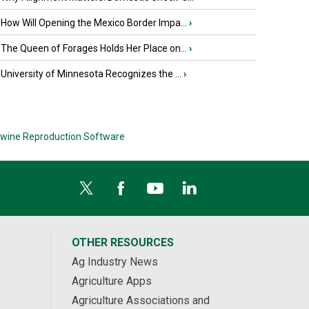
How Will Opening the Mexico Border Impa...
›
The Queen of Forages Holds Her Place on...
›
University of Minnesota Recognizes the ...
›
wine Reproduction Software
OTHER RESOURCES
Ag Industry News
Agriculture Apps
Agriculture Associations and