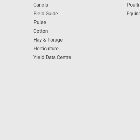
Canola
Poultr
Field Guide
Equin
Pulse
Cotton
Hay & Forage
Horticulture
Yield Data Centre