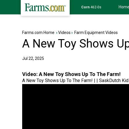
Hom
Wheat
639-6s
Farms.com Home
›
Videos
›
Farm Equipment Videos
A New Toy Shows Up
Jul 22, 2025
Video:
A New Toy Shows Up To The Farm!
A New Toy Shows Up To The Farm! | | SaskDutch Kid