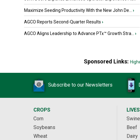
Maximize Seeding Productivity With the New John De...
›
AGCO Reports Second-Quarter Results
›
AGCO Aligns Leadership to Advance PTx™ Growth Stra...
›
Sponsored Links:
High
Subscribe to our Newsletters
CROPS
LIVE
Corn
Swine
Soybeans
Beef
Wheat
Dairy