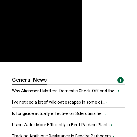
General News
Why Alignment Matters: Domestic Check-Off and the...
›
I’ve noticed a lot of wild oat escapes in some of...
›
Is fungicide actually effective on Sclerotinia he...
›
Using Water More Efficiently in Beef Packing Plants
›
Tracking Antibiotic Resistance in Feedlot Pathogens
›