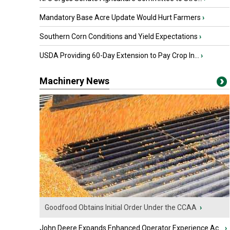
Mandatory Base Acre Update Would Hurt Farmers
›
Southern Corn Conditions and Yield Expectations
›
USDA Providing 60-Day Extension to Pay Crop In...
›
Machinery News
Goodfood Obtains Initial Order Under the CCAA
›
John Deere Expands Enhanced Operator Experience Ac...
›