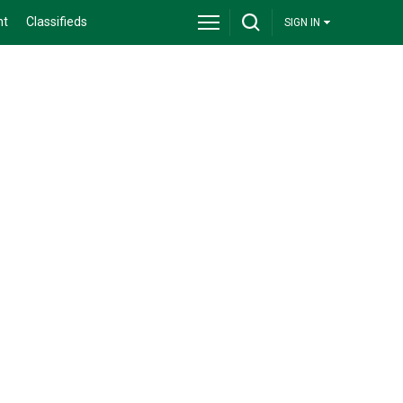
nt
Classifieds
SIGN IN