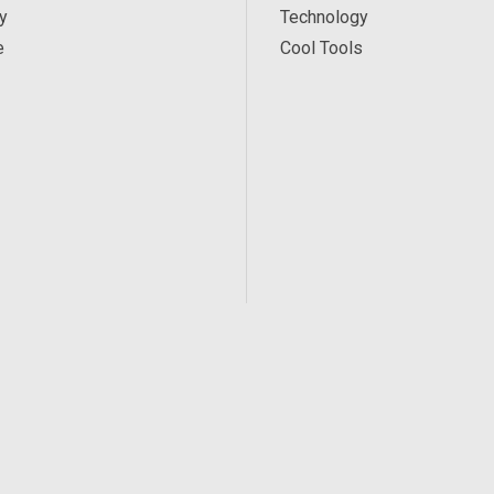
y
Technology
e
Cool Tools