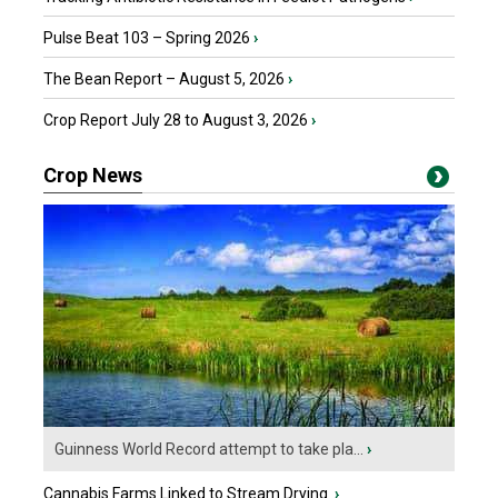
Pulse Beat 103 – Spring 2026
›
The Bean Report – August 5, 2026
›
Crop Report July 28 to August 3, 2026
›
Crop News
Guinness World Record attempt to take pla...
›
Cannabis Farms Linked to Stream Drying
›