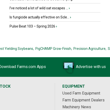
I’ve noticed a lot of wild oat escapes ...
›
Is fungicide actually effective on Scle...
›
Pulse Beat 103 – Spring 2026
›
est Yielding Soybeans,
PigCHAMP Grow-Finish,
Precision Agriculture,
S
Download Farms.com Apps
Advertise with us
STOCK
EQUIPMENT
Used Farm Equipment
Farm Equipment Dealers
Machinery News