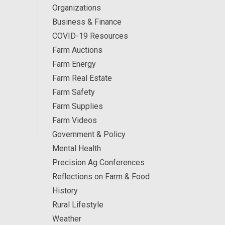
Organizations
Business & Finance
COVID-19 Resources
Farm Auctions
Farm Energy
Farm Real Estate
Farm Safety
Farm Supplies
Farm Videos
Government & Policy
Mental Health
Precision Ag Conferences
Reflections on Farm & Food
History
Rural Lifestyle
Weather