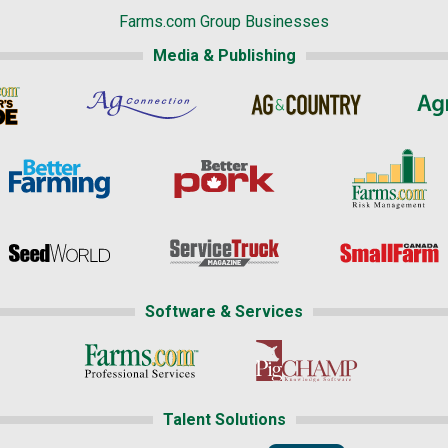
Farms.com Group Businesses
Media & Publishing
Software & Services
Talent Solutions