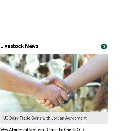
Livestock News
US Dairy Trade Gains with Jordan Agreement
›
Why Alignment Matters: Domestic Check-O...
›