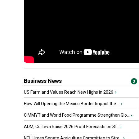
Business News
US Farmland Values Reach New Highs in 2026
›
How Will Opening the Mexico Border Impact the ...
›
CIMMYT and World Food Programme Strengthen Glo...
›
ADM, Corteva Raise 2026 Profit Forecasts on St...
›
NFU Urges Senate Agriculture Committee to Stre...
›