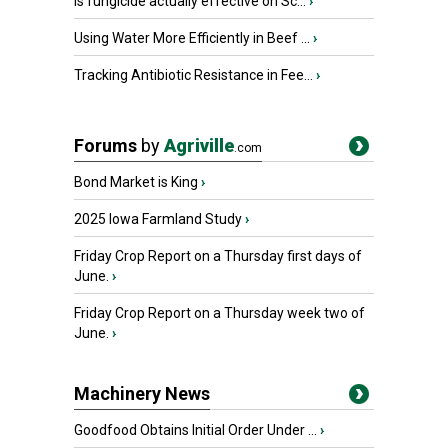
Is fungicide actually effective on Sc...
›
Using Water More Efficiently in Beef ...
›
Tracking Antibiotic Resistance in Fee...
›
Forums
by
Agriville
.com
Bond Market is King
›
2025 Iowa Farmland Study
›
Friday Crop Report on a Thursday first days of
June.
›
Friday Crop Report on a Thursday week two of
June.
›
Machinery News
Goodfood Obtains Initial Order Under ...
›