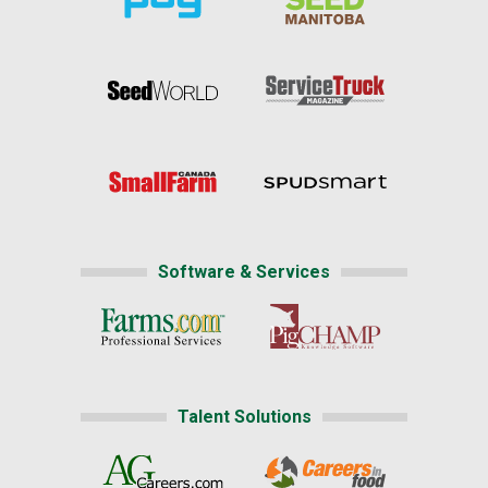
Software & Services
Talent Solutions