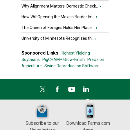
Why Alignment Matters: Domestic Check...
›
How Will Opening the Mexico Border Im...
›
The Queen of Forages Holds Her Place ...
›
University of Minnesota Recognizes th...
›
Sponsored Links:
Highest Yielding
Soybeans,
PigCHAMP Grow-Finish,
Precision
Agriculture,
Swine Reproduction Software
Subscribe to our
Download Farms.com