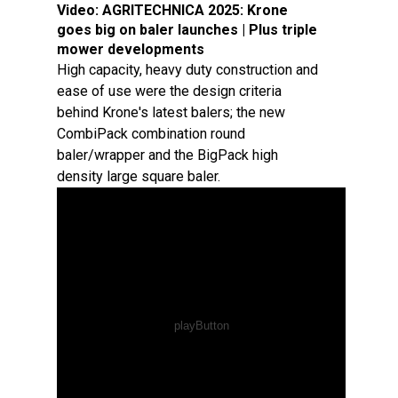
Video:
AGRITECHNICA 2025: Krone
goes big on baler launches | Plus triple
mower developments
High capacity, heavy duty construction and
ease of use were the design criteria
behind Krone's latest balers; the new
CombiPack combination round
baler/wrapper and the BigPack high
density large square baler.