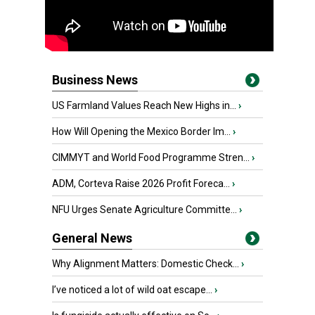
Business News
US Farmland Values Reach New Highs in...
›
How Will Opening the Mexico Border Im...
›
CIMMYT and World Food Programme Stren...
›
ADM, Corteva Raise 2026 Profit Foreca...
›
NFU Urges Senate Agriculture Committe...
›
General News
Why Alignment Matters: Domestic Check...
›
I’ve noticed a lot of wild oat escape...
›