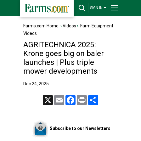
SIGN IN
Farms.com Home
›
Videos
›
Farm Equipment
Videos
AGRITECHNICA 2025:
Krone goes big on baler
launches | Plus triple
mower developments
Dec 24, 2025
X
Email
Facebook
Print
Share
Subscribe to our Newsletters