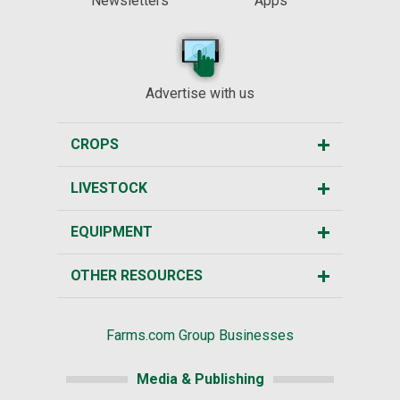
Newsletters
Apps
Advertise with us
CROPS
LIVESTOCK
EQUIPMENT
OTHER RESOURCES
Farms.com Group Businesses
Media & Publishing