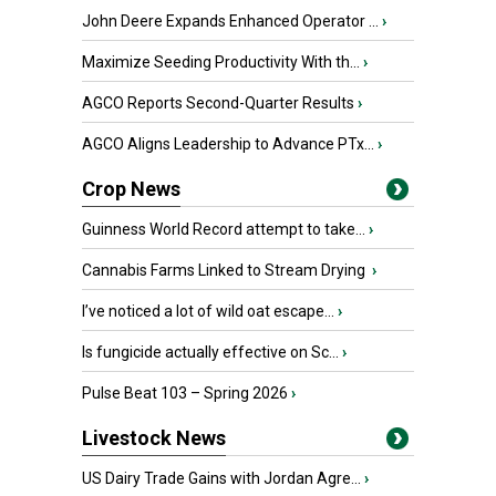
John Deere Expands Enhanced Operator ...
›
Maximize Seeding Productivity With th...
›
AGCO Reports Second-Quarter Results
›
AGCO Aligns Leadership to Advance PTx...
›
Crop News
Guinness World Record attempt to take...
›
Cannabis Farms Linked to Stream Drying
›
I’ve noticed a lot of wild oat escape...
›
Is fungicide actually effective on Sc...
›
Pulse Beat 103 – Spring 2026
›
Livestock News
US Dairy Trade Gains with Jordan Agre...
›