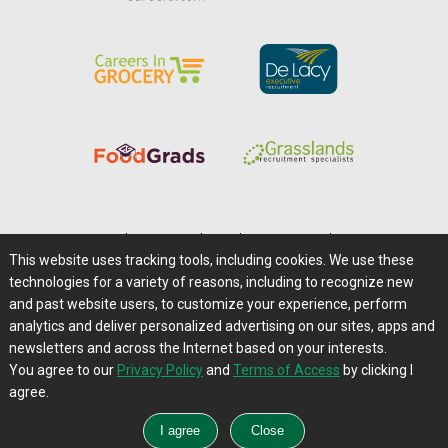
Home
|
About Us
|
Help
|
Advertising
|
Media Center
This website uses tracking tools, including cookies. We use these
Careers@Farms.com
|
Terms of Access
technologies for a variety of reasons, including to recognize new
Privacy Policy
|
Comments/Feedback/Questions?
and past website users, to customize your experience, perform
analytics and deliver personalized advertising on our sites, apps and
Contact Us
|
Farms.com RSS Feeds
newsletters and across the Internet based on your interests.
You agree to our
Privacy Policy
and
Terms of Access
by clicking I
Copyright © 1995-2026 Farms.com, Ltd.
agree.
All Rights Reserved.