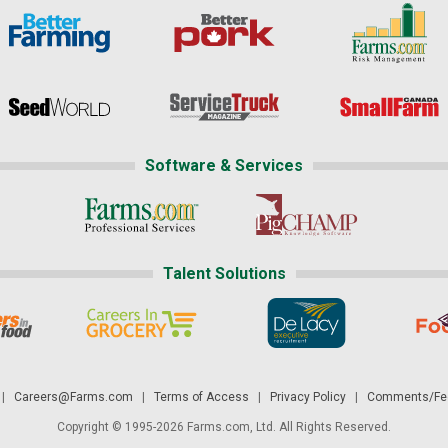
Software & Services
Talent Solutions
|
Careers@Farms.com
|
Terms of Access
|
Privacy Policy
|
Comments/Fee
Copyright © 1995-2026 Farms.com, Ltd. All Rights Reserved.