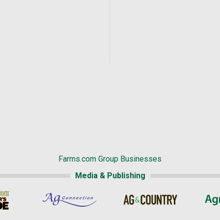
Farms.com Group Businesses
Media & Publishing