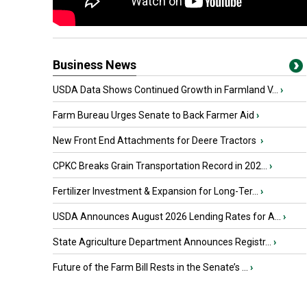
Business News
USDA Data Shows Continued Growth in Farmland V...
›
Farm Bureau Urges Senate to Back Farmer Aid
›
New Front End Attachments for Deere Tractors
›
CPKC Breaks Grain Transportation Record in 202...
›
Fertilizer Investment & Expansion for Long-Ter...
›
USDA Announces August 2026 Lending Rates for A...
›
State Agriculture Department Announces Registr...
›
Future of the Farm Bill Rests in the Senate’s ...
›