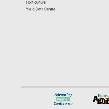
Horticulture
Yield Data Centre