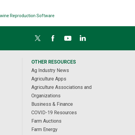
wine Reproduction Software
OTHER RESOURCES
Ag Industry News
Agriculture Apps
Agriculture Associations and
Organizations
Business & Finance
COVID-19 Resources
Farm Auctions
Farm Energy