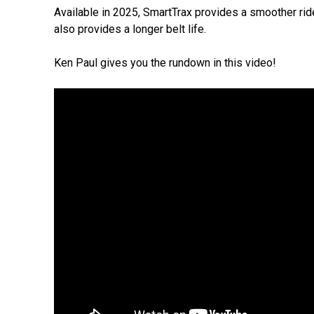
Available in 2025, SmartTrax provides a smoother ride
also provides a longer belt life.
Ken Paul gives you the rundown in this video!