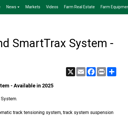
e
News
Markets
Videos
Farm Real Estate
Farm Equipme
d SmartTrax System -
X
Email
Facebook
Print
Share
m - Available in 2025
x System.
tomatic track tensioning system, track system suspension