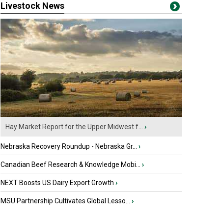
Livestock News
Hay Market Report for the Upper Midwest f...
›
Nebraska Recovery Roundup - Nebraska Gr...
›
Canadian Beef Research & Knowledge Mobi...
›
NEXT Boosts US Dairy Export Growth
›
MSU Partnership Cultivates Global Lesso...
›