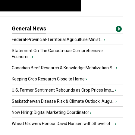
General News
Federal-Provincial-Territorial Agriculture Minist...
›
Statement On The Canada-uae Comprehensive
Economi...
›
Canadian Beef Research & Knowledge Mobilization S...
›
Keeping Crop Research Close to Home
›
U.S. Farmer Sentiment Rebounds as Crop Prices Imp...
›
Saskatchewan Disease Risk & Climate Outlook: Augu...
›
Now Hiring: Digital Marketing Coordinator
›
Wheat Growers Honour David Hansen with Shovel of ...
›