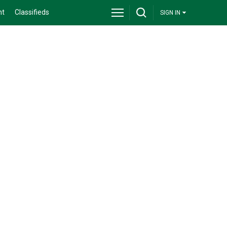
nt
Classifieds
SIGN IN