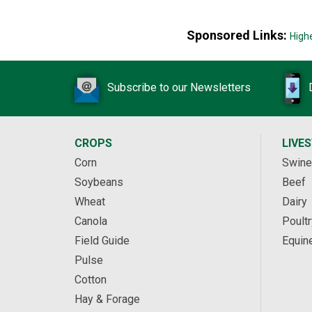
Sponsored Links:
High
Subscribe to our Newsletters
CROPS
LIVE
Corn
Swine
Soybeans
Beef
Wheat
Dairy
Canola
Poultr
Field Guide
Equin
Pulse
Cotton
Hay & Forage