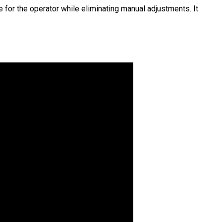
 for the operator while eliminating manual adjustments. It