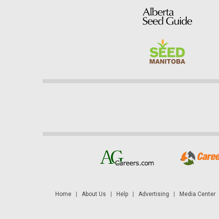
Home
|
About Us
|
Help
|
Advertising
|
Media Center