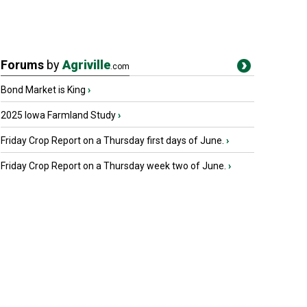
Forums
by
Agriville
.com
Bond Market is King
›
2025 Iowa Farmland Study
›
Friday Crop Report on a Thursday first days of June.
›
Friday Crop Report on a Thursday week two of June.
›