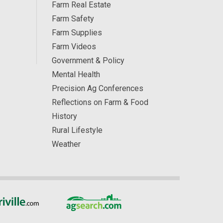
Farm Real Estate
Farm Safety
Farm Supplies
Farm Videos
Government & Policy
Mental Health
Precision Ag Conferences
Reflections on Farm & Food
History
Rural Lifestyle
Weather