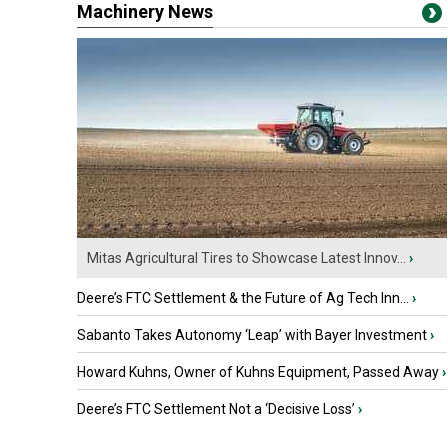
Machinery News
Mitas Agricultural Tires to Showcase Latest Innov...
›
Deere’s FTC Settlement & the Future of Ag Tech Inn...
›
Sabanto Takes Autonomy ‘Leap’ with Bayer Investment
›
Howard Kuhns, Owner of Kuhns Equipment, Passed Away
›
Deere’s FTC Settlement Not a ‘Decisive Loss’
›