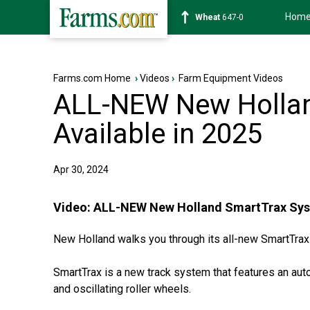
Hom
Soybean
1175-4
Farms.com Home
›
Videos
›
Farm Equipment Videos
ALL-NEW New Hollan
Available in 2025
Apr 30, 2024
Video:
ALL-NEW New Holland SmartTrax Syste
New Holland walks you through its all-new SmartTra
SmartTrax is a new track system that features an au
and oscillating roller wheels.