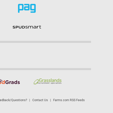
dback/Questions?
|
Contact Us
|
Farms.com RSS Feeds