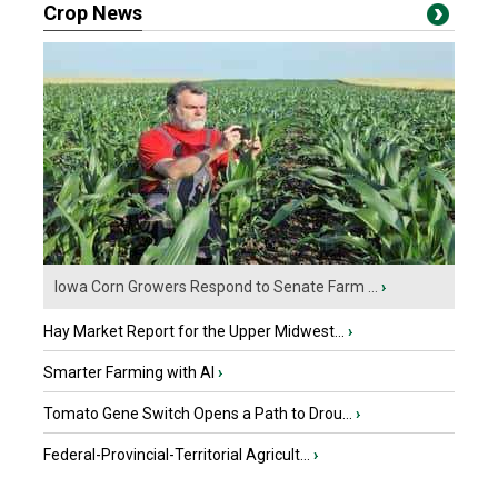
Crop News
Iowa Corn Growers Respond to Senate Farm ...
›
Hay Market Report for the Upper Midwest...
›
Smarter Farming with AI
›
Tomato Gene Switch Opens a Path to Drou...
›
Federal-Provincial-Territorial Agricult...
›