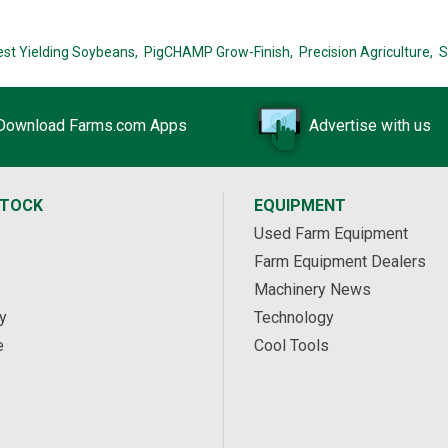
est Yielding Soybeans,
PigCHAMP Grow-Finish,
Precision Agriculture,
S
Download Farms.com Apps
Advertise with us
STOCK
EQUIPMENT
Used Farm Equipment
Farm Equipment Dealers
Machinery News
y
Technology
e
Cool Tools