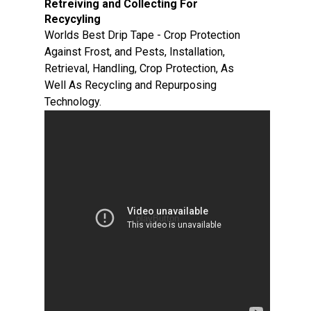
Retreiving and Collecting For
Recycyling
Worlds Best Drip Tape - Crop Protection
Against Frost, and Pests, Installation,
Retrieval, Handling, Crop Protection, As
Well As Recycling and Repurposing
Technology.