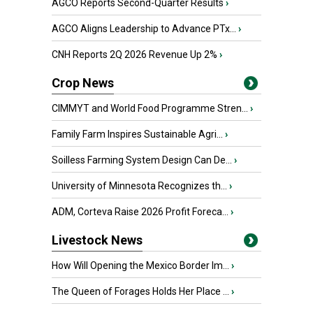
AGCO Reports Second-Quarter Results
›
AGCO Aligns Leadership to Advance PTx...
›
CNH Reports 2Q 2026 Revenue Up 2%
›
Crop News
CIMMYT and World Food Programme Stren...
›
Family Farm Inspires Sustainable Agri...
›
Soilless Farming System Design Can De...
›
University of Minnesota Recognizes th...
›
ADM, Corteva Raise 2026 Profit Foreca...
›
Livestock News
How Will Opening the Mexico Border Im...
›
The Queen of Forages Holds Her Place ...
›