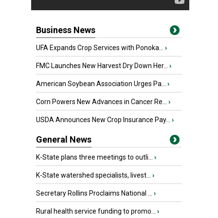
Business News
UFA Expands Crop Services with Ponoka...
›
FMC Launches New Harvest Dry Down Her...
›
American Soybean Association Urges Pa...
›
Corn Powers New Advances in Cancer Re...
›
USDA Announces New Crop Insurance Pay...
›
General News
K-State plans three meetings to outli...
›
K-State watershed specialists, livest...
›
Secretary Rollins Proclaims National ...
›
Rural health service funding to promo...
›