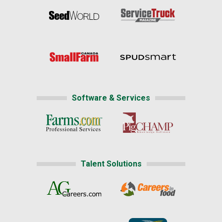
Software & Services
Talent Solutions