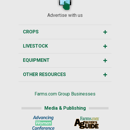
Advertise with us
CROPS
LIVESTOCK
EQUIPMENT
OTHER RESOURCES
Farms.com Group Businesses
Media & Publishing