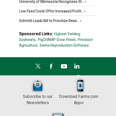
University of Minnesota Recognizes th...
›
Low Feed Costs Offer Increased Profit...
›
Schmitt Leads Bill to Prioritize Rese...
›
Sponsored Links:
Highest Yielding
Soybeans,
PigCHAMP Grow-Finish,
Precision
Agriculture,
Swine Reproduction Software
Subscribe to our
Download Farms.com
Newsletters
Apps