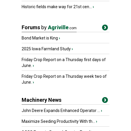
Historic fields make way for 21st cen...
›
Forums
by
Agriville
.com
Bond Market is King
›
2025 Iowa Farmland Study
›
Friday Crop Report on a Thursday first days of
June.
›
Friday Crop Report on a Thursday week two of
June.
›
Machinery News
John Deere Expands Enhanced Operator ...
›
Maximize Seeding Productivity With th...
›