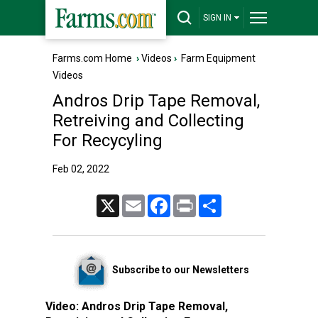
SIGN IN
Farms.com Home
›
Videos
›
Farm Equipment
Videos
Andros Drip Tape Removal,
Retreiving and Collecting
For Recycyling
Feb 02, 2022
X
Email
Facebook
Print
Share
Subscribe to our Newsletters
Video:
Andros Drip Tape Removal,