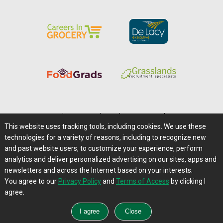
Home
|
About Us
|
Help
|
Advertising
|
Media Center
This website uses tracking tools, including cookies. We use these
Careers@Farms.com
|
Terms of Access
technologies for a variety of reasons, including to recognize new
Privacy Policy
|
Comments/Feedback/Questions?
and past website users, to customize your experience, perform
analytics and deliver personalized advertising on our sites, apps and
Contact Us
|
Farms.com RSS Feeds
newsletters and across the Internet based on your interests.
You agree to our
Privacy Policy
and
Terms of Access
by clicking I
Copyright © 1995-2026 Farms.com, Ltd.
agree.
All Rights Reserved.