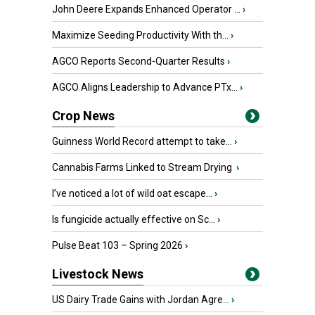
John Deere Expands Enhanced Operator ...
›
Maximize Seeding Productivity With th...
›
AGCO Reports Second-Quarter Results
›
AGCO Aligns Leadership to Advance PTx...
›
Crop News
Guinness World Record attempt to take...
›
Cannabis Farms Linked to Stream Drying
›
I’ve noticed a lot of wild oat escape...
›
Is fungicide actually effective on Sc...
›
Pulse Beat 103 – Spring 2026
›
Livestock News
US Dairy Trade Gains with Jordan Agre...
›