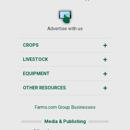
Advertise with us
CROPS
LIVESTOCK
EQUIPMENT
OTHER RESOURCES
Farms.com Group Businesses
Media & Publishing