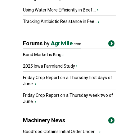
Using Water More Efficiently in Beef ...
›
Tracking Antibiotic Resistance in Fee...
›
Forums
by
Agriville
.com
Bond Market is King
›
2025 Iowa Farmland Study
›
Friday Crop Report on a Thursday first days of
June.
›
Friday Crop Report on a Thursday week two of
June.
›
Machinery News
Goodfood Obtains Initial Order Under ...
›