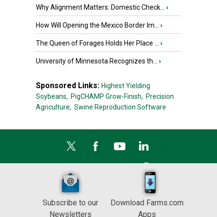
Why Alignment Matters: Domestic Check...
›
How Will Opening the Mexico Border Im...
›
The Queen of Forages Holds Her Place ...
›
University of Minnesota Recognizes th...
›
Sponsored Links:
Highest Yielding
Soybeans,
PigCHAMP Grow-Finish,
Precision
Agriculture,
Swine Reproduction Software
Subscribe to our
Download Farms.com
Newsletters
Apps