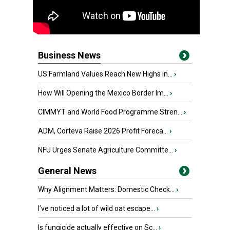
Business News
US Farmland Values Reach New Highs in...
›
How Will Opening the Mexico Border Im...
›
CIMMYT and World Food Programme Stren...
›
ADM, Corteva Raise 2026 Profit Foreca...
›
NFU Urges Senate Agriculture Committe...
›
General News
Why Alignment Matters: Domestic Check...
›
I’ve noticed a lot of wild oat escape...
›
Is fungicide actually effective on Sc...
›