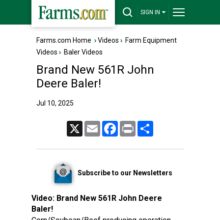
SIGN IN
Farms.com Home
›
Videos
›
Farm Equipment
Videos
›
Baler Videos
Brand New 561R John
Deere Baler!
Jul 10, 2025
X
Email
Facebook
Print
Share
Subscribe to our Newsletters
Video:
Brand New 561R John Deere
Baler!