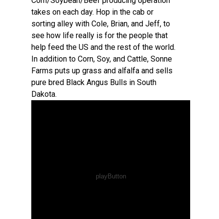
Corn/Soybean/Beef producing operation
takes on each day. Hop in the cab or
sorting alley with Cole, Brian, and Jeff, to
see how life really is for the people that
help feed the US and the rest of the world.
In addition to Corn, Soy, and Cattle, Sonne
Farms puts up grass and alfalfa and sells
pure bred Black Angus Bulls in South
Dakota.