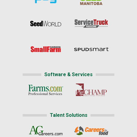
Software & Services
Talent Solutions