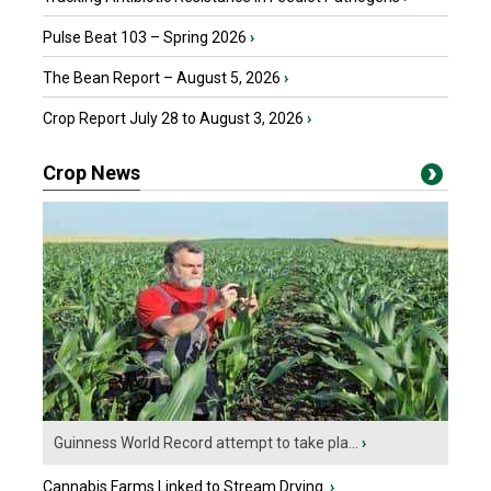
Pulse Beat 103 – Spring 2026
›
The Bean Report – August 5, 2026
›
Crop Report July 28 to August 3, 2026
›
Crop News
Guinness World Record attempt to take pla...
›
Cannabis Farms Linked to Stream Drying
›