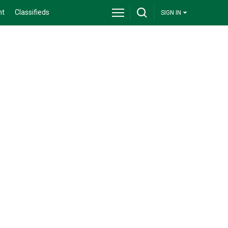
nt
Classifieds
SIGN IN