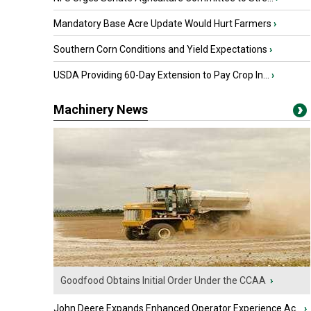
Mandatory Base Acre Update Would Hurt Farmers
›
Southern Corn Conditions and Yield Expectations
›
USDA Providing 60-Day Extension to Pay Crop In...
›
Machinery News
Goodfood Obtains Initial Order Under the CCAA
›
John Deere Expands Enhanced Operator Experience Ac...
›