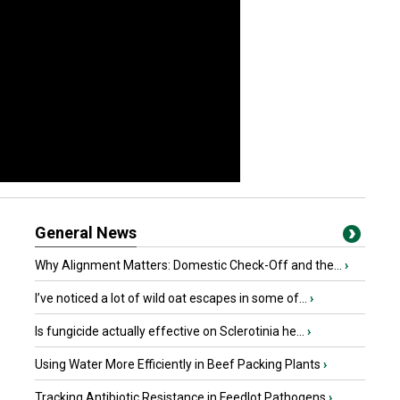
General News
Why Alignment Matters: Domestic Check-Off and the...
›
I’ve noticed a lot of wild oat escapes in some of...
›
Is fungicide actually effective on Sclerotinia he...
›
Using Water More Efficiently in Beef Packing Plants
›
Tracking Antibiotic Resistance in Feedlot Pathogens
›