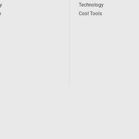
y
Technology
e
Cool Tools