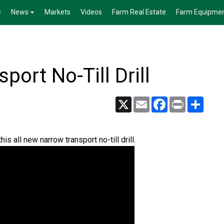
e
News
Markets
Videos
Farm Real Estate
Farm Equipme
ort No-Till Drill
X
Email
Facebook
Print
Share
s all new narrow transport no-till drill.