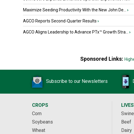
Maximize Seeding Productivity With the New John De...
›
AGCO Reports Second-Quarter Results
›
AGCO Aligns Leadership to Advance PTx™ Growth Stra...
›
Sponsored Links:
High
Subscribe to our Newsletters
CROPS
LIVE
Corn
Swine
Soybeans
Beef
Wheat
Dairy