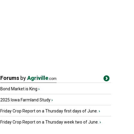
Forums
by
Agriville
.com
Bond Market is King
›
2025 Iowa Farmland Study
›
Friday Crop Report on a Thursday first days of June.
›
Friday Crop Report on a Thursday week two of June.
›