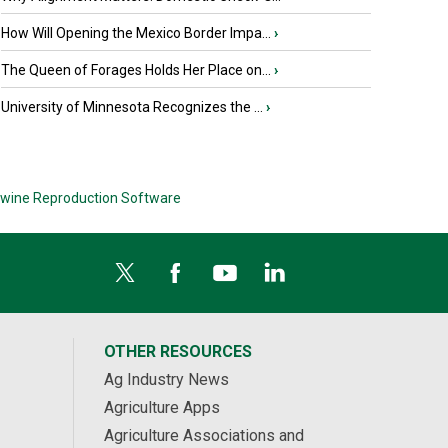
How Will Opening the Mexico Border Impa...
›
The Queen of Forages Holds Her Place on...
›
University of Minnesota Recognizes the ...
›
wine Reproduction Software
OTHER RESOURCES
Ag Industry News
Agriculture Apps
Agriculture Associations and