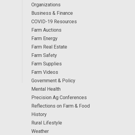
Organizations
Business & Finance
COVID-19 Resources
Farm Auctions
Farm Energy
Farm Real Estate
Farm Safety
Farm Supplies
Farm Videos
Government & Policy
Mental Health
Precision Ag Conferences
Reflections on Farm & Food
History
Rural Lifestyle
Weather