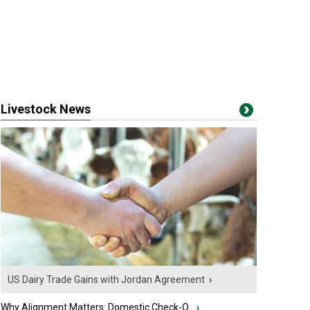
Livestock News
US Dairy Trade Gains with Jordan Agreement
›
Why Alignment Matters: Domestic Check-O...
›