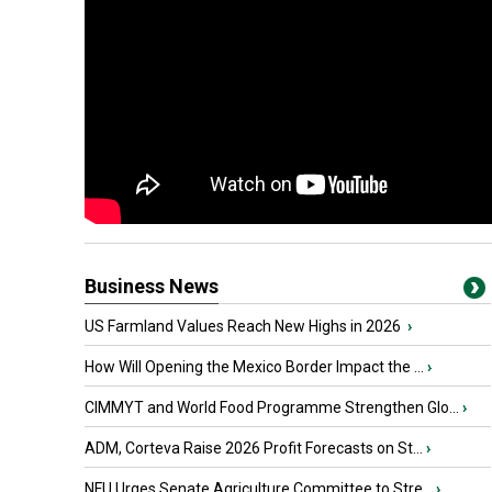
Business News
US Farmland Values Reach New Highs in 2026
›
How Will Opening the Mexico Border Impact the ...
›
CIMMYT and World Food Programme Strengthen Glo...
›
ADM, Corteva Raise 2026 Profit Forecasts on St...
›
NFU Urges Senate Agriculture Committee to Stre...
›