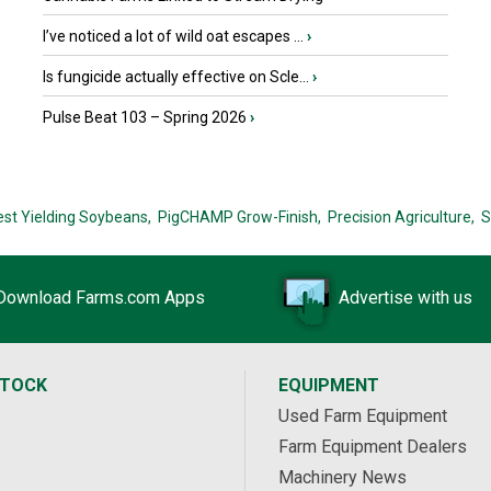
I’ve noticed a lot of wild oat escapes ...
›
Is fungicide actually effective on Scle...
›
Pulse Beat 103 – Spring 2026
›
est Yielding Soybeans,
PigCHAMP Grow-Finish,
Precision Agriculture,
S
Download Farms.com Apps
Advertise with us
STOCK
EQUIPMENT
Used Farm Equipment
Farm Equipment Dealers
Machinery News