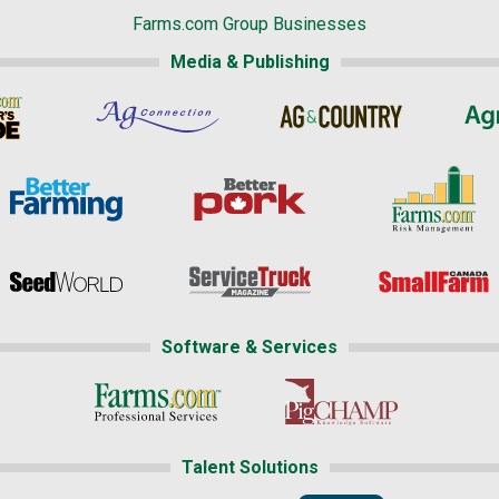
Farms.com Group Businesses
Media & Publishing
Software & Services
Talent Solutions