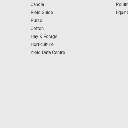
Canola
Poultr
Field Guide
Equin
Pulse
Cotton
Hay & Forage
Horticulture
Yield Data Centre