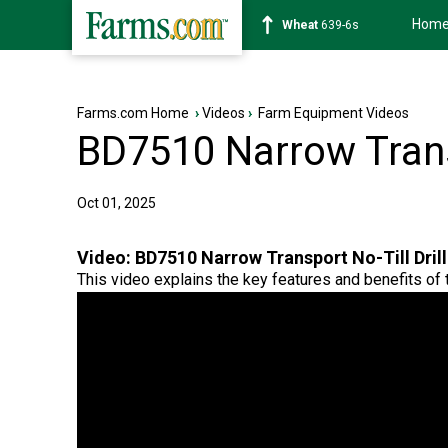
Hom
Soybean
1176-2s
Farms.com Home
›
Videos
›
Farm Equipment Videos
BD7510 Narrow Transp
Oct 01, 2025
Video:
BD7510 Narrow Transport No-Till Drill
This video explains the key features and benefits of thi