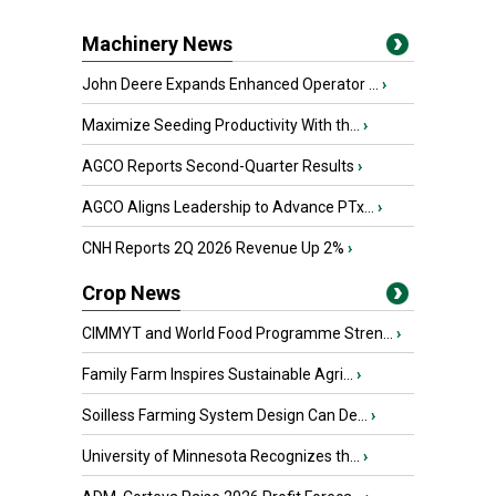
Machinery News
John Deere Expands Enhanced Operator ...
›
Maximize Seeding Productivity With th...
›
AGCO Reports Second-Quarter Results
›
AGCO Aligns Leadership to Advance PTx...
›
CNH Reports 2Q 2026 Revenue Up 2%
›
Crop News
CIMMYT and World Food Programme Stren...
›
Family Farm Inspires Sustainable Agri...
›
Soilless Farming System Design Can De...
›
University of Minnesota Recognizes th...
›