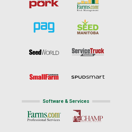
Software & Services