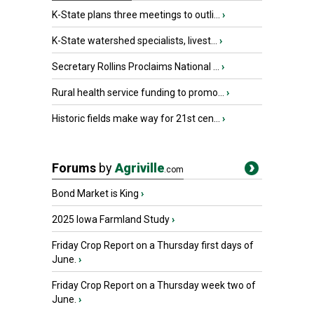
K-State plans three meetings to outli...
›
K-State watershed specialists, livest...
›
Secretary Rollins Proclaims National ...
›
Rural health service funding to promo...
›
Historic fields make way for 21st cen...
›
Forums
by
Agriville
.com
Bond Market is King
›
2025 Iowa Farmland Study
›
Friday Crop Report on a Thursday first days of
June.
›
Friday Crop Report on a Thursday week two of
June.
›