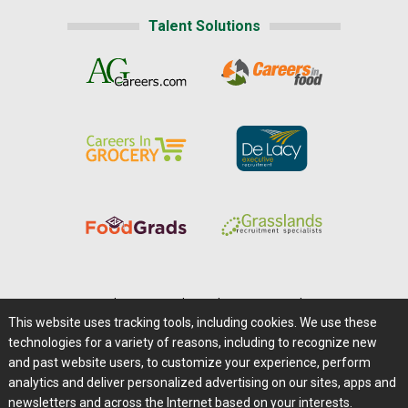
Talent Solutions
Home
|
About Us
|
Help
|
Advertising
|
Media Center
This website uses tracking tools, including cookies. We use these
Careers@Farms.com
|
Terms of Access
technologies for a variety of reasons, including to recognize new
Privacy Policy
|
Comments/Feedback/Questions?
and past website users, to customize your experience, perform
analytics and deliver personalized advertising on our sites, apps and
Contact Us
|
Farms.com RSS Feeds
newsletters and across the Internet based on your interests.