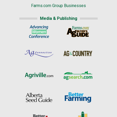
Farms.com Group Businesses
Media & Publishing