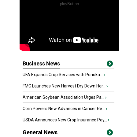
Business News
UFA Expands Crop Services with Ponoka...
›
FMC Launches New Harvest Dry Down Her...
›
American Soybean Association Urges Pa...
›
Corn Powers New Advances in Cancer Re...
›
USDA Announces New Crop Insurance Pay...
›
General News