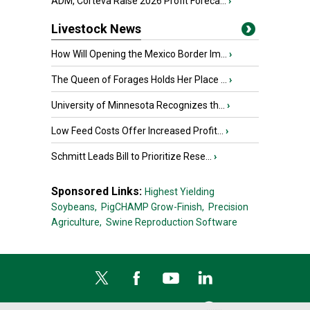
ADM, Corteva Raise 2026 Profit Foreca...
›
Livestock News
How Will Opening the Mexico Border Im...
›
The Queen of Forages Holds Her Place ...
›
University of Minnesota Recognizes th...
›
Low Feed Costs Offer Increased Profit...
›
Schmitt Leads Bill to Prioritize Rese...
›
Sponsored Links:
Highest Yielding
Soybeans,
PigCHAMP Grow-Finish,
Precision
Agriculture,
Swine Reproduction Software