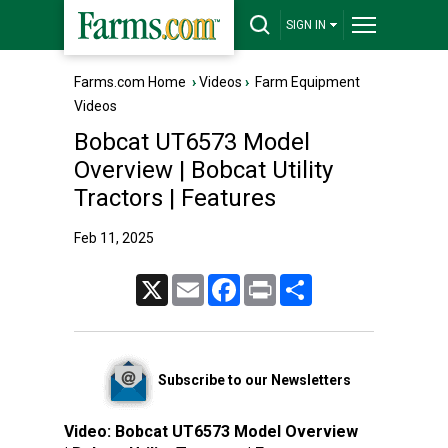
SIGN IN
Farms.com Home
›
Videos
›
Farm Equipment
Videos
Bobcat UT6573 Model
Overview | Bobcat Utility
Tractors | Features
Feb 11, 2025
X
Email
Facebook
Print
Share
Subscribe to our Newsletters
Video:
Bobcat UT6573 Model Overview