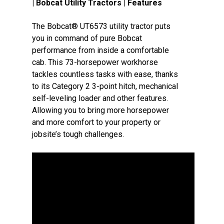
| Bobcat Utility Tractors | Features
The Bobcat® UT6573 utility tractor puts
you in command of pure Bobcat
performance from inside a comfortable
cab. This 73-horsepower workhorse
tackles countless tasks with ease, thanks
to its Category 2 3-point hitch, mechanical
self-leveling loader and other features.
Allowing you to bring more horsepower
and more comfort to your property or
jobsite’s tough challenges.