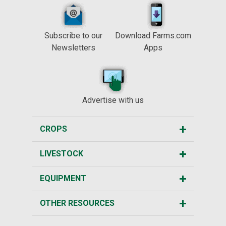
Subscribe to our
Download Farms.com
Newsletters
Apps
Advertise with us
CROPS
LIVESTOCK
EQUIPMENT
OTHER RESOURCES