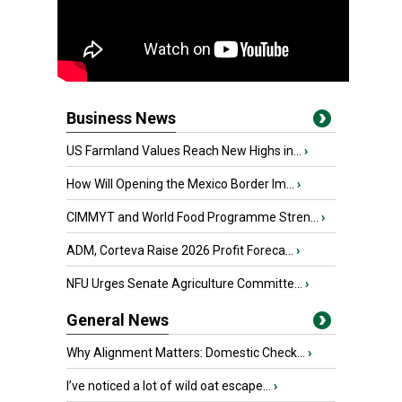
Business News
US Farmland Values Reach New Highs in...
›
How Will Opening the Mexico Border Im...
›
CIMMYT and World Food Programme Stren...
›
ADM, Corteva Raise 2026 Profit Foreca...
›
NFU Urges Senate Agriculture Committe...
›
General News
Why Alignment Matters: Domestic Check...
›
I’ve noticed a lot of wild oat escape...
›