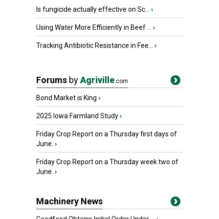
Is fungicide actually effective on Sc...
›
Using Water More Efficiently in Beef ...
›
Tracking Antibiotic Resistance in Fee...
›
Forums
by
Agriville
.com
Bond Market is King
›
2025 Iowa Farmland Study
›
Friday Crop Report on a Thursday first days of
June.
›
Friday Crop Report on a Thursday week two of
June.
›
Machinery News