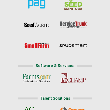
Software & Services
Talent Solutions