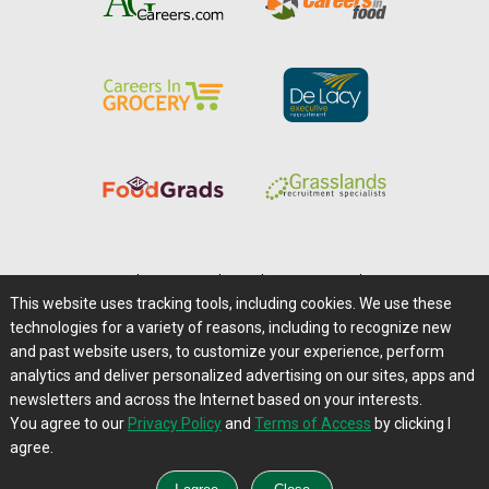
Home
|
About Us
|
Help
|
Advertising
|
Media Center
This website uses tracking tools, including cookies. We use these
Careers@Farms.com
|
Terms of Access
technologies for a variety of reasons, including to recognize new
Privacy Policy
|
Comments/Feedback/Questions?
and past website users, to customize your experience, perform
analytics and deliver personalized advertising on our sites, apps and
Contact Us
|
Farms.com RSS Feeds
newsletters and across the Internet based on your interests.
You agree to our
Privacy Policy
and
Terms of Access
by clicking I
Copyright © 1995-2026 Farms.com, Ltd.
agree.
All Rights Reserved.