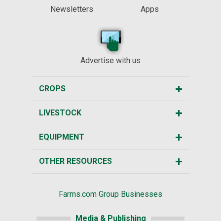
Newsletters
Apps
Advertise with us
CROPS
LIVESTOCK
EQUIPMENT
OTHER RESOURCES
Farms.com Group Businesses
Media & Publishing