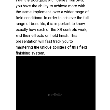
With the Bourgault XR™ Series Harrows,
you have the ability to achieve more with
the same implement, over a wider range of
field conditions. In order to achieve the full
range of benefits, it is important to know
exactly how each of the XR controls work,
and their effects on field finish. This
presentation will fast track you to
mastering the unique abilities of this field
finishing system.