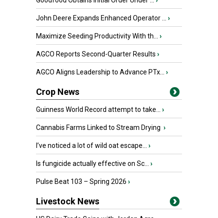
Goodfood Obtains Initial Order Under ...
›
John Deere Expands Enhanced Operator ...
›
Maximize Seeding Productivity With th...
›
AGCO Reports Second-Quarter Results
›
AGCO Aligns Leadership to Advance PTx...
›
Crop News
Guinness World Record attempt to take...
›
Cannabis Farms Linked to Stream Drying
›
I’ve noticed a lot of wild oat escape...
›
Is fungicide actually effective on Sc...
›
Pulse Beat 103 – Spring 2026
›
Livestock News