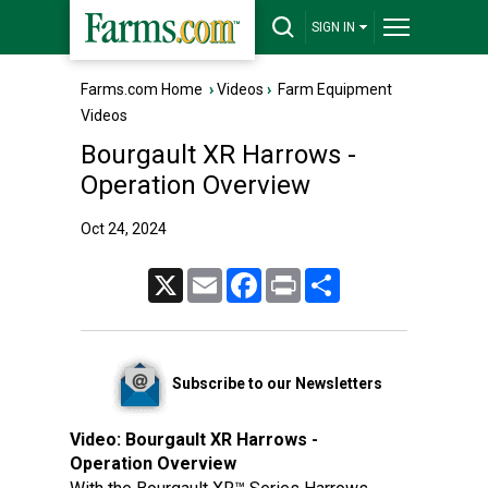
SIGN IN
Farms.com Home
›
Videos
›
Farm Equipment
Videos
Bourgault XR Harrows -
Operation Overview
Oct 24, 2024
X
Email
Facebook
Print
Share
Subscribe to our Newsletters
Video:
Bourgault XR Harrows -
Operation Overview