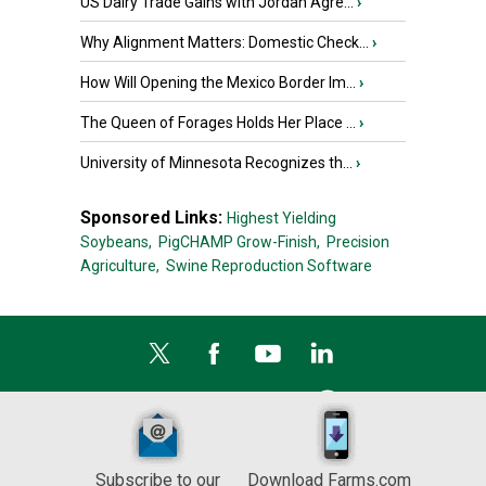
US Dairy Trade Gains with Jordan Agre...
›
Why Alignment Matters: Domestic Check...
›
How Will Opening the Mexico Border Im...
›
The Queen of Forages Holds Her Place ...
›
University of Minnesota Recognizes th...
›
Sponsored Links:
Highest Yielding
Soybeans,
PigCHAMP Grow-Finish,
Precision
Agriculture,
Swine Reproduction Software
Subscribe to our
Download Farms.com