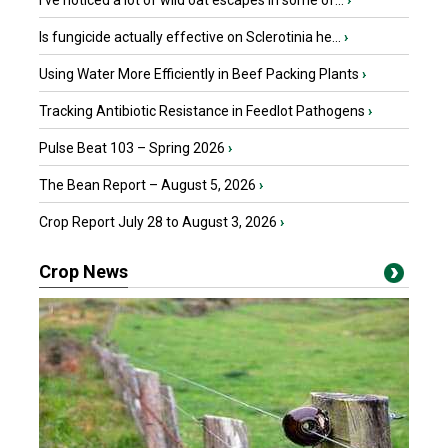
I’ve noticed a lot of wild oat escapes in some of...
›
Is fungicide actually effective on Sclerotinia he...
›
Using Water More Efficiently in Beef Packing Plants
›
Tracking Antibiotic Resistance in Feedlot Pathogens
›
Pulse Beat 103 – Spring 2026
›
The Bean Report – August 5, 2026
›
Crop Report July 28 to August 3, 2026
›
Crop News