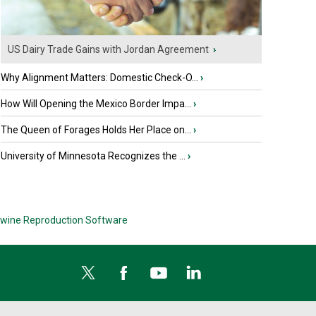
US Dairy Trade Gains with Jordan Agreement
›
Why Alignment Matters: Domestic Check-O...
›
How Will Opening the Mexico Border Impa...
›
The Queen of Forages Holds Her Place on...
›
University of Minnesota Recognizes the ...
›
wine Reproduction Software