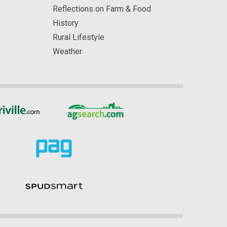
Reflections on Farm & Food
History
Rural Lifestyle
Weather