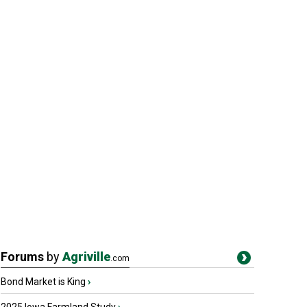
Forums
by
Agriville
.com
Bond Market is King
›