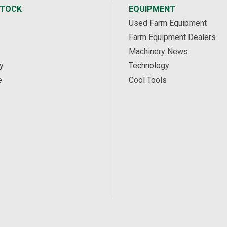
STOCK
EQUIPMENT
Used Farm Equipment
Farm Equipment Dealers
Machinery News
y
Technology
e
Cool Tools