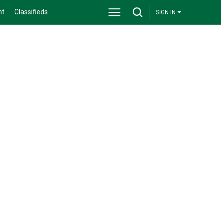
nt
Classifieds
SIGN IN