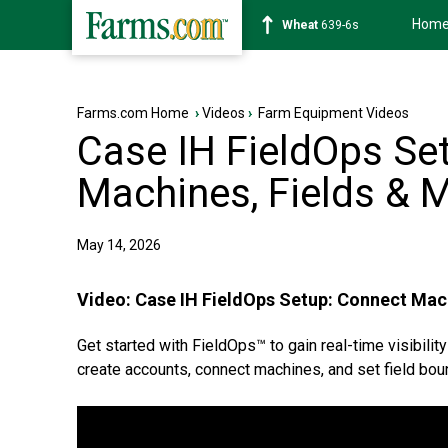
Hom
Soybean
1176-2s
Farms.com Home
›
Videos
›
Farm Equipment Videos
Case IH FieldOps Se
Machines, Fields & 
May 14, 2026
Video:
Case IH FieldOps Setup: Connect Mac
Get started with FieldOps™ to gain real-time visibility
create accounts, connect machines, and set field boun