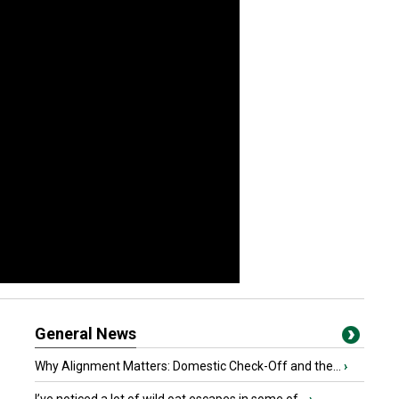
General News
Why Alignment Matters: Domestic Check-Off and the...
›