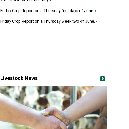
2025 Iowa Farmland Study
›
Friday Crop Report on a Thursday first days of June.
›
Friday Crop Report on a Thursday week two of June.
›
Livestock News