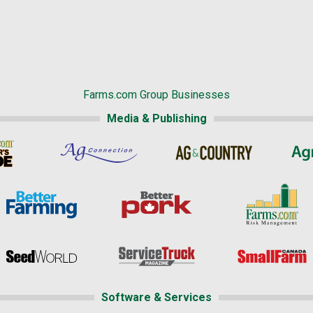
Farms.com Group Businesses
Media & Publishing
Software & Services