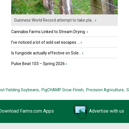
Guinness World Record attempt to take pla...
›
Cannabis Farms Linked to Stream Drying
›
I’ve noticed a lot of wild oat escapes ...
›
Is fungicide actually effective on Scle...
›
Pulse Beat 103 – Spring 2026
›
est Yielding Soybeans,
PigCHAMP Grow-Finish,
Precision Agriculture,
S
Download Farms.com Apps
Advertise with us