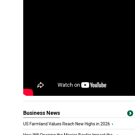
Business News
US Farmland Values Reach New Highs in 2026
›