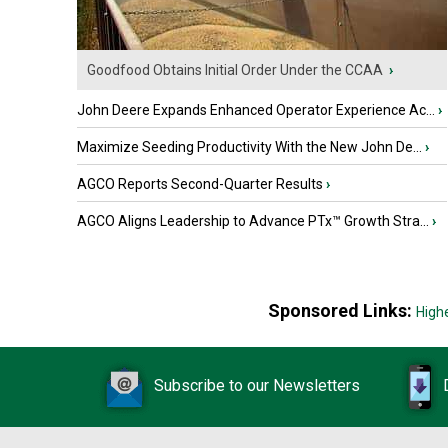
Goodfood Obtains Initial Order Under the CCAA
›
John Deere Expands Enhanced Operator Experience Ac...
›
Maximize Seeding Productivity With the New John De...
›
AGCO Reports Second-Quarter Results
›
AGCO Aligns Leadership to Advance PTx™ Growth Stra...
›
Sponsored Links:
High
Subscribe to our Newsletters