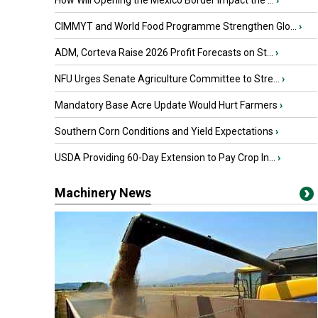
How Will Opening the Mexico Border Impact the ...
›
CIMMYT and World Food Programme Strengthen Glo...
›
ADM, Corteva Raise 2026 Profit Forecasts on St...
›
NFU Urges Senate Agriculture Committee to Stre...
›
Mandatory Base Acre Update Would Hurt Farmers
›
Southern Corn Conditions and Yield Expectations
›
USDA Providing 60-Day Extension to Pay Crop In...
›
Machinery News