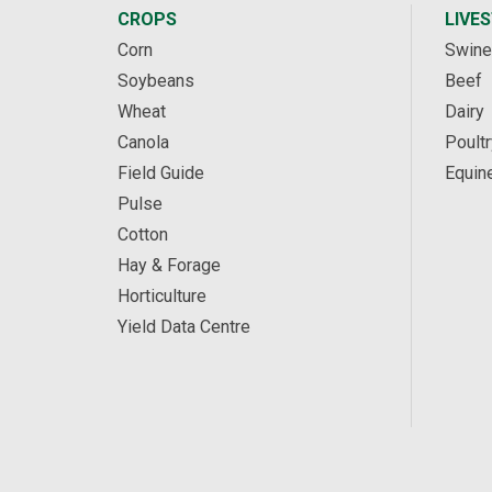
CROPS
LIVE
Corn
Swine
Soybeans
Beef
Wheat
Dairy
Canola
Poultr
Field Guide
Equin
Pulse
Cotton
Hay & Forage
Horticulture
Yield Data Centre