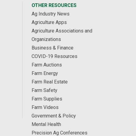
OTHER RESOURCES
Ag Industry News
Agriculture Apps
Agriculture Associations and
Organizations
Business & Finance
COVID-19 Resources
Farm Auctions
Farm Energy
Farm Real Estate
Farm Safety
Farm Supplies
Farm Videos
Government & Policy
Mental Health
Precision Ag Conferences