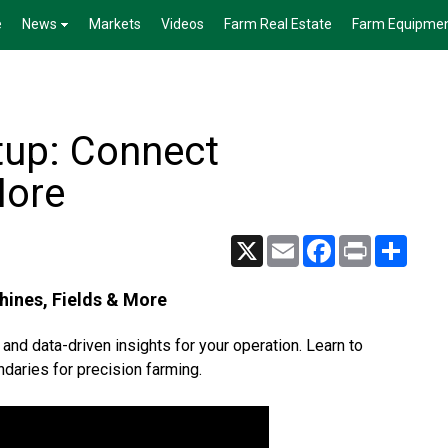
e
News
Markets
Videos
Farm Real Estate
Farm Equipme
tup: Connect
More
X
Email
Facebook
Print
Share
hines, Fields & More
 and data-driven insights for your operation. Learn to
daries for precision farming.