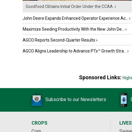
Goodfood Obtains Initial Order Under the CCAA
›
John Deere Expands Enhanced Operator Experience Ac...
›
Maximize Seeding Productivity With the New John De...
›
AGCO Reports Second-Quarter Results
›
AGCO Aligns Leadership to Advance PTx™ Growth Stra...
›
Sponsored Links:
High
Subscribe to our Newsletters
CROPS
LIVE
Corn
Swine