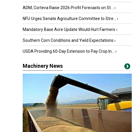
ADM, Corteva Raise 2026 Profit Forecasts on St...
›
NFU Urges Senate Agriculture Committee to Stre...
›
Mandatory Base Acre Update Would Hurt Farmers
›
Southern Corn Conditions and Yield Expectations
›
USDA Providing 60-Day Extension to Pay Crop In...
›
Machinery News