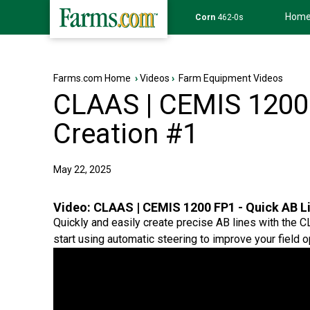
Hom
Wheat
639-6s
Farms.com Home
›
Videos
›
Farm Equipment Videos
CLAAS | CEMIS 1200 
Creation #1
May 22, 2025
Video:
CLAAS | CEMIS 1200 FP1 - Quick AB L
Quickly and easily create precise AB lines with the 
start using automatic steering to improve your field o