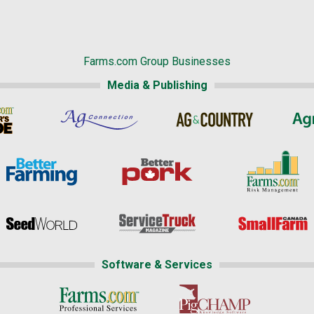
Farms.com Group Businesses
Media & Publishing
Software & Services