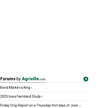
Forums
by
Agriville
.com
Bond Market is King
›
2025 Iowa Farmland Study
›
Friday Crop Report on a Thursday first days of June.
›