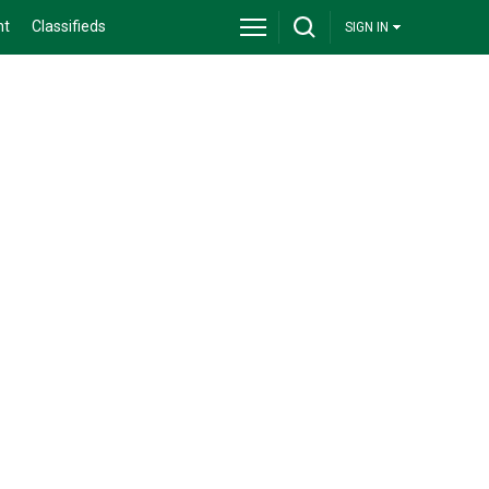
nt
Classifieds
SIGN IN