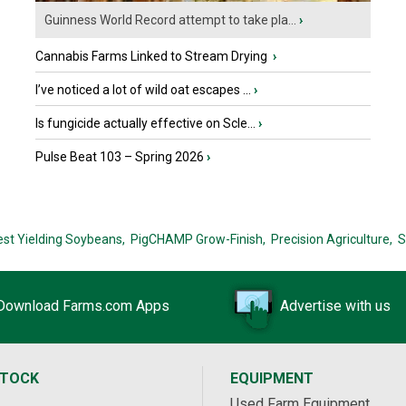
Guinness World Record attempt to take pla...
›
Cannabis Farms Linked to Stream Drying
›
I’ve noticed a lot of wild oat escapes ...
›
Is fungicide actually effective on Scle...
›
Pulse Beat 103 – Spring 2026
›
est Yielding Soybeans,
PigCHAMP Grow-Finish,
Precision Agriculture,
S
Download Farms.com Apps
Advertise with us
STOCK
EQUIPMENT
Used Farm Equipment