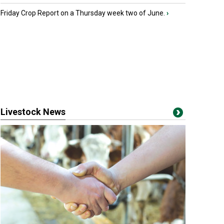
Friday Crop Report on a Thursday week two of June.
›
Livestock News