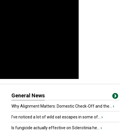
General News
Why Alignment Matters: Domestic Check-Off and the...
›
I’ve noticed a lot of wild oat escapes in some of...
›
Is fungicide actually effective on Sclerotinia he...
›