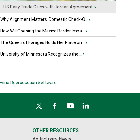
US Dairy Trade Gains with Jordan Agreement
›
Why Alignment Matters: Domestic Check-O...
›
How Will Opening the Mexico Border Impa...
›
The Queen of Forages Holds Her Place on...
›
University of Minnesota Recognizes the ...
›
wine Reproduction Software
OTHER RESOURCES
Ag Industry News