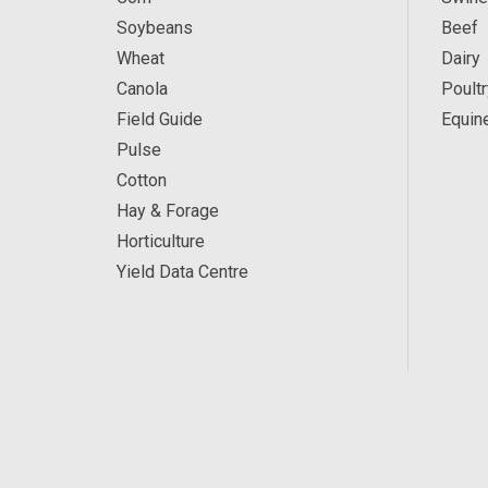
Soybeans
Beef
Wheat
Dairy
Canola
Poultr
Field Guide
Equin
Pulse
Cotton
Hay & Forage
Horticulture
Yield Data Centre