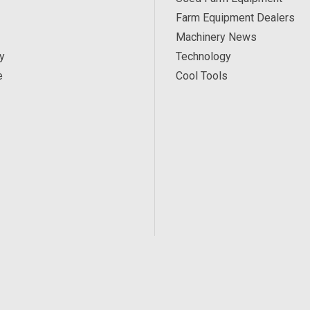
Farm Equipment Dealers
Machinery News
y
Technology
e
Cool Tools