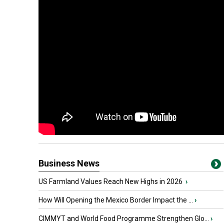
Business News
US Farmland Values Reach New Highs in 2026
›
How Will Opening the Mexico Border Impact the ...
›
CIMMYT and World Food Programme Strengthen Glo...
›