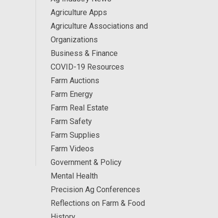
Agriculture Apps
Agriculture Associations and
Organizations
Business & Finance
COVID-19 Resources
Farm Auctions
Farm Energy
Farm Real Estate
Farm Safety
Farm Supplies
Farm Videos
Government & Policy
Mental Health
Precision Ag Conferences
Reflections on Farm & Food
History