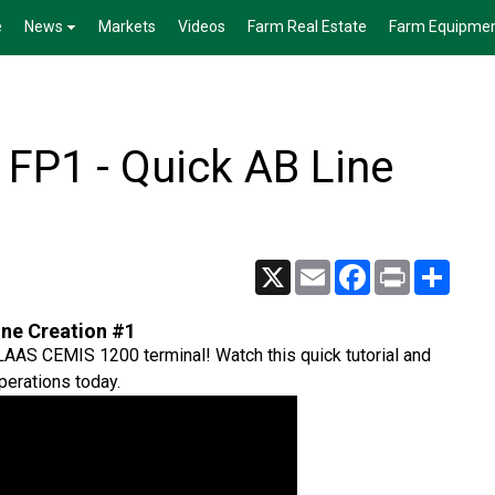
e
News
Markets
Videos
Farm Real Estate
Farm Equipme
FP1 - Quick AB Line
X
Email
Facebook
Print
Share
ine Creation #1
CLAAS CEMIS 1200 terminal! Watch this quick tutorial and
perations today.