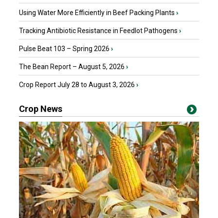
Using Water More Efficiently in Beef Packing Plants
›
Tracking Antibiotic Resistance in Feedlot Pathogens
›
Pulse Beat 103 – Spring 2026
›
The Bean Report – August 5, 2026
›
Crop Report July 28 to August 3, 2026
›
Crop News