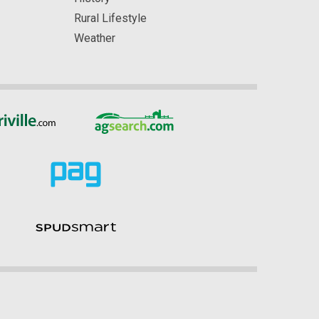
Rural Lifestyle
Weather