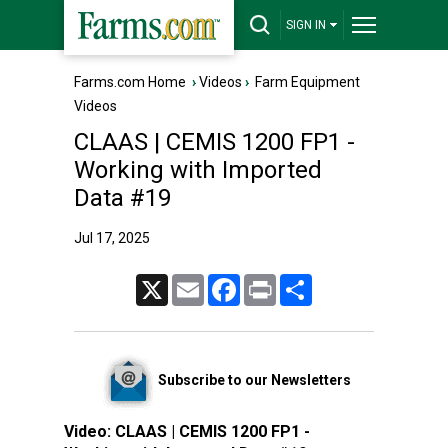
SIGN IN
Farms.com Home
›
Videos
›
Farm Equipment
Videos
CLAAS | CEMIS 1200 FP1 -
Working with Imported
Data #19
Jul 17, 2025
X
Email
Facebook
Print
Share
Subscribe to our Newsletters
Video:
CLAAS | CEMIS 1200 FP1 -