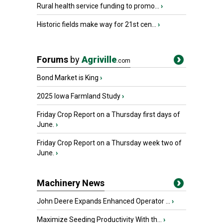
Rural health service funding to promo...
›
Historic fields make way for 21st cen...
›
Forums
by
Agriville
.com
Bond Market is King
›
2025 Iowa Farmland Study
›
Friday Crop Report on a Thursday first days of
June.
›
Friday Crop Report on a Thursday week two of
June.
›
Machinery News
John Deere Expands Enhanced Operator ...
›
Maximize Seeding Productivity With th...
›