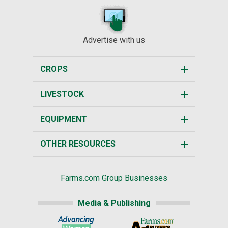
Advertise with us
CROPS
LIVESTOCK
EQUIPMENT
OTHER RESOURCES
Farms.com Group Businesses
Media & Publishing