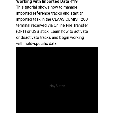
Working with Imported Data #19
This tutorial shows how to manage
imported reference tracks and start an
imported task in the CLAAS CEMIS 1200
terminal received via Online File Transfer
(OFT) or USB stick. Learn how to activate
or deactivate tracks and begin working
with field-specific data.