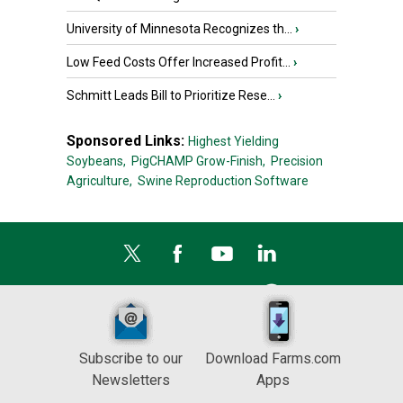
University of Minnesota Recognizes th...
›
Low Feed Costs Offer Increased Profit...
›
Schmitt Leads Bill to Prioritize Rese...
›
Sponsored Links:
Highest Yielding
Soybeans,
PigCHAMP Grow-Finish,
Precision
Agriculture,
Swine Reproduction Software
Subscribe to our
Download Farms.com
Newsletters
Apps