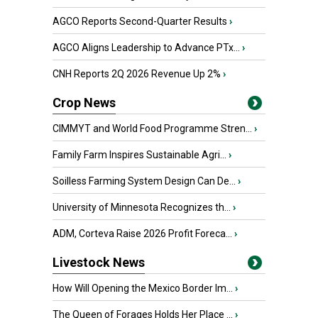
AGCO Reports Second-Quarter Results
›
AGCO Aligns Leadership to Advance PTx...
›
CNH Reports 2Q 2026 Revenue Up 2%
›
Crop News
CIMMYT and World Food Programme Stren...
›
Family Farm Inspires Sustainable Agri...
›
Soilless Farming System Design Can De...
›
University of Minnesota Recognizes th...
›
ADM, Corteva Raise 2026 Profit Foreca...
›
Livestock News
How Will Opening the Mexico Border Im...
›
The Queen of Forages Holds Her Place ...
›