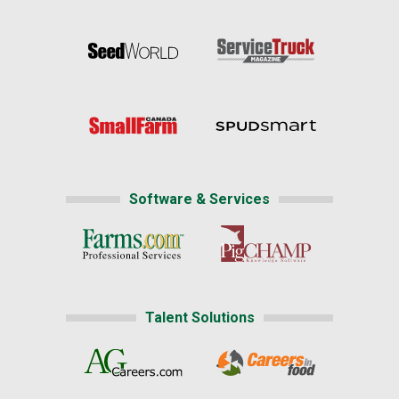
Software & Services
Talent Solutions