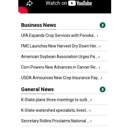
Business News
UFA Expands Crop Services with Ponoka...
›
FMC Launches New Harvest Dry Down Her...
›
American Soybean Association Urges Pa...
›
Corn Powers New Advances in Cancer Re...
›
USDA Announces New Crop Insurance Pay...
›
General News
K-State plans three meetings to outli...
›
K-State watershed specialists, livest...
›
Secretary Rollins Proclaims National ...
›