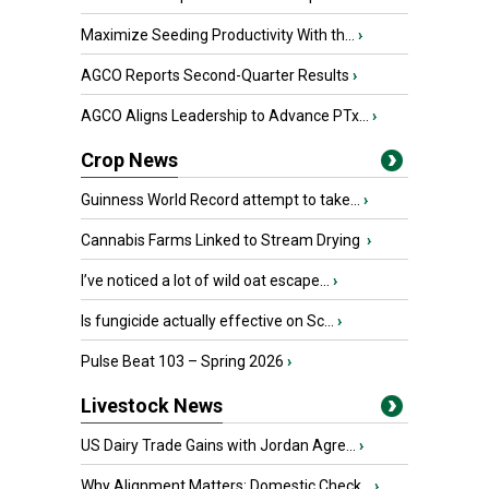
Maximize Seeding Productivity With th...
›
AGCO Reports Second-Quarter Results
›
AGCO Aligns Leadership to Advance PTx...
›
Crop News
Guinness World Record attempt to take...
›
Cannabis Farms Linked to Stream Drying
›
I’ve noticed a lot of wild oat escape...
›
Is fungicide actually effective on Sc...
›
Pulse Beat 103 – Spring 2026
›
Livestock News
US Dairy Trade Gains with Jordan Agre...
›
Why Alignment Matters: Domestic Check...
›