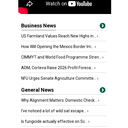
Business News
US Farmland Values Reach New Highs in...
›
How Will Opening the Mexico Border Im...
›
CIMMYT and World Food Programme Stren...
›
ADM, Corteva Raise 2026 Profit Foreca...
›
NFU Urges Senate Agriculture Committe...
›
General News
Why Alignment Matters: Domestic Check...
›
I’ve noticed a lot of wild oat escape...
›
Is fungicide actually effective on Sc...
›