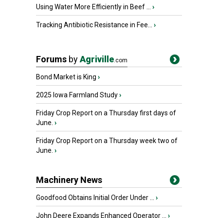
Using Water More Efficiently in Beef ...
›
Tracking Antibiotic Resistance in Fee...
›
Forums
by
Agriville
.com
Bond Market is King
›
2025 Iowa Farmland Study
›
Friday Crop Report on a Thursday first days of
June.
›
Friday Crop Report on a Thursday week two of
June.
›
Machinery News
Goodfood Obtains Initial Order Under ...
›
John Deere Expands Enhanced Operator ...
›