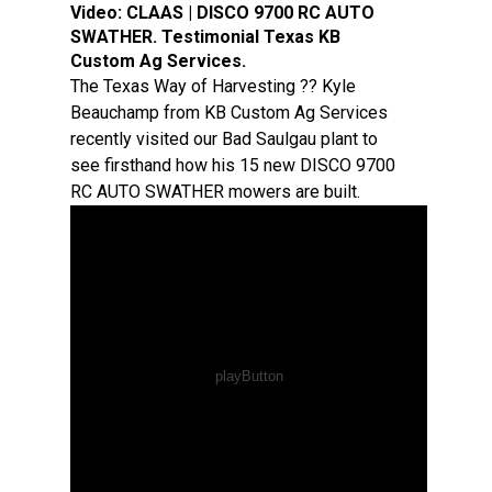
Video:
CLAAS | DISCO 9700 RC AUTO
SWATHER. Testimonial Texas KB
Custom Ag Services.
The Texas Way of Harvesting ?? Kyle
Beauchamp from KB Custom Ag Services
recently visited our Bad Saulgau plant to
see firsthand how his 15 new DISCO 9700
RC AUTO SWATHER mowers are built.