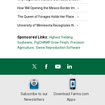
How Will Opening the Mexico Border Im...
›
The Queen of Forages Holds Her Place ...
›
University of Minnesota Recognizes th...
›
Sponsored Links:
Highest Yielding
Soybeans,
PigCHAMP Grow-Finish,
Precision
Agriculture,
Swine Reproduction Software
Subscribe to our
Download Farms.com
Newsletters
Apps