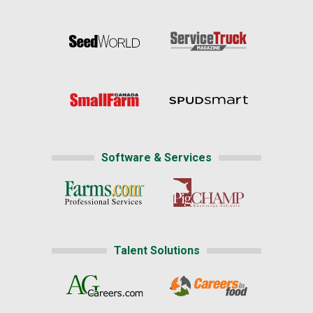
Software & Services
Talent Solutions