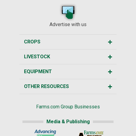
Advertise with us
CROPS
LIVESTOCK
EQUIPMENT
OTHER RESOURCES
Farms.com Group Businesses
Media & Publishing