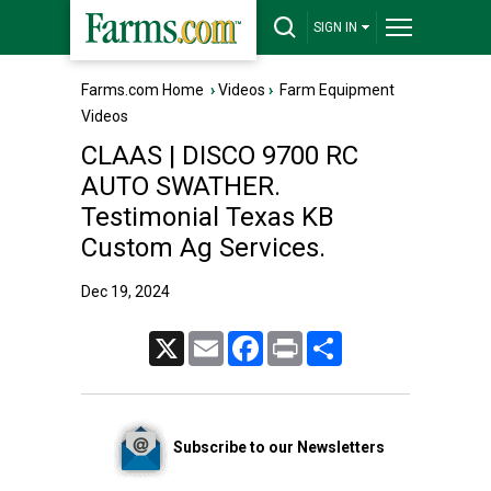
SIGN IN
Farms.com Home
›
Videos
›
Farm Equipment
Videos
CLAAS | DISCO 9700 RC
AUTO SWATHER.
Testimonial Texas KB
Custom Ag Services.
Dec 19, 2024
X
Email
Facebook
Print
Share
Subscribe to our Newsletters