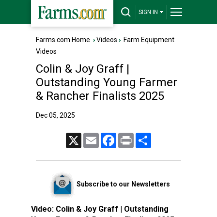
SIGN IN
Farms.com Home
›
Videos
›
Farm Equipment
Videos
Colin & Joy Graff |
Outstanding Young Farmer
& Rancher Finalists 2025
Dec 05, 2025
X
Email
Facebook
Print
Share
Subscribe to our Newsletters
Video:
Colin & Joy Graff | Outstanding