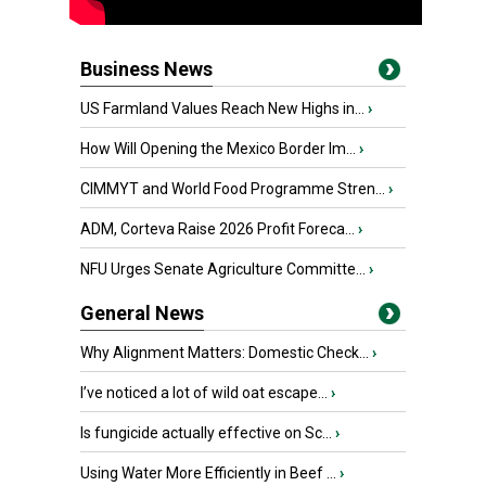
Business News
US Farmland Values Reach New Highs in...
›
How Will Opening the Mexico Border Im...
›
CIMMYT and World Food Programme Stren...
›
ADM, Corteva Raise 2026 Profit Foreca...
›
NFU Urges Senate Agriculture Committe...
›
General News
Why Alignment Matters: Domestic Check...
›
I’ve noticed a lot of wild oat escape...
›
Is fungicide actually effective on Sc...
›
Using Water More Efficiently in Beef ...
›