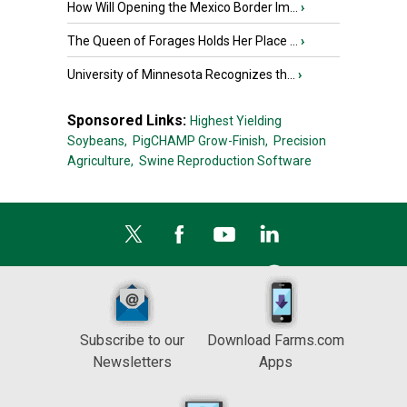
How Will Opening the Mexico Border Im...
›
The Queen of Forages Holds Her Place ...
›
University of Minnesota Recognizes th...
›
Sponsored Links:
Highest Yielding
Soybeans,
PigCHAMP Grow-Finish,
Precision
Agriculture,
Swine Reproduction Software
Subscribe to our
Download Farms.com
Newsletters
Apps