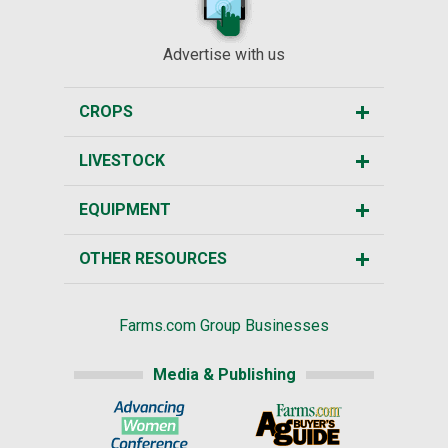
Advertise with us
CROPS
LIVESTOCK
EQUIPMENT
OTHER RESOURCES
Farms.com Group Businesses
Media & Publishing