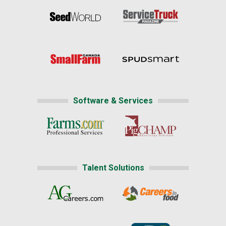
Software & Services
Talent Solutions