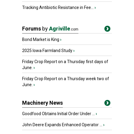
Tracking Antibiotic Resistance in Fee...
›
Forums
by
Agriville
.com
Bond Market is King
›
2025 Iowa Farmland Study
›
Friday Crop Report on a Thursday first days of
June.
›
Friday Crop Report on a Thursday week two of
June.
›
Machinery News
Goodfood Obtains Initial Order Under ...
›
John Deere Expands Enhanced Operator ...
›