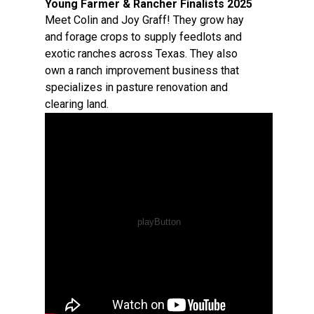
Young Farmer & Rancher Finalists 2025
Meet Colin and Joy Graff! They grow hay
and forage crops to supply feedlots and
exotic ranches across Texas. They also
own a ranch improvement business that
specializes in pasture renovation and
clearing land.