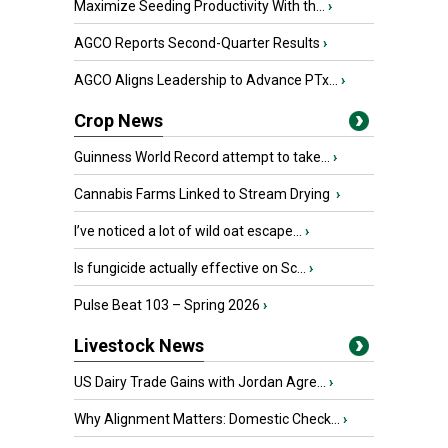
Maximize Seeding Productivity With th...
›
AGCO Reports Second-Quarter Results
›
AGCO Aligns Leadership to Advance PTx...
›
Crop News
Guinness World Record attempt to take...
›
Cannabis Farms Linked to Stream Drying
›
I’ve noticed a lot of wild oat escape...
›
Is fungicide actually effective on Sc...
›
Pulse Beat 103 – Spring 2026
›
Livestock News
US Dairy Trade Gains with Jordan Agre...
›
Why Alignment Matters: Domestic Check...
›