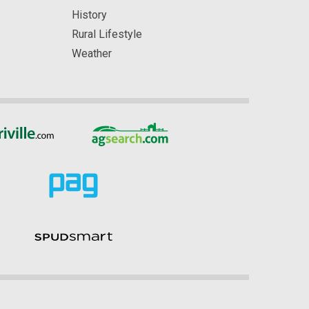
History
Rural Lifestyle
Weather