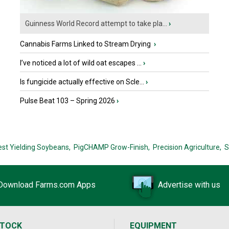
Guinness World Record attempt to take pla...
›
Cannabis Farms Linked to Stream Drying
›
I’ve noticed a lot of wild oat escapes ...
›
Is fungicide actually effective on Scle...
›
Pulse Beat 103 – Spring 2026
›
est Yielding Soybeans,
PigCHAMP Grow-Finish,
Precision Agriculture,
S
Download Farms.com Apps
Advertise with us
STOCK
EQUIPMENT