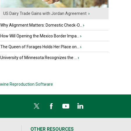
US Dairy Trade Gains with Jordan Agreement
›
Why Alignment Matters: Domestic Check-O...
›
How Will Opening the Mexico Border Impa...
›
The Queen of Forages Holds Her Place on...
›
University of Minnesota Recognizes the ...
›
wine Reproduction Software
OTHER RESOURCES