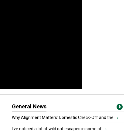
General News
Why Alignment Matters: Domestic Check-Off and the...
›
I’ve noticed a lot of wild oat escapes in some of...
›