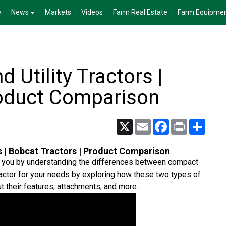
e
News
Markets
Videos
Farm Real Estate
Farm Equipme
 Utility Tractors |
roduct Comparison
X
Email
Facebook
Print
Share
s | Bobcat Tractors | Product Comparison
or you by understanding the differences between compact
 tractor for your needs by exploring how these two types of
ut their features, attachments, and more.