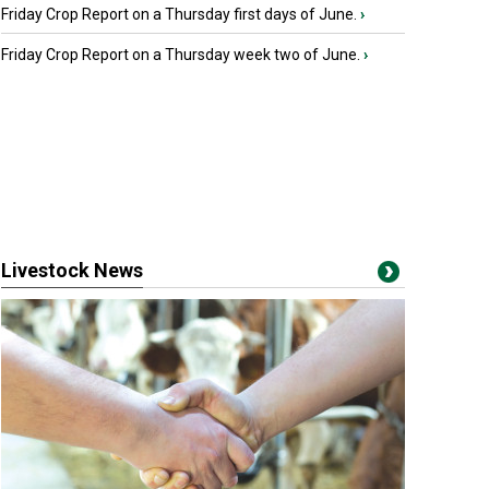
Friday Crop Report on a Thursday first days of June.
›
Friday Crop Report on a Thursday week two of June.
›
Livestock News