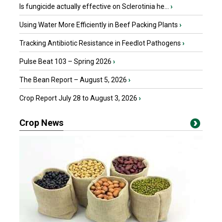
Is fungicide actually effective on Sclerotinia he...
›
Using Water More Efficiently in Beef Packing Plants
›
Tracking Antibiotic Resistance in Feedlot Pathogens
›
Pulse Beat 103 – Spring 2026
›
The Bean Report – August 5, 2026
›
Crop Report July 28 to August 3, 2026
›
Crop News