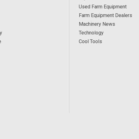
Used Farm Equipment
Farm Equipment Dealers
Machinery News
y
Technology
e
Cool Tools