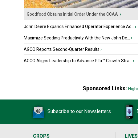
Goodfood Obtains Initial Order Under the CCAA
›
John Deere Expands Enhanced Operator Experience Ac...
›
Maximize Seeding Productivity With the New John De...
›
AGCO Reports Second-Quarter Results
›
AGCO Aligns Leadership to Advance PTx™ Growth Stra...
›
Sponsored Links:
High
Subscribe to our Newsletters
CROPS
LIVE