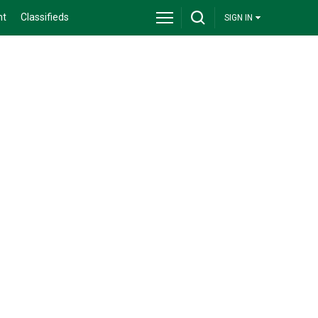
nt
Classifieds
SIGN IN