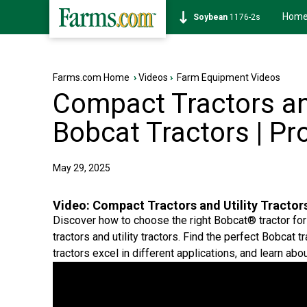
Hom
Soybean
1176-2s
Farms.com Home
›
Videos
›
Farm Equipment Videos
Compact Tractors and
Bobcat Tractors | P
May 29, 2025
Video:
Compact Tractors and Utility Tractor
Discover how to choose the right Bobcat® tractor f
tractors and utility tractors. Find the perfect Bobcat
tractors excel in different applications, and learn abo