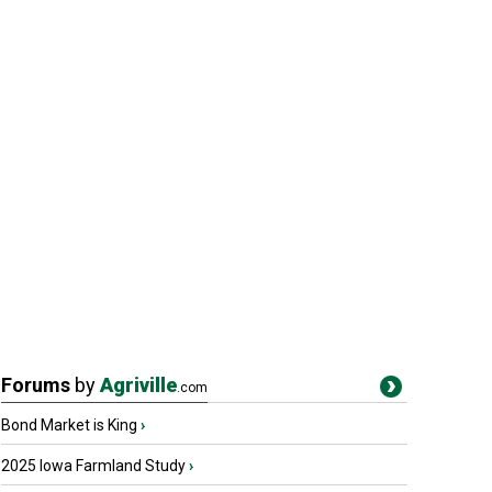
Forums
by
Agriville
.com
Bond Market is King
›
2025 Iowa Farmland Study
›