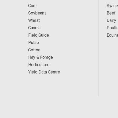
Corn
Swine
Soybeans
Beef
Wheat
Dairy
Canola
Poultr
Field Guide
Equin
Pulse
Cotton
Hay & Forage
Horticulture
Yield Data Centre