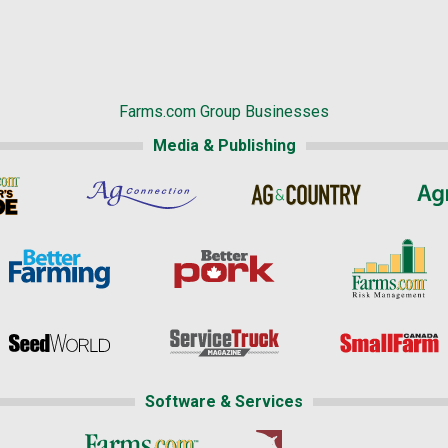
Farms.com Group Businesses
Media & Publishing
Software & Services