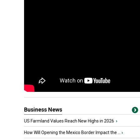
Business News
US Farmland Values Reach New Highs in 2026
›
How Will Opening the Mexico Border Impact the ...
›