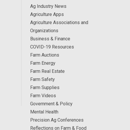
Ag Industry News
Agriculture Apps
Agriculture Associations and
Organizations
Business & Finance
COVID-19 Resources
Farm Auctions
Farm Energy
Farm Real Estate
Farm Safety
Farm Supplies
Farm Videos
Government & Policy
Mental Health
Precision Ag Conferences
Reflections on Farm & Food