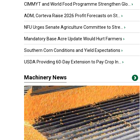
CIMMYT and World Food Programme Strengthen Glo...
›
ADM, Corteva Raise 2026 Profit Forecasts on St...
›
NFU Urges Senate Agriculture Committee to Stre...
›
Mandatory Base Acre Update Would Hurt Farmers
›
Southern Corn Conditions and Yield Expectations
›
USDA Providing 60-Day Extension to Pay Crop In...
›
Machinery News