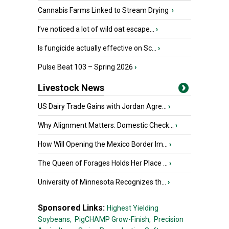
Cannabis Farms Linked to Stream Drying
›
I’ve noticed a lot of wild oat escape...
›
Is fungicide actually effective on Sc...
›
Pulse Beat 103 – Spring 2026
›
Livestock News
US Dairy Trade Gains with Jordan Agre...
›
Why Alignment Matters: Domestic Check...
›
How Will Opening the Mexico Border Im...
›
The Queen of Forages Holds Her Place ...
›
University of Minnesota Recognizes th...
›
Sponsored Links:
Highest Yielding
Soybeans,
PigCHAMP Grow-Finish,
Precision