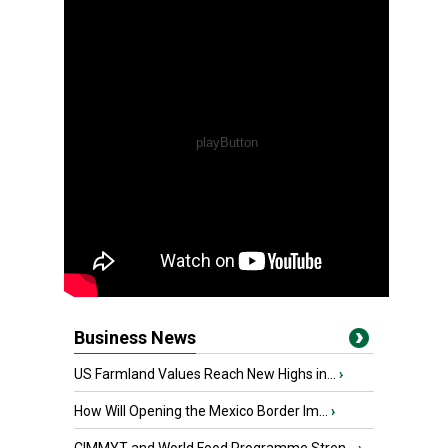
Business News
US Farmland Values Reach New Highs in...
›
How Will Opening the Mexico Border Im...
›