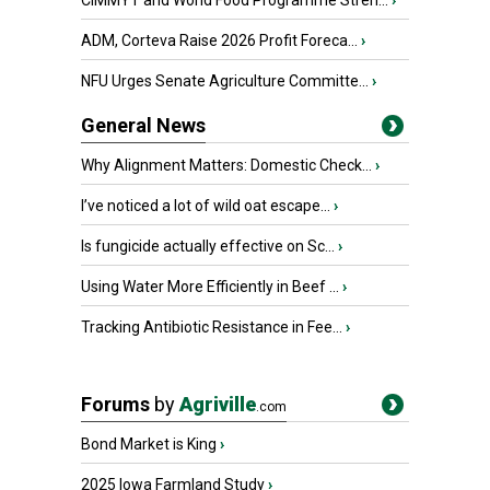
CIMMYT and World Food Programme Stren...
›
ADM, Corteva Raise 2026 Profit Foreca...
›
NFU Urges Senate Agriculture Committe...
›
General News
Why Alignment Matters: Domestic Check...
›
I’ve noticed a lot of wild oat escape...
›
Is fungicide actually effective on Sc...
›
Using Water More Efficiently in Beef ...
›
Tracking Antibiotic Resistance in Fee...
›
Forums
by
Agriville
.com
Bond Market is King
›
2025 Iowa Farmland Study
›