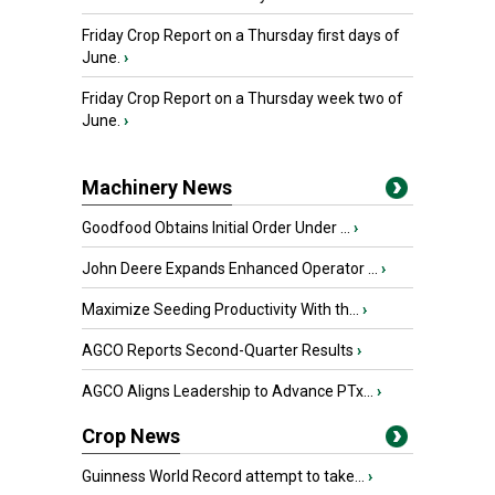
Friday Crop Report on a Thursday first days of
June.
›
Friday Crop Report on a Thursday week two of
June.
›
Machinery News
Goodfood Obtains Initial Order Under ...
›
John Deere Expands Enhanced Operator ...
›
Maximize Seeding Productivity With th...
›
AGCO Reports Second-Quarter Results
›
AGCO Aligns Leadership to Advance PTx...
›
Crop News
Guinness World Record attempt to take...
›