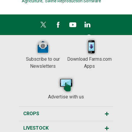
Agriculture,
Swine Reproduction Software
Subscribe to our
Download Farms.com
Newsletters
Apps
Advertise with us
CROPS
LIVESTOCK