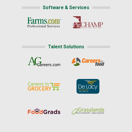
Software & Services
Talent Solutions