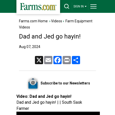
SIGN IN
Farms.com Home
›
Videos
›
Farm Equipment
Videos
Dad and Jed go hayin!
Aug 07, 2024
X
Email
Facebook
Print
Share
Subscribe to our Newsletters
Video:
Dad and Jed go hayin!
Dad and Jed go hayin! | | South Sask
Farmer