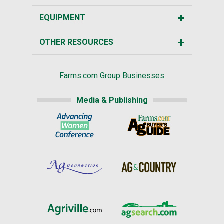
EQUIPMENT
OTHER RESOURCES
Farms.com Group Businesses
Media & Publishing