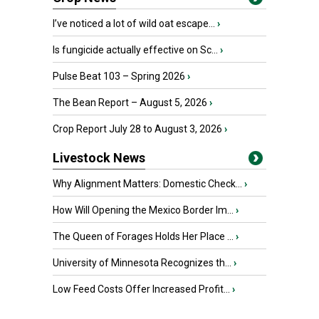
I’ve noticed a lot of wild oat escape...
›
Is fungicide actually effective on Sc...
›
Pulse Beat 103 – Spring 2026
›
The Bean Report – August 5, 2026
›
Crop Report July 28 to August 3, 2026
›
Livestock News
Why Alignment Matters: Domestic Check...
›
How Will Opening the Mexico Border Im...
›
The Queen of Forages Holds Her Place ...
›
University of Minnesota Recognizes th...
›
Low Feed Costs Offer Increased Profit...
›