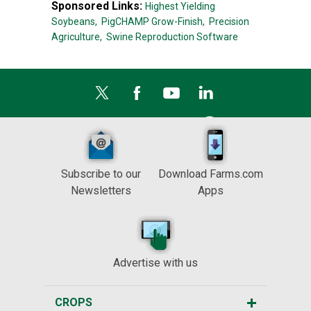
Sponsored Links:
Highest Yielding
Soybeans,
PigCHAMP Grow-Finish,
Precision
Agriculture,
Swine Reproduction Software
Subscribe to our
Download Farms.com
Newsletters
Apps
Advertise with us
CROPS