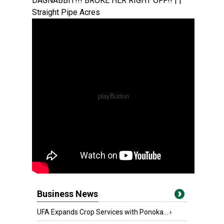
DAGNABBIT!!! BROKE HER RIGHT OFF!! | |
Straight Pipe Acres
Business News
UFA Expands Crop Services with Ponoka...
›