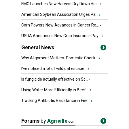
FMC Launches New Harvest Dry Down Her...
›
American Soybean Association Urges Pa...
›
Corn Powers New Advances in Cancer Re...
›
USDA Announces New Crop Insurance Pay...
›
General News
Why Alignment Matters: Domestic Check...
›
I’ve noticed a lot of wild oat escape...
›
Is fungicide actually effective on Sc...
›
Using Water More Efficiently in Beef ...
›
Tracking Antibiotic Resistance in Fee...
›
Forums
by
Agriville
.com