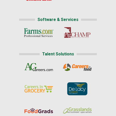
Software & Services
Talent Solutions