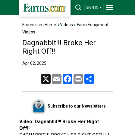
SIGN IN
Farms.com Home
›
Videos
›
Farm Equipment
Videos
Dagnabbit!!! Broke Her
Right Off!!
Apr 02, 2025
X
Email
Facebook
Print
Share
Subscribe to our Newsletters
Video:
Dagnabbit!!! Broke Her Right
Off!!