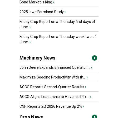
Bond Market is King
›
2025 Iowa Farmland Study
›
Friday Crop Report on a Thursday first days of
June.
›
Friday Crop Report on a Thursday week two of
June.
›
Machinery News
John Deere Expands Enhanced Operator ...
›
Maximize Seeding Productivity With th...
›
AGCO Reports Second-Quarter Results
›
AGCO Aligns Leadership to Advance PTx...
›
CNH Reports 2Q 2026 Revenue Up 2%
›
Crop News