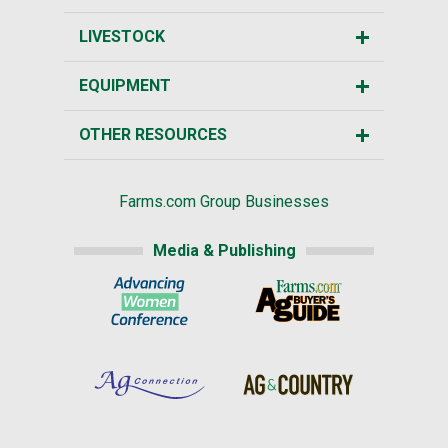
LIVESTOCK
EQUIPMENT
OTHER RESOURCES
Farms.com Group Businesses
Media & Publishing