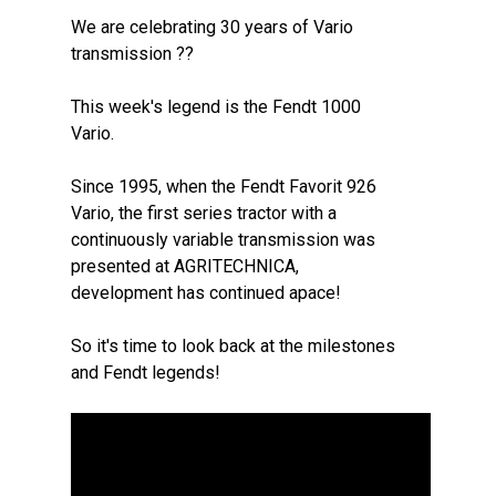
We are celebrating 30 years of Vario
transmission ??
This week's legend is the Fendt 1000
Vario.
Since 1995, when the Fendt Favorit 926
Vario, the first series tractor with a
continuously variable transmission was
presented at AGRITECHNICA,
development has continued apace!
So it's time to look back at the milestones
and Fendt legends!