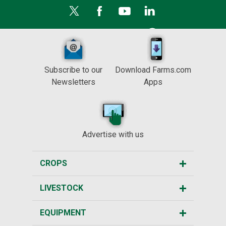
Subscribe to our
Download Farms.com
Newsletters
Apps
Advertise with us
CROPS
LIVESTOCK
EQUIPMENT