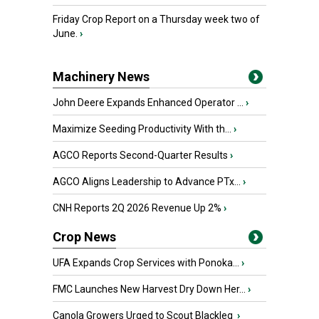
Friday Crop Report on a Thursday week two of
June.
›
Machinery News
John Deere Expands Enhanced Operator ...
›
Maximize Seeding Productivity With th...
›
AGCO Reports Second-Quarter Results
›
AGCO Aligns Leadership to Advance PTx...
›
CNH Reports 2Q 2026 Revenue Up 2%
›
Crop News
UFA Expands Crop Services with Ponoka...
›
FMC Launches New Harvest Dry Down Her...
›
Canola Growers Urged to Scout Blackleg
›