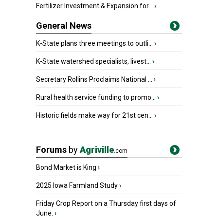
Fertilizer Investment & Expansion for...
›
General News
K-State plans three meetings to outli...
›
K-State watershed specialists, livest...
›
Secretary Rollins Proclaims National ...
›
Rural health service funding to promo...
›
Historic fields make way for 21st cen...
›
Forums
by
Agriville
.com
Bond Market is King
›
2025 Iowa Farmland Study
›
Friday Crop Report on a Thursday first days of
June.
›