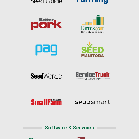
Software & Services