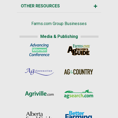
OTHER RESOURCES
Farms.com Group Businesses
Media & Publishing