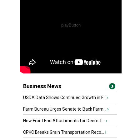
Business News
USDA Data Shows Continued Growth in F...
›
Farm Bureau Urges Senate to Back Farm...
›
New Front End Attachments for Deere T...
›
CPKC Breaks Grain Transportation Reco...
›