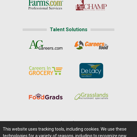
Talent Solutions
Home
|
About Us
|
Help
|
Advertising
|
Media Center
This website uses tracking tools, including cookies. We use these
Careers@Farms.com
|
Terms of Access
technologies for a variety of reasons, including to recognize new