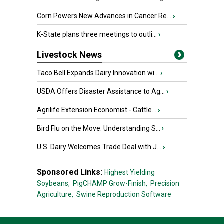
Corn Powers New Advances in Cancer Re...
›
K-State plans three meetings to outli...
›
Livestock News
Taco Bell Expands Dairy Innovation wi...
›
USDA Offers Disaster Assistance to Ag...
›
Agrilife Extension Economist - Cattle...
›
Bird Flu on the Move: Understanding S...
›
U.S. Dairy Welcomes Trade Deal with J...
›
Sponsored Links:
Highest Yielding
Soybeans,
PigCHAMP Grow-Finish,
Precision
Agriculture,
Swine Reproduction Software