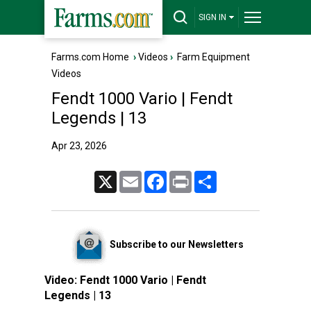
SIGN IN
Farms.com Home
›
Videos
›
Farm Equipment
Videos
Fendt 1000 Vario | Fendt
Legends | 13
Apr 23, 2026
X
Email
Facebook
Print
Share
Subscribe to our Newsletters
Video:
Fendt 1000 Vario | Fendt
Legends | 13