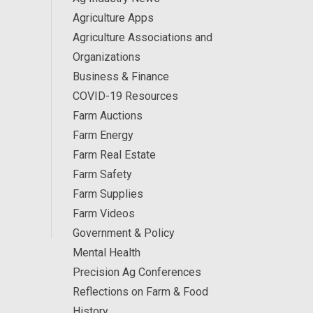
Agriculture Apps
Agriculture Associations and
Organizations
Business & Finance
COVID-19 Resources
Farm Auctions
Farm Energy
Farm Real Estate
Farm Safety
Farm Supplies
Farm Videos
Government & Policy
Mental Health
Precision Ag Conferences
Reflections on Farm & Food
History