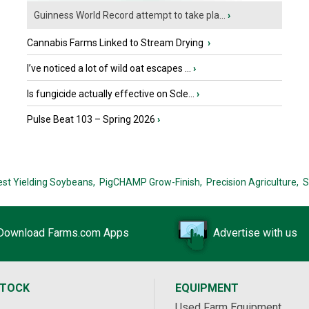
Guinness World Record attempt to take pla...
›
Cannabis Farms Linked to Stream Drying
›
I’ve noticed a lot of wild oat escapes ...
›
Is fungicide actually effective on Scle...
›
Pulse Beat 103 – Spring 2026
›
est Yielding Soybeans,
PigCHAMP Grow-Finish,
Precision Agriculture,
S
Download Farms.com Apps
Advertise with us
STOCK
EQUIPMENT
Used Farm Equipment