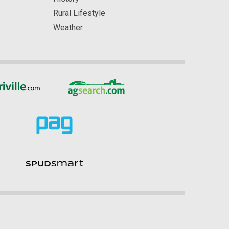
Rural Lifestyle
Weather