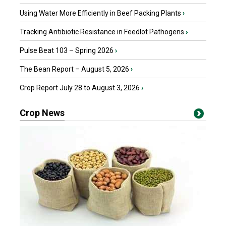
Using Water More Efficiently in Beef Packing Plants
›
Tracking Antibiotic Resistance in Feedlot Pathogens
›
Pulse Beat 103 – Spring 2026
›
The Bean Report – August 5, 2026
›
Crop Report July 28 to August 3, 2026
›
Crop News