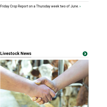
Friday Crop Report on a Thursday week two of June.
›
Livestock News