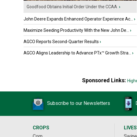
Goodfood Obtains Initial Order Under the CCAA
›
John Deere Expands Enhanced Operator Experience Ac...
›
Maximize Seeding Productivity With the New John De...
›
AGCO Reports Second-Quarter Results
›
AGCO Aligns Leadership to Advance PTx™ Growth Stra...
›
Sponsored Links:
High
Subscribe to our Newsletters
CROPS
LIVE
Corn
Swine