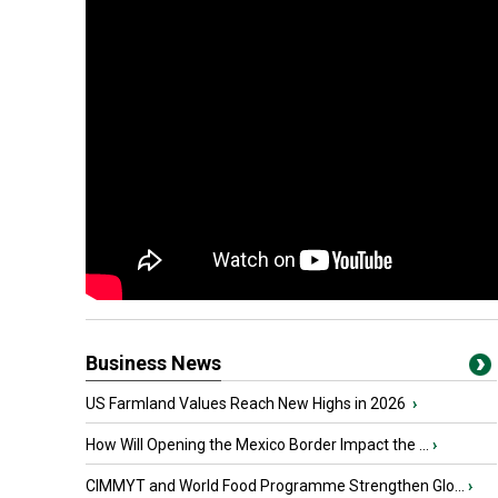
Business News
US Farmland Values Reach New Highs in 2026
›
How Will Opening the Mexico Border Impact the ...
›
CIMMYT and World Food Programme Strengthen Glo...
›