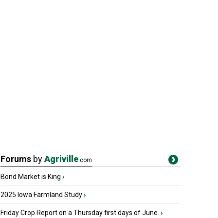
Forums
by
Agriville
.com
Bond Market is King
›
2025 Iowa Farmland Study
›
Friday Crop Report on a Thursday first days of June.
›