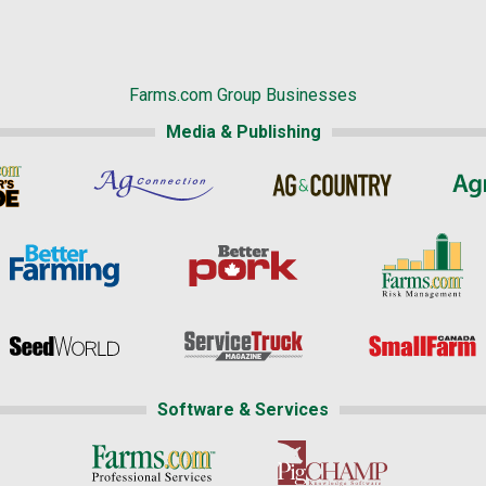
Farms.com Group Businesses
Media & Publishing
Software & Services