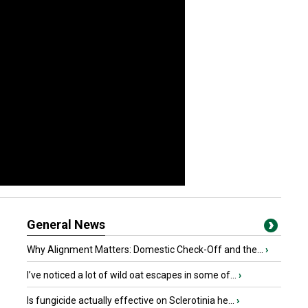
General News
Why Alignment Matters: Domestic Check-Off and the...
›
I’ve noticed a lot of wild oat escapes in some of...
›
Is fungicide actually effective on Sclerotinia he...
›