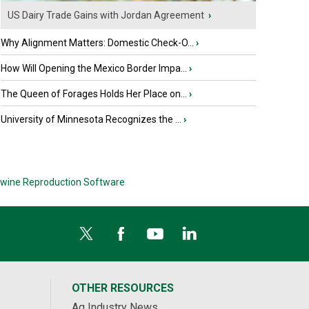
US Dairy Trade Gains with Jordan Agreement
›
Why Alignment Matters: Domestic Check-O...
›
How Will Opening the Mexico Border Impa...
›
The Queen of Forages Holds Her Place on...
›
University of Minnesota Recognizes the ...
›
wine Reproduction Software
OTHER RESOURCES
Ag Industry News