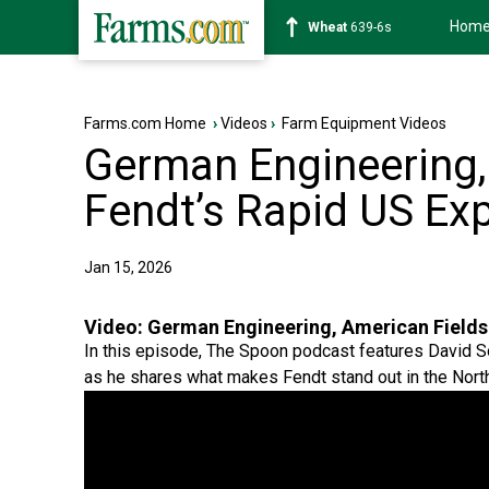
Hom
Soybean
1176-2s
Farms.com Home
›
Videos
›
Farm Equipment Videos
German Engineering,
Fendt’s Rapid US Ex
Jan 15, 2026
Video:
German Engineering, American Fields:
In this episode, The Spoon podcast features David S
as he shares what makes Fendt stand out in the Nort