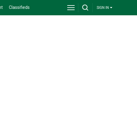
nt
Classifieds
SIGN IN