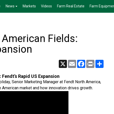
e
News
Markets
Videos
Farm Real Estate
Farm Equipme
 American Fields:
pansion
X
Email
Facebook
Print
Share
 Fendt’s Rapid US Expansion
oliday, Senior Marketing Manager at Fendt North America,
h American market and how innovation drives growth.