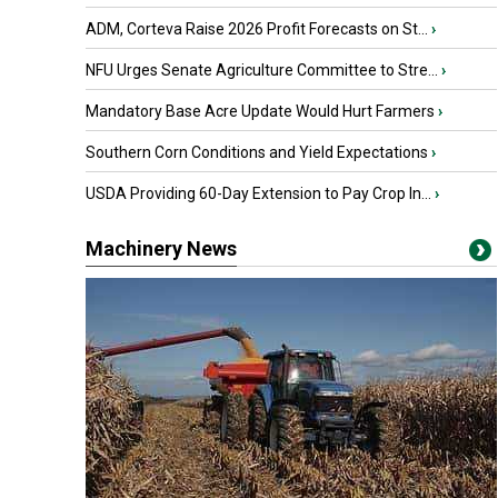
ADM, Corteva Raise 2026 Profit Forecasts on St...
›
NFU Urges Senate Agriculture Committee to Stre...
›
Mandatory Base Acre Update Would Hurt Farmers
›
Southern Corn Conditions and Yield Expectations
›
USDA Providing 60-Day Extension to Pay Crop In...
›
Machinery News