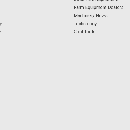
Farm Equipment Dealers
Machinery News
y
Technology
e
Cool Tools