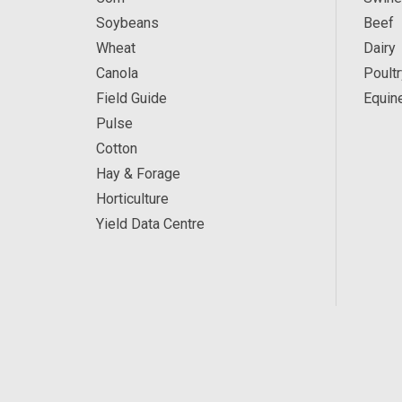
Soybeans
Beef
Wheat
Dairy
Canola
Poultr
Field Guide
Equin
Pulse
Cotton
Hay & Forage
Horticulture
Yield Data Centre