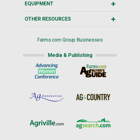
EQUIPMENT
OTHER RESOURCES
Farms.com Group Businesses
Media & Publishing