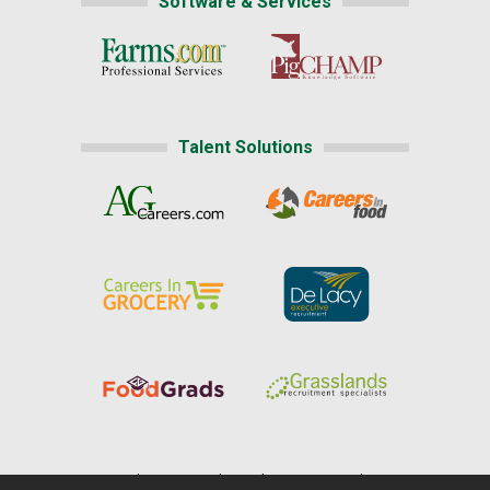
Software & Services
Talent Solutions
Home
|
About Us
|
Help
|
Advertising
|
Media Center