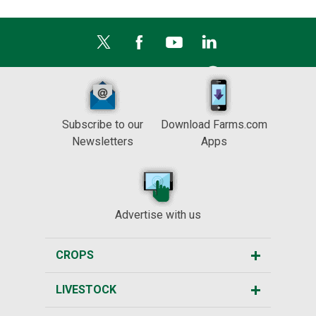
Subscribe to our
Download Farms.com
Newsletters
Apps
Advertise with us
CROPS
LIVESTOCK