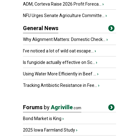
ADM, Corteva Raise 2026 Profit Foreca...
›
NFU Urges Senate Agriculture Committe...
›
General News
Why Alignment Matters: Domestic Check...
›
I’ve noticed a lot of wild oat escape...
›
Is fungicide actually effective on Sc...
›
Using Water More Efficiently in Beef ...
›
Tracking Antibiotic Resistance in Fee...
›
Forums
by
Agriville
.com
Bond Market is King
›
2025 Iowa Farmland Study
›