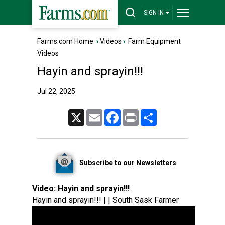
SIGN IN
Farms.com Home
›
Videos
›
Farm Equipment
Videos
Hayin and sprayin!!!
Jul 22, 2025
X
Email
Facebook
Print
Share
Subscribe to our Newsletters
Video:
Hayin and sprayin!!!
Hayin and sprayin!!! | | South Sask Farmer