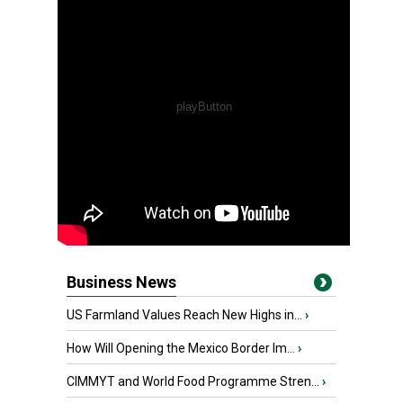
Business News
US Farmland Values Reach New Highs in...
›
How Will Opening the Mexico Border Im...
›
CIMMYT and World Food Programme Stren...
›