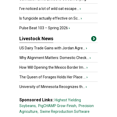
I’ve noticed a lot of wild oat escape...
›
Is fungicide actually effective on Sc...
›
Pulse Beat 103 – Spring 2026
›
Livestock News
US Dairy Trade Gains with Jordan Agre...
›
Why Alignment Matters: Domestic Check...
›
How Will Opening the Mexico Border Im...
›
The Queen of Forages Holds Her Place ...
›
University of Minnesota Recognizes th...
›
Sponsored Links:
Highest Yielding
Soybeans,
PigCHAMP Grow-Finish,
Precision
Agriculture,
Swine Reproduction Software