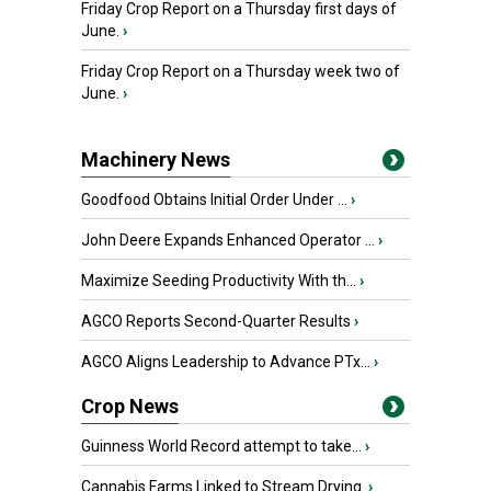
Friday Crop Report on a Thursday first days of
June.
›
Friday Crop Report on a Thursday week two of
June.
›
Machinery News
Goodfood Obtains Initial Order Under ...
›
John Deere Expands Enhanced Operator ...
›
Maximize Seeding Productivity With th...
›
AGCO Reports Second-Quarter Results
›
AGCO Aligns Leadership to Advance PTx...
›
Crop News
Guinness World Record attempt to take...
›
Cannabis Farms Linked to Stream Drying
›