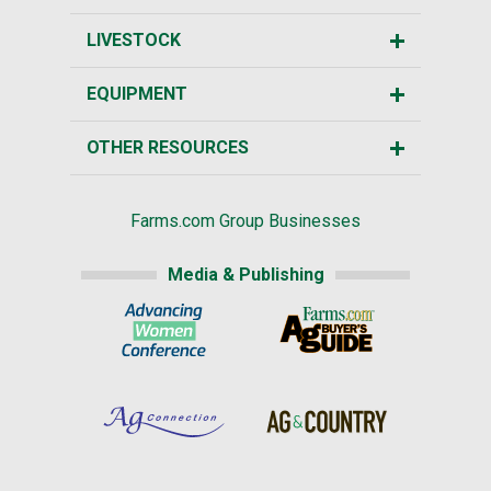
LIVESTOCK
EQUIPMENT
OTHER RESOURCES
Farms.com Group Businesses
Media & Publishing