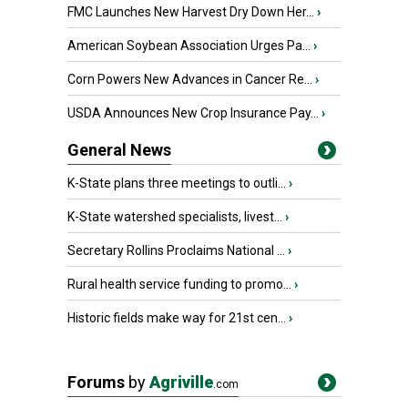
FMC Launches New Harvest Dry Down Her...
›
American Soybean Association Urges Pa...
›
Corn Powers New Advances in Cancer Re...
›
USDA Announces New Crop Insurance Pay...
›
General News
K-State plans three meetings to outli...
›
K-State watershed specialists, livest...
›
Secretary Rollins Proclaims National ...
›
Rural health service funding to promo...
›
Historic fields make way for 21st cen...
›
Forums
by
Agriville
.com