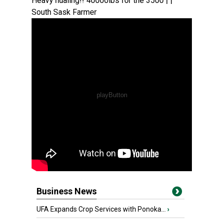
Heavy hualing!! 40000lbs for the 3500 | |
South Sask Farmer
Business News
UFA Expands Crop Services with Ponoka...
›