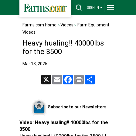
SIGN IN
Farms.com Home
›
Videos
›
Farm Equipment
Videos
Heavy hualing!! 40000lbs
for the 3500
Mar 13, 2025
X
Email
Facebook
Print
Share
Subscribe to our Newsletters
Video:
Heavy hualing!! 40000lbs for the
3500