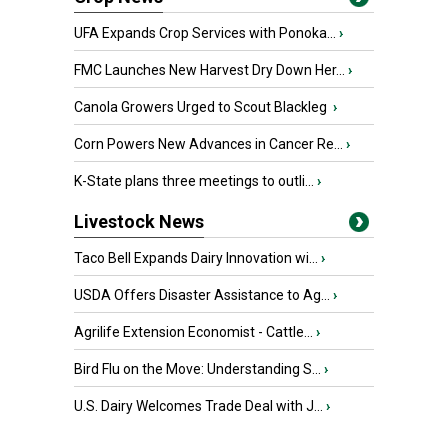
UFA Expands Crop Services with Ponoka...
›
FMC Launches New Harvest Dry Down Her...
›
Canola Growers Urged to Scout Blackleg
›
Corn Powers New Advances in Cancer Re...
›
K-State plans three meetings to outli...
›
Livestock News
Taco Bell Expands Dairy Innovation wi...
›
USDA Offers Disaster Assistance to Ag...
›
Agrilife Extension Economist - Cattle...
›
Bird Flu on the Move: Understanding S...
›
U.S. Dairy Welcomes Trade Deal with J...
›