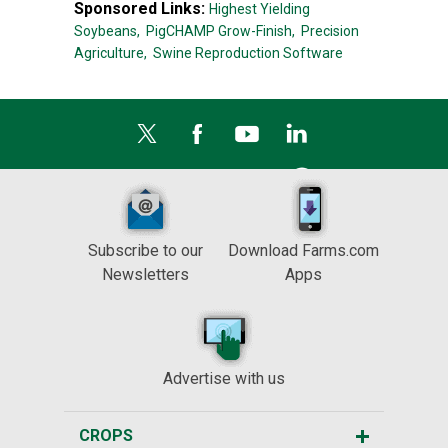
Sponsored Links:
Highest Yielding
Soybeans,
PigCHAMP Grow-Finish,
Precision
Agriculture,
Swine Reproduction Software
Subscribe to our
Download Farms.com
Newsletters
Apps
Advertise with us
CROPS