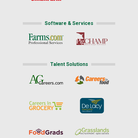
Software & Services
Talent Solutions