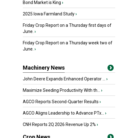
Bond Market is King
›
2025 Iowa Farmland Study
›
Friday Crop Report on a Thursday first days of
June.
›
Friday Crop Report on a Thursday week two of
June.
›
Machinery News
John Deere Expands Enhanced Operator ...
›
Maximize Seeding Productivity With th...
›
AGCO Reports Second-Quarter Results
›
AGCO Aligns Leadership to Advance PTx...
›
CNH Reports 2Q 2026 Revenue Up 2%
›
Crop News