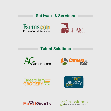
Software & Services
Talent Solutions