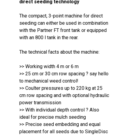
direct seeding technology
The compact, 3-point machine for direct
seeding can either be used in combination
with the Partner FT front tank or equipped
with an 800 l tank in the rear.
The technical facts about the machine:
>> Working width 4 m or 6 m
>> 25 cm or 30 cm row spacing ? say hello
to mechanical weed control!
>> Coulter pressures up to 220 kg at 25
cm row spacing and with optional hydraulic
power transmission
>> With individual depth control ? Also
ideal for precise mulch seeding
>> Precise seed embedding and equal
placement for all seeds due to SingleDisc