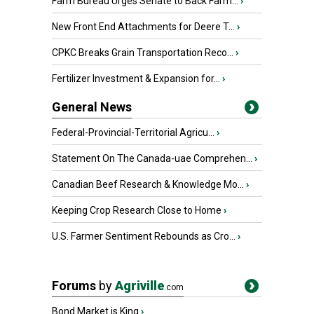
Farm Bureau Urges Senate to Back Farm...
›
New Front End Attachments for Deere T...
›
CPKC Breaks Grain Transportation Reco...
›
Fertilizer Investment & Expansion for...
›
General News
Federal-Provincial-Territorial Agricu...
›
Statement On The Canada-uae Comprehen...
›
Canadian Beef Research & Knowledge Mo...
›
Keeping Crop Research Close to Home
›
U.S. Farmer Sentiment Rebounds as Cro...
›
Forums
by
Agriville
.com
Bond Market is King
›