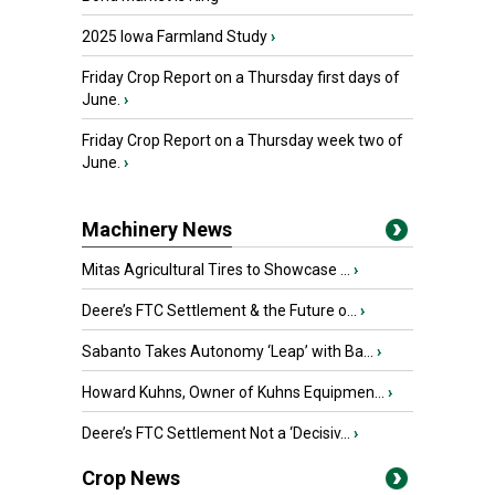
2025 Iowa Farmland Study
›
Friday Crop Report on a Thursday first days of
June.
›
Friday Crop Report on a Thursday week two of
June.
›
Machinery News
Mitas Agricultural Tires to Showcase ...
›
Deere’s FTC Settlement & the Future o...
›
Sabanto Takes Autonomy ‘Leap’ with Ba...
›
Howard Kuhns, Owner of Kuhns Equipmen...
›
Deere’s FTC Settlement Not a ‘Decisiv...
›
Crop News