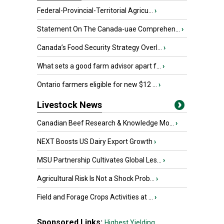
Federal-Provincial-Territorial Agricu...
›
Statement On The Canada-uae Comprehen...
›
Canada’s Food Security Strategy Overl...
›
What sets a good farm advisor apart f...
›
Ontario farmers eligible for new $12 ...
›
Livestock News
Canadian Beef Research & Knowledge Mo...
›
NEXT Boosts US Dairy Export Growth
›
MSU Partnership Cultivates Global Les...
›
Agricultural Risk Is Not a Shock Prob...
›
Field and Forage Crops Activities at ...
›
Sponsored Links:
Highest Yielding