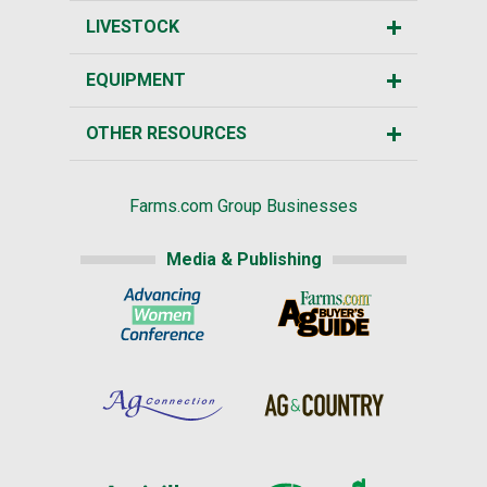
LIVESTOCK
EQUIPMENT
OTHER RESOURCES
Farms.com Group Businesses
Media & Publishing