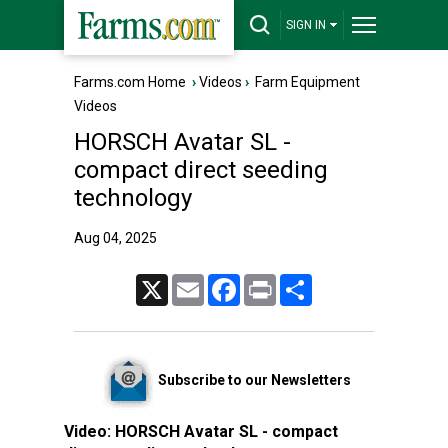
SIGN IN
Farms.com Home
›
Videos
›
Farm Equipment
Videos
HORSCH Avatar SL -
compact direct seeding
technology
Aug 04, 2025
X
Email
Facebook
Print
Share
Subscribe to our Newsletters
Video:
HORSCH Avatar SL - compact