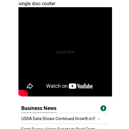
single disc coulter
Business News
USDA Data Shows Continued Growth in F...
›