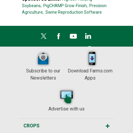
Soybeans,
PigCHAMP Grow-Finish,
Precision
Agriculture,
Swine Reproduction Software
Subscribe to our
Download Farms.com
Newsletters
Apps
Advertise with us
CROPS