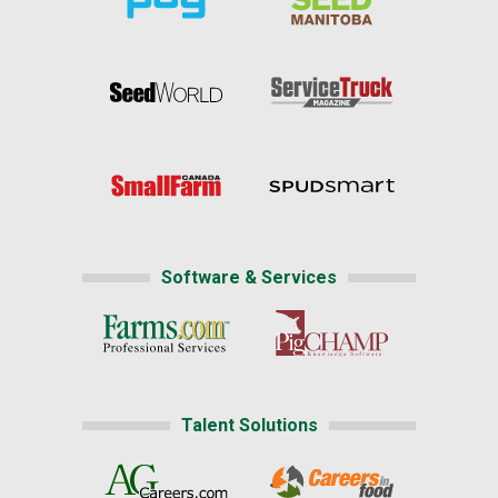
Software & Services
Talent Solutions