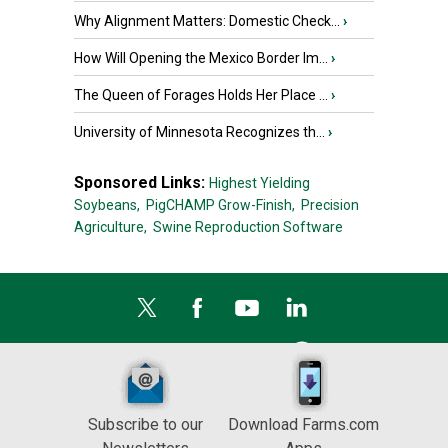
Why Alignment Matters: Domestic Check...
›
How Will Opening the Mexico Border Im...
›
The Queen of Forages Holds Her Place ...
›
University of Minnesota Recognizes th...
›
Sponsored Links:
Highest Yielding
Soybeans,
PigCHAMP Grow-Finish,
Precision
Agriculture,
Swine Reproduction Software
Subscribe to our
Download Farms.com