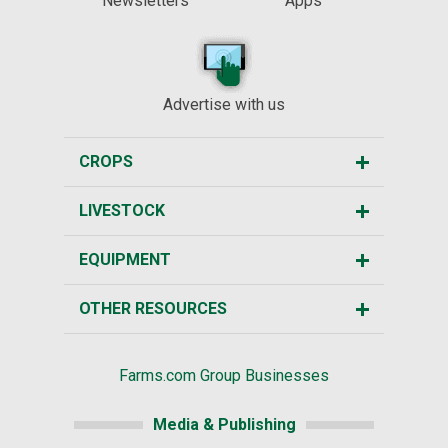
Newsletters
Apps
Advertise with us
CROPS
LIVESTOCK
EQUIPMENT
OTHER RESOURCES
Farms.com Group Businesses
Media & Publishing