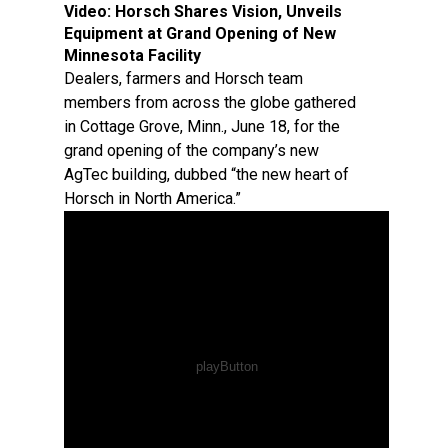
Video:
Horsch Shares Vision, Unveils
Equipment at Grand Opening of New
Minnesota Facility
Dealers, farmers and Horsch team
members from across the globe gathered
in Cottage Grove, Minn., June 18, for the
grand opening of the company’s new
AgTec building, dubbed “the new heart of
Horsch in North America.”