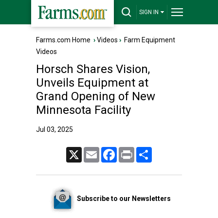
SIGN IN
Farms.com Home
›
Videos
›
Farm Equipment
Videos
Horsch Shares Vision,
Unveils Equipment at
Grand Opening of New
Minnesota Facility
Jul 03, 2025
X
Email
Facebook
Print
Share
Subscribe to our Newsletters