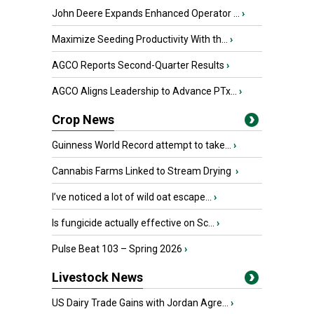
John Deere Expands Enhanced Operator ...
›
Maximize Seeding Productivity With th...
›
AGCO Reports Second-Quarter Results
›
AGCO Aligns Leadership to Advance PTx...
›
Crop News
Guinness World Record attempt to take...
›
Cannabis Farms Linked to Stream Drying
›
I’ve noticed a lot of wild oat escape...
›
Is fungicide actually effective on Sc...
›
Pulse Beat 103 – Spring 2026
›
Livestock News
US Dairy Trade Gains with Jordan Agre...
›