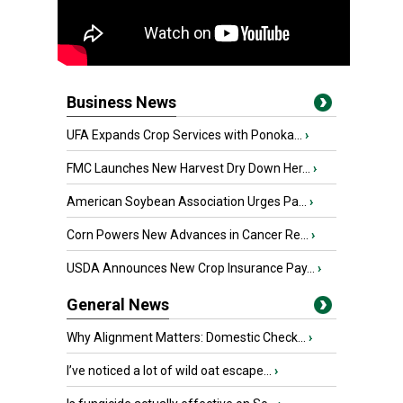
Business News
UFA Expands Crop Services with Ponoka...
›
FMC Launches New Harvest Dry Down Her...
›
American Soybean Association Urges Pa...
›
Corn Powers New Advances in Cancer Re...
›
USDA Announces New Crop Insurance Pay...
›
General News
Why Alignment Matters: Domestic Check...
›
I’ve noticed a lot of wild oat escape...
›