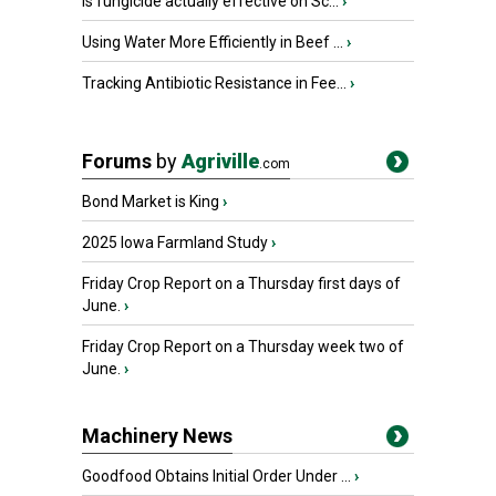
Is fungicide actually effective on Sc...
›
Using Water More Efficiently in Beef ...
›
Tracking Antibiotic Resistance in Fee...
›
Forums
by
Agriville
.com
Bond Market is King
›
2025 Iowa Farmland Study
›
Friday Crop Report on a Thursday first days of
June.
›
Friday Crop Report on a Thursday week two of
June.
›
Machinery News
Goodfood Obtains Initial Order Under ...
›