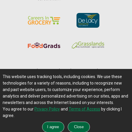
Home
|
About Us
|
Help
|
Advertising
|
Media Center
This website uses tracking tools, including cookies. We use these
Careers@Farms.com
|
Terms of Access
technologies for a variety of reasons, including to recognize new
Privacy Policy
|
Comments/Feedback/Questions?
and past website users, to customize your experience, perform
analytics and deliver personalized advertising on our sites, apps and
Contact Us
|
Farms.com RSS Feeds
newsletters and across the Internet based on your interests.
You agree to our
Privacy Policy
and
Terms of Access
by clicking I
Copyright © 1995-2026 Farms.com, Ltd.
agree.
All Rights Reserved.