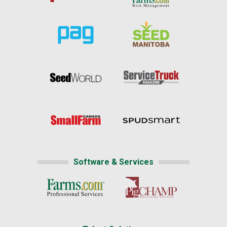
Software & Services