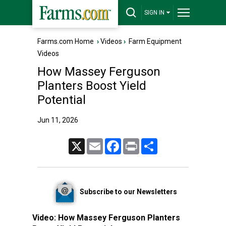
SIGN IN
Farms.com Home
›
Videos
›
Farm Equipment
Videos
How Massey Ferguson
Planters Boost Yield
Potential
Jun 11, 2026
X
Email
Facebook
Print
Share
Subscribe to our Newsletters
Video:
How Massey Ferguson Planters