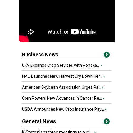
Business News
UFA Expands Crop Services with Ponoka...
›
FMC Launches New Harvest Dry Down Her...
›
American Soybean Association Urges Pa...
›
Corn Powers New Advances in Cancer Re...
›
USDA Announces New Crop Insurance Pay...
›
General News
K-State plans three meetings to outli...
›