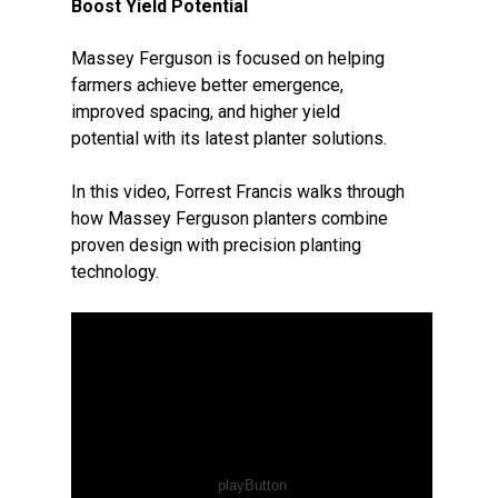
Boost Yield Potential
Massey Ferguson is focused on helping
farmers achieve better emergence,
improved spacing, and higher yield
potential with its latest planter solutions.
In this video, Forrest Francis walks through
how Massey Ferguson planters combine
proven design with precision planting
technology.