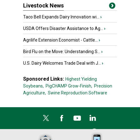
Livestock News
Taco Bell Expands Dairy Innovation wi...
›
USDA Offers Disaster Assistance to Ag...
›
Agrilife Extension Economist - Cattle...
›
Bird Flu on the Move: Understanding S...
›
U.S. Dairy Welcomes Trade Deal with J...
›
Sponsored Links:
Highest Yielding
Soybeans,
PigCHAMP Grow-Finish,
Precision
Agriculture,
Swine Reproduction Software