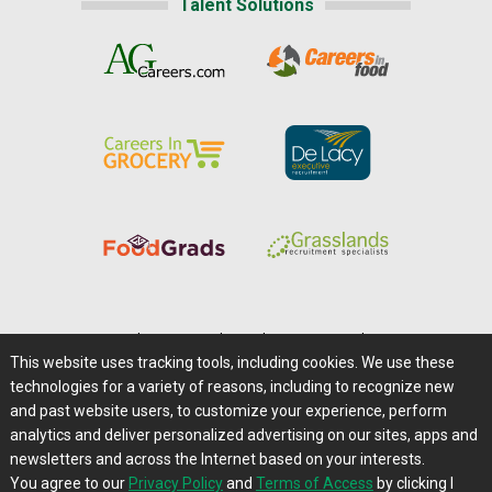
Talent Solutions
Home
|
About Us
|
Help
|
Advertising
|
Media Center
This website uses tracking tools, including cookies. We use these
Careers@Farms.com
|
Terms of Access
technologies for a variety of reasons, including to recognize new
Privacy Policy
|
Comments/Feedback/Questions?
and past website users, to customize your experience, perform
analytics and deliver personalized advertising on our sites, apps and
Contact Us
|
Farms.com RSS Feeds
newsletters and across the Internet based on your interests.
You agree to our
Privacy Policy
and
Terms of Access
by clicking I