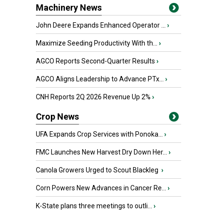
Machinery News
John Deere Expands Enhanced Operator ...
›
Maximize Seeding Productivity With th...
›
AGCO Reports Second-Quarter Results
›
AGCO Aligns Leadership to Advance PTx...
›
CNH Reports 2Q 2026 Revenue Up 2%
›
Crop News
UFA Expands Crop Services with Ponoka...
›
FMC Launches New Harvest Dry Down Her...
›
Canola Growers Urged to Scout Blackleg
›
Corn Powers New Advances in Cancer Re...
›
K-State plans three meetings to outli...
›