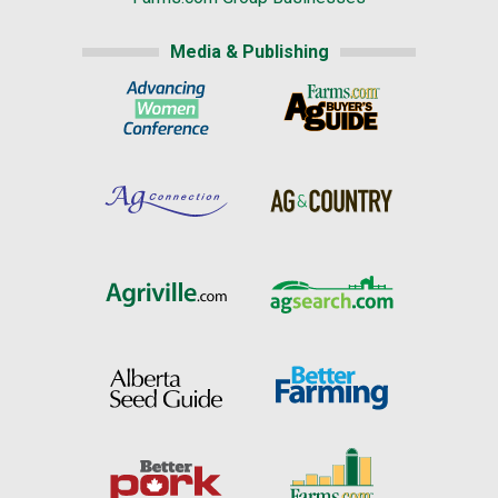
Media & Publishing