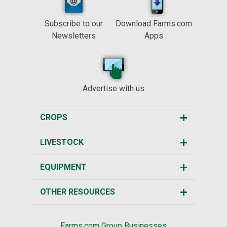
Subscribe to our
Download Farms.com
Newsletters
Apps
Advertise with us
CROPS
LIVESTOCK
EQUIPMENT
OTHER RESOURCES
Farms.com Group Businesses