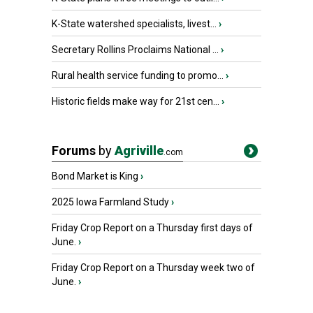
K-State watershed specialists, livest...
›
Secretary Rollins Proclaims National ...
›
Rural health service funding to promo...
›
Historic fields make way for 21st cen...
›
Forums
by
Agriville
.com
Bond Market is King
›
2025 Iowa Farmland Study
›
Friday Crop Report on a Thursday first days of
June.
›
Friday Crop Report on a Thursday week two of
June.
›