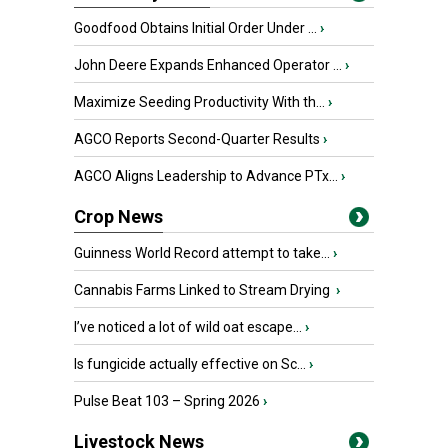
Goodfood Obtains Initial Order Under ...
›
John Deere Expands Enhanced Operator ...
›
Maximize Seeding Productivity With th...
›
AGCO Reports Second-Quarter Results
›
AGCO Aligns Leadership to Advance PTx...
›
Crop News
Guinness World Record attempt to take...
›
Cannabis Farms Linked to Stream Drying
›
I’ve noticed a lot of wild oat escape...
›
Is fungicide actually effective on Sc...
›
Pulse Beat 103 – Spring 2026
›
Livestock News