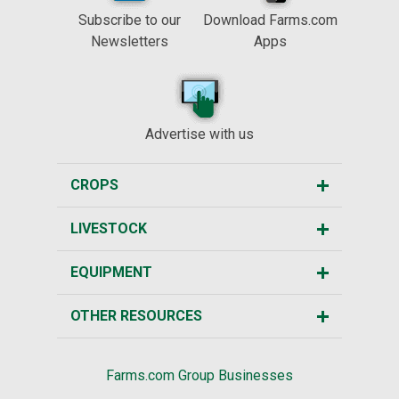
Subscribe to our
Download Farms.com
Newsletters
Apps
Advertise with us
CROPS
LIVESTOCK
EQUIPMENT
OTHER RESOURCES
Farms.com Group Businesses