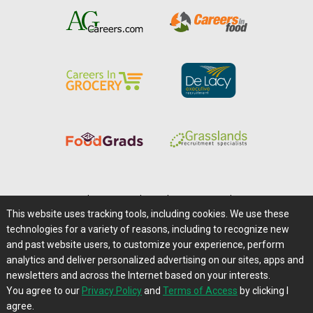
Home
|
About Us
|
Help
|
Advertising
|
Media Center
This website uses tracking tools, including cookies. We use these
Careers@Farms.com
|
Terms of Access
technologies for a variety of reasons, including to recognize new
Privacy Policy
|
Comments/Feedback/Questions?
and past website users, to customize your experience, perform
analytics and deliver personalized advertising on our sites, apps and
Contact Us
|
Farms.com RSS Feeds
newsletters and across the Internet based on your interests.
You agree to our
Privacy Policy
and
Terms of Access
by clicking I
Copyright © 1995-2026 Farms.com, Ltd.
agree.