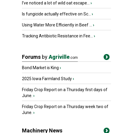
I’ve noticed a lot of wild oat escape...
›
Is fungicide actually effective on Sc...
›
Using Water More Efficiently in Beef ...
›
Tracking Antibiotic Resistance in Fee...
›
Forums
by
Agriville
.com
Bond Market is King
›
2025 Iowa Farmland Study
›
Friday Crop Report on a Thursday first days of
June.
›
Friday Crop Report on a Thursday week two of
June.
›
Machinery News