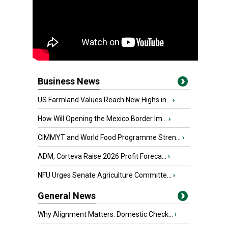
Business News
US Farmland Values Reach New Highs in...
›
How Will Opening the Mexico Border Im...
›
CIMMYT and World Food Programme Stren...
›
ADM, Corteva Raise 2026 Profit Foreca...
›
NFU Urges Senate Agriculture Committe...
›
General News
Why Alignment Matters: Domestic Check...
›