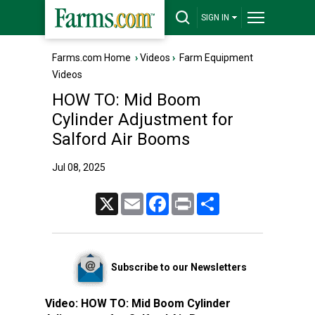
SIGN IN
Farms.com Home
›
Videos
›
Farm Equipment
Videos
HOW TO: Mid Boom
Cylinder Adjustment for
Salford Air Booms
Jul 08, 2025
X
Email
Facebook
Print
Share
Subscribe to our Newsletters
Video:
HOW TO: Mid Boom Cylinder