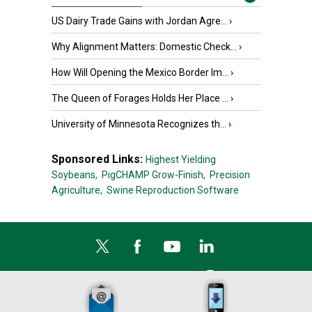
US Dairy Trade Gains with Jordan Agre...
›
Why Alignment Matters: Domestic Check...
›
How Will Opening the Mexico Border Im...
›
The Queen of Forages Holds Her Place ...
›
University of Minnesota Recognizes th...
›
Sponsored Links:
Highest Yielding
Soybeans,
PigCHAMP Grow-Finish,
Precision
Agriculture,
Swine Reproduction Software