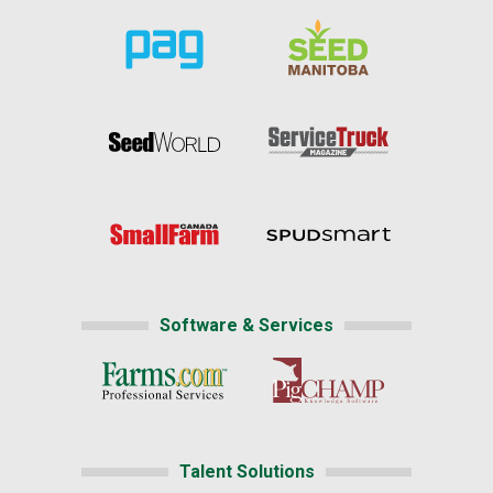
Software & Services
Talent Solutions