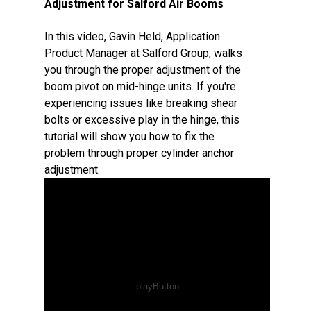
Adjustment for Salford Air Booms
In this video, Gavin Held, Application
Product Manager at Salford Group, walks
you through the proper adjustment of the
boom pivot on mid-hinge units. If you're
experiencing issues like breaking shear
bolts or excessive play in the hinge, this
tutorial will show you how to fix the
problem through proper cylinder anchor
adjustment.