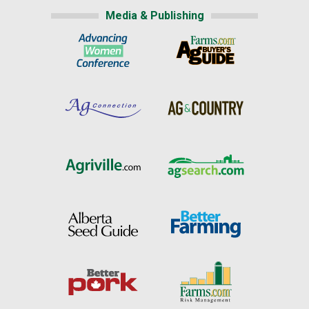
Media & Publishing