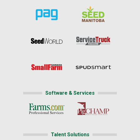
Software & Services
Talent Solutions