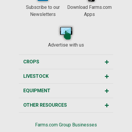
Subscribe to our
Download Farms.com
Newsletters
Apps
Advertise with us
CROPS
LIVESTOCK
EQUIPMENT
OTHER RESOURCES
Farms.com Group Businesses