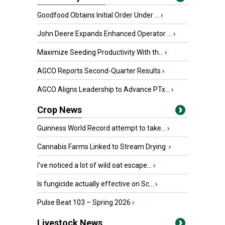
Goodfood Obtains Initial Order Under ...
›
John Deere Expands Enhanced Operator ...
›
Maximize Seeding Productivity With th...
›
AGCO Reports Second-Quarter Results
›
AGCO Aligns Leadership to Advance PTx...
›
Crop News
Guinness World Record attempt to take...
›
Cannabis Farms Linked to Stream Drying
›
I’ve noticed a lot of wild oat escape...
›
Is fungicide actually effective on Sc...
›
Pulse Beat 103 – Spring 2026
›
Livestock News