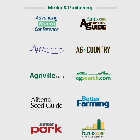
Media & Publishing