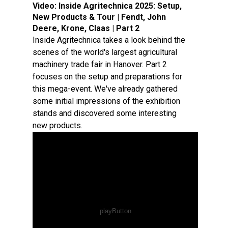
Video:
Inside Agritechnica 2025: Setup,
New Products & Tour | Fendt, John
Deere, Krone, Claas | Part 2
Inside Agritechnica takes a look behind the
scenes of the world's largest agricultural
machinery trade fair in Hanover. Part 2
focuses on the setup and preparations for
this mega-event. We've already gathered
some initial impressions of the exhibition
stands and discovered some interesting
new products.