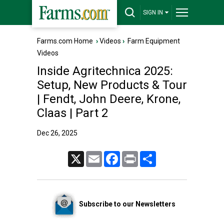
SIGN IN
Farms.com Home
›
Videos
›
Farm Equipment
Videos
Inside Agritechnica 2025:
Setup, New Products & Tour
| Fendt, John Deere, Krone,
Claas | Part 2
Dec 26, 2025
X
Email
Facebook
Print
Share
Subscribe to our Newsletters