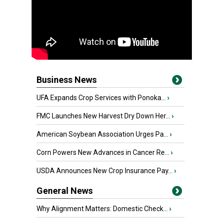
Business News
UFA Expands Crop Services with Ponoka...
›
FMC Launches New Harvest Dry Down Her...
›
American Soybean Association Urges Pa...
›
Corn Powers New Advances in Cancer Re...
›
USDA Announces New Crop Insurance Pay...
›
General News
Why Alignment Matters: Domestic Check...
›