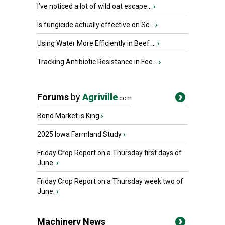
I’ve noticed a lot of wild oat escape...
›
Is fungicide actually effective on Sc...
›
Using Water More Efficiently in Beef ...
›
Tracking Antibiotic Resistance in Fee...
›
Forums
by
Agriville
.com
Bond Market is King
›
2025 Iowa Farmland Study
›
Friday Crop Report on a Thursday first days of
June.
›
Friday Crop Report on a Thursday week two of
June.
›
Machinery News