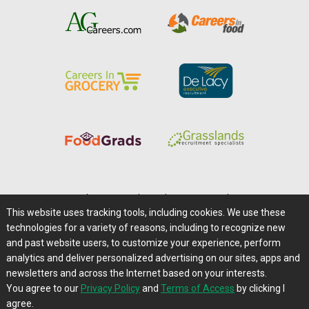
Home
|
About Us
|
Help
|
Advertising
|
Media Center
This website uses tracking tools, including cookies. We use these
Careers@Farms.com
|
Terms of Access
technologies for a variety of reasons, including to recognize new
Privacy Policy
|
Comments/Feedback/Questions?
and past website users, to customize your experience, perform
analytics and deliver personalized advertising on our sites, apps and
Contact Us
|
Farms.com RSS Feeds
newsletters and across the Internet based on your interests.
You agree to our
Privacy Policy
and
Terms of Access
by clicking I
Copyright © 1995-2026 Farms.com, Ltd.
agree.