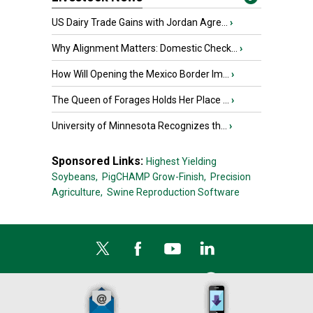
US Dairy Trade Gains with Jordan Agre...
›
Why Alignment Matters: Domestic Check...
›
How Will Opening the Mexico Border Im...
›
The Queen of Forages Holds Her Place ...
›
University of Minnesota Recognizes th...
›
Sponsored Links:
Highest Yielding
Soybeans,
PigCHAMP Grow-Finish,
Precision
Agriculture,
Swine Reproduction Software