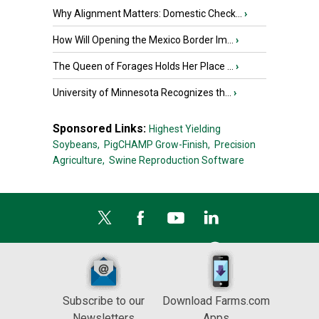
Why Alignment Matters: Domestic Check...
›
How Will Opening the Mexico Border Im...
›
The Queen of Forages Holds Her Place ...
›
University of Minnesota Recognizes th...
›
Sponsored Links:
Highest Yielding
Soybeans,
PigCHAMP Grow-Finish,
Precision
Agriculture,
Swine Reproduction Software
Subscribe to our
Download Farms.com
Newsletters
Apps