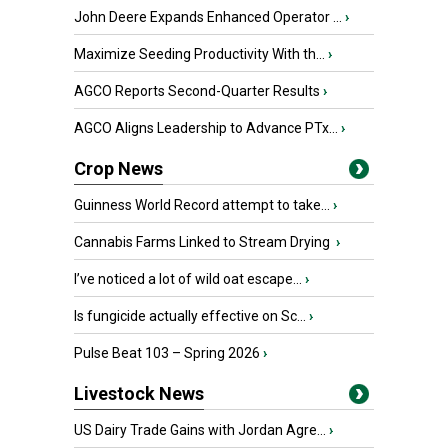
John Deere Expands Enhanced Operator ...
›
Maximize Seeding Productivity With th...
›
AGCO Reports Second-Quarter Results
›
AGCO Aligns Leadership to Advance PTx...
›
Crop News
Guinness World Record attempt to take...
›
Cannabis Farms Linked to Stream Drying
›
I’ve noticed a lot of wild oat escape...
›
Is fungicide actually effective on Sc...
›
Pulse Beat 103 – Spring 2026
›
Livestock News
US Dairy Trade Gains with Jordan Agre...
›