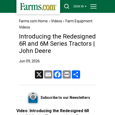
SIGN IN
Farms.com Home
›
Videos
›
Farm Equipment
Videos
Introducing the Redesigned
6R and 6M Series Tractors |
John Deere
Jun 09, 2026
X
Email
Facebook
Print
Share
Subscribe to our Newsletters
Video:
Introducing the Redesigned 6R