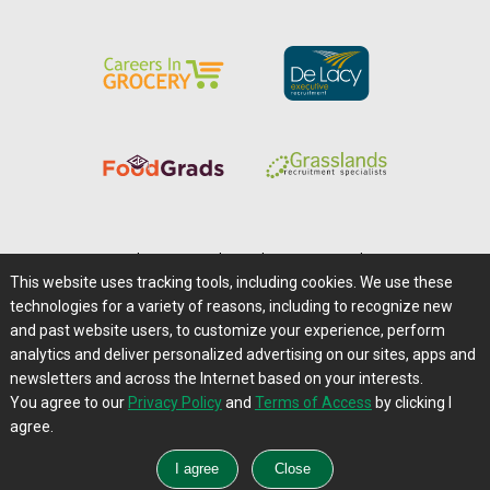
Home
|
About Us
|
Help
|
Advertising
|
Media Center
This website uses tracking tools, including cookies. We use these
Careers@Farms.com
|
Terms of Access
technologies for a variety of reasons, including to recognize new
Privacy Policy
|
Comments/Feedback/Questions?
and past website users, to customize your experience, perform
analytics and deliver personalized advertising on our sites, apps and
Contact Us
|
Farms.com RSS Feeds
newsletters and across the Internet based on your interests.
You agree to our
Privacy Policy
and
Terms of Access
by clicking I
Copyright © 1995-2026 Farms.com, Ltd.
agree.
All Rights Reserved.