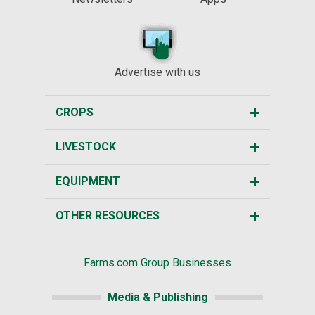
Advertise with us
CROPS
LIVESTOCK
EQUIPMENT
OTHER RESOURCES
Farms.com Group Businesses
Media & Publishing