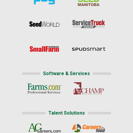
Software & Services
Talent Solutions