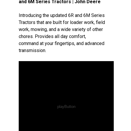
and 6M Series Tractors | John Deere
Introducing the updated 6R and 6M Series
Tractors that are built for loader work, field
work, mowing, and a wide variety of other
chores. Provides all day comfort,
command at your fingertips, and advanced
transmission.