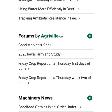
Using Water More Efficiently in Beef ...
›
Tracking Antibiotic Resistance in Fee...
›
Forums
by
Agriville
.com
Bond Market is King
›
2025 Iowa Farmland Study
›
Friday Crop Report on a Thursday first days of
June.
›
Friday Crop Report on a Thursday week two of
June.
›
Machinery News
Goodfood Obtains Initial Order Under ...
›