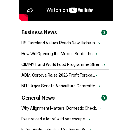
Business News
US Farmland Values Reach New Highs in...
›
How Will Opening the Mexico Border Im...
›
CIMMYT and World Food Programme Stren...
›
ADM, Corteva Raise 2026 Profit Foreca...
›
NFU Urges Senate Agriculture Committe...
›
General News
Why Alignment Matters: Domestic Check...
›
I’ve noticed a lot of wild oat escape...
›
Is fungicide actually effective on Sc...
›