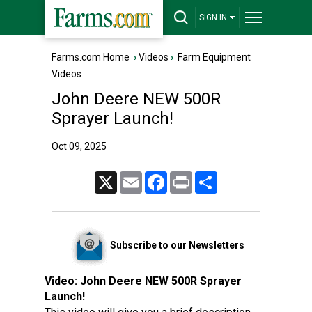
SIGN IN
Farms.com Home
›
Videos
›
Farm Equipment
Videos
John Deere NEW 500R
Sprayer Launch!
Oct 09, 2025
X
Email
Facebook
Print
Share
Subscribe to our Newsletters
Video:
John Deere NEW 500R Sprayer
Launch!