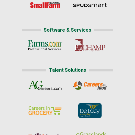
Software & Services
Talent Solutions