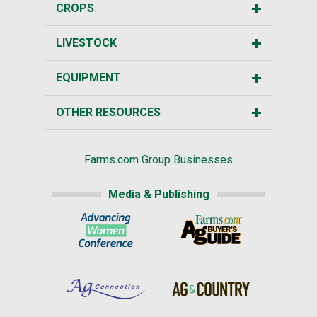
CROPS
LIVESTOCK
EQUIPMENT
OTHER RESOURCES
Farms.com Group Businesses
Media & Publishing