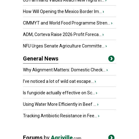
US Farmland Values Reach New Highs in...
›
How Will Opening the Mexico Border Im...
›
CIMMYT and World Food Programme Stren...
›
ADM, Corteva Raise 2026 Profit Foreca...
›
NFU Urges Senate Agriculture Committe...
›
General News
Why Alignment Matters: Domestic Check...
›
I’ve noticed a lot of wild oat escape...
›
Is fungicide actually effective on Sc...
›
Using Water More Efficiently in Beef ...
›
Tracking Antibiotic Resistance in Fee...
›
Forums
by
Agriville
.com