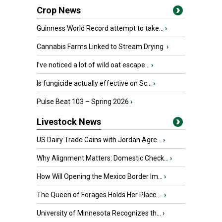
Crop News
Guinness World Record attempt to take...
›
Cannabis Farms Linked to Stream Drying
›
I’ve noticed a lot of wild oat escape...
›
Is fungicide actually effective on Sc...
›
Pulse Beat 103 – Spring 2026
›
Livestock News
US Dairy Trade Gains with Jordan Agre...
›
Why Alignment Matters: Domestic Check...
›
How Will Opening the Mexico Border Im...
›
The Queen of Forages Holds Her Place ...
›
University of Minnesota Recognizes th...
›