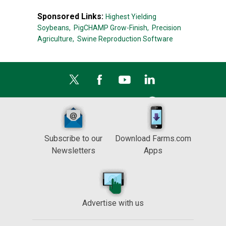
Sponsored Links:
Highest Yielding
Soybeans,
PigCHAMP Grow-Finish,
Precision
Agriculture,
Swine Reproduction Software
Subscribe to our
Download Farms.com
Newsletters
Apps
Advertise with us