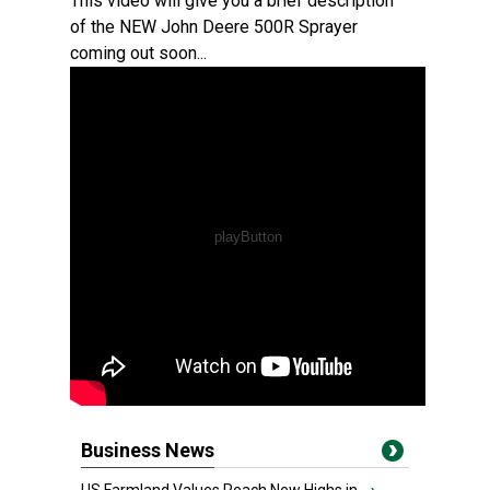
This video will give you a brief description
of the NEW John Deere 500R Sprayer
coming out soon...
Business News