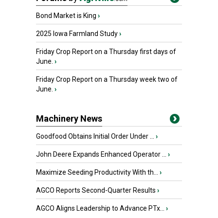
Bond Market is King
›
2025 Iowa Farmland Study
›
Friday Crop Report on a Thursday first days of
June.
›
Friday Crop Report on a Thursday week two of
June.
›
Machinery News
Goodfood Obtains Initial Order Under ...
›
John Deere Expands Enhanced Operator ...
›
Maximize Seeding Productivity With th...
›
AGCO Reports Second-Quarter Results
›
AGCO Aligns Leadership to Advance PTx...
›