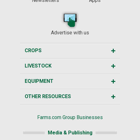
Newsletters
Apps
Advertise with us
CROPS
LIVESTOCK
EQUIPMENT
OTHER RESOURCES
Farms.com Group Businesses
Media & Publishing