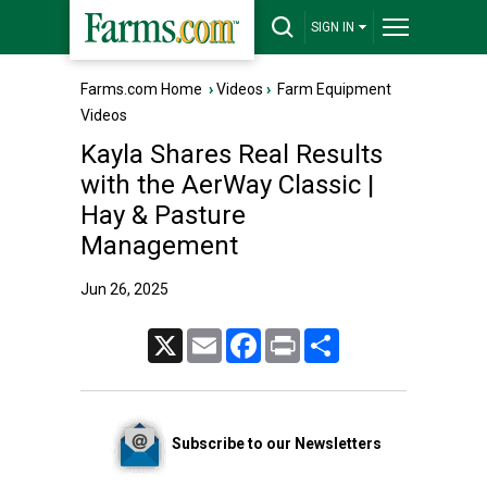
SIGN IN
Farms.com Home
›
Videos
›
Farm Equipment
Videos
Kayla Shares Real Results
with the AerWay Classic |
Hay & Pasture
Management
Jun 26, 2025
X
Email
Facebook
Print
Share
Subscribe to our Newsletters