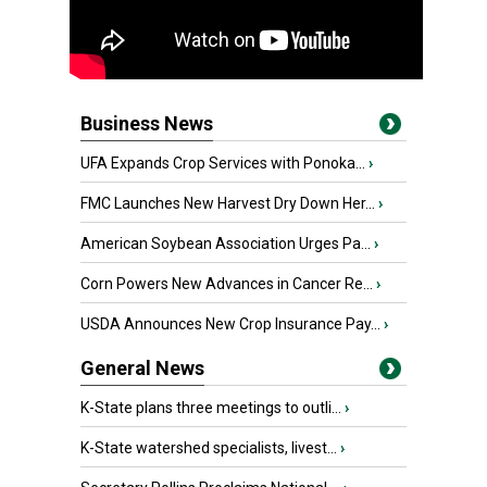
Business News
UFA Expands Crop Services with Ponoka...
›
FMC Launches New Harvest Dry Down Her...
›
American Soybean Association Urges Pa...
›
Corn Powers New Advances in Cancer Re...
›
USDA Announces New Crop Insurance Pay...
›
General News
K-State plans three meetings to outli...
›
K-State watershed specialists, livest...
›