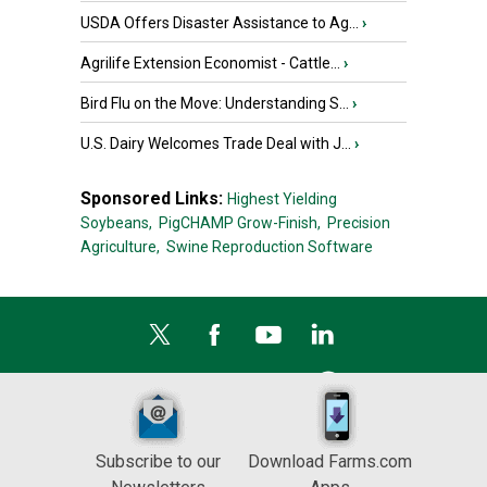
USDA Offers Disaster Assistance to Ag...
›
Agrilife Extension Economist - Cattle...
›
Bird Flu on the Move: Understanding S...
›
U.S. Dairy Welcomes Trade Deal with J...
›
Sponsored Links:
Highest Yielding
Soybeans,
PigCHAMP Grow-Finish,
Precision
Agriculture,
Swine Reproduction Software
Subscribe to our
Download Farms.com