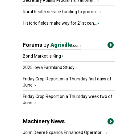
Secretary Rollins Proclaims National ...
›
Rural health service funding to promo...
›
Historic fields make way for 21st cen...
›
Forums
by
Agriville
.com
Bond Market is King
›
2025 Iowa Farmland Study
›
Friday Crop Report on a Thursday first days of
June.
›
Friday Crop Report on a Thursday week two of
June.
›
Machinery News
John Deere Expands Enhanced Operator ...
›