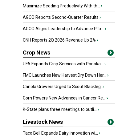
Maximize Seeding Productivity With th...
›
AGCO Reports Second-Quarter Results
›
AGCO Aligns Leadership to Advance PTx...
›
CNH Reports 2Q 2026 Revenue Up 2%
›
Crop News
UFA Expands Crop Services with Ponoka...
›
FMC Launches New Harvest Dry Down Her...
›
Canola Growers Urged to Scout Blackleg
›
Corn Powers New Advances in Cancer Re...
›
K-State plans three meetings to outli...
›
Livestock News
Taco Bell Expands Dairy Innovation wi...
›