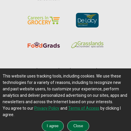
Home
|
About Us
|
Help
|
Advertising
|
Media Center
This website uses tracking tools, including cookies. We use these
Careers@Farms.com
|
Terms of Access
technologies for a variety of reasons, including to recognize new
Privacy Policy
|
Comments/Feedback/Questions?
and past website users, to customize your experience, perform
analytics and deliver personalized advertising on our sites, apps and
Contact Us
|
Farms.com RSS Feeds
newsletters and across the Internet based on your interests.
You agree to our
Privacy Policy
and
Terms of Access
by clicking I
Copyright © 1995-2026 Farms.com, Ltd.
agree.
All Rights Reserved.