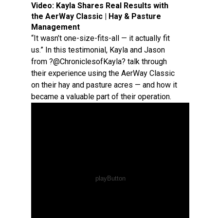
Video:
Kayla Shares Real Results with
the AerWay Classic | Hay & Pasture
Management
“It wasn’t one-size-fits-all — it actually fit
us.” In this testimonial, Kayla and Jason
from ?@ChroniclesofKayla? talk through
their experience using the AerWay Classic
on their hay and pasture acres — and how it
became a valuable part of their operation.