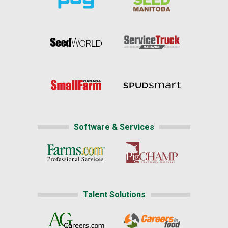
Software & Services
Talent Solutions