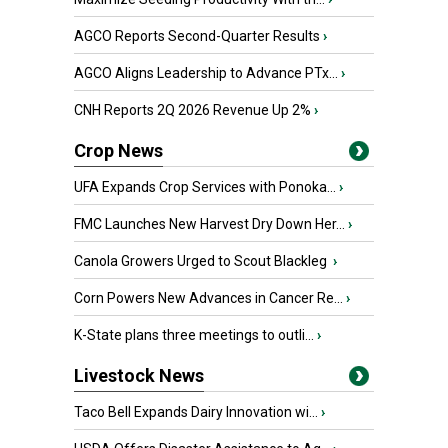
AGCO Reports Second-Quarter Results
›
AGCO Aligns Leadership to Advance PTx...
›
CNH Reports 2Q 2026 Revenue Up 2%
›
Crop News
UFA Expands Crop Services with Ponoka...
›
FMC Launches New Harvest Dry Down Her...
›
Canola Growers Urged to Scout Blackleg
›
Corn Powers New Advances in Cancer Re...
›
K-State plans three meetings to outli...
›
Livestock News
Taco Bell Expands Dairy Innovation wi...
›