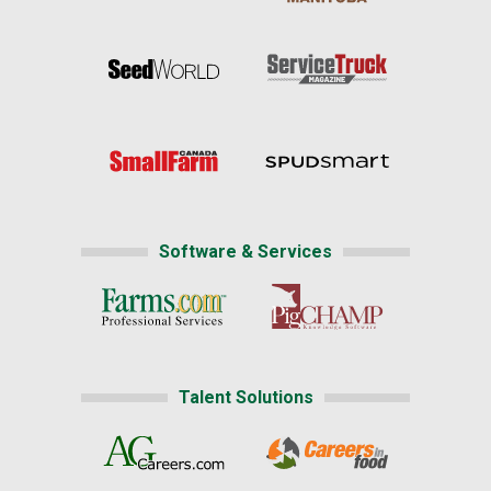
Software & Services
Talent Solutions