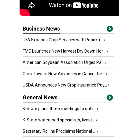
Business News
UFA Expands Crop Services with Ponoka...
›
FMC Launches New Harvest Dry Down Her...
›
American Soybean Association Urges Pa...
›
Corn Powers New Advances in Cancer Re...
›
USDA Announces New Crop Insurance Pay...
›
General News
K-State plans three meetings to outli...
›
K-State watershed specialists, livest...
›
Secretary Rollins Proclaims National ...
›