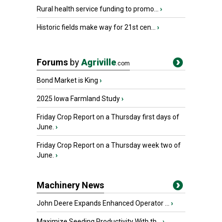
Rural health service funding to promo...
›
Historic fields make way for 21st cen...
›
Forums
by
Agriville
.com
Bond Market is King
›
2025 Iowa Farmland Study
›
Friday Crop Report on a Thursday first days of
June.
›
Friday Crop Report on a Thursday week two of
June.
›
Machinery News
John Deere Expands Enhanced Operator ...
›
Maximize Seeding Productivity With th...
›