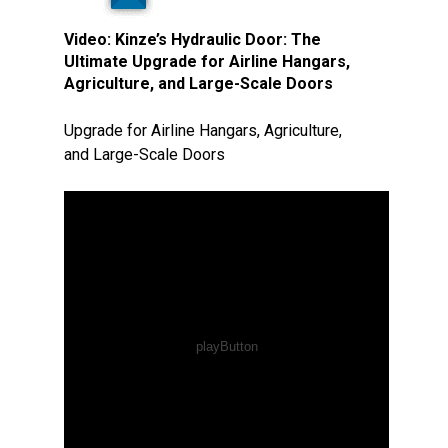
Video:
Kinze’s Hydraulic Door: The
Ultimate Upgrade for Airline Hangars,
Agriculture, and Large-Scale Doors
Upgrade for Airline Hangars, Agriculture,
and Large-Scale Doors