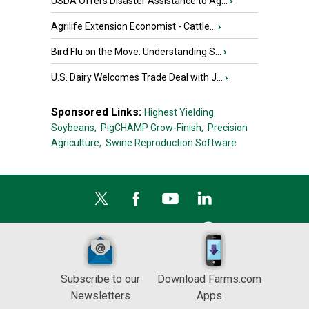
USDA Offers Disaster Assistance to Ag...
›
Agrilife Extension Economist - Cattle...
›
Bird Flu on the Move: Understanding S...
›
U.S. Dairy Welcomes Trade Deal with J...
›
Sponsored Links:
Highest Yielding
Soybeans,
PigCHAMP Grow-Finish,
Precision
Agriculture,
Swine Reproduction Software
Subscribe to our
Download Farms.com
Newsletters
Apps