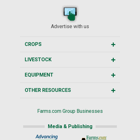
Advertise with us
CROPS
LIVESTOCK
EQUIPMENT
OTHER RESOURCES
Farms.com Group Businesses
Media & Publishing