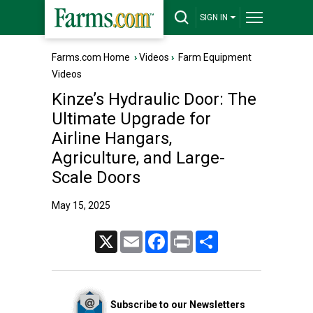
SIGN IN
Farms.com Home
›
Videos
›
Farm Equipment
Videos
Kinze’s Hydraulic Door: The
Ultimate Upgrade for
Airline Hangars,
Agriculture, and Large-
Scale Doors
May 15, 2025
X
Email
Facebook
Print
Share
Subscribe to our Newsletters