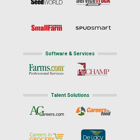
Software & Services
Talent Solutions