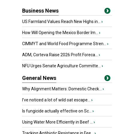
Business News
US Farmland Values Reach New Highs in...
›
How Will Opening the Mexico Border Im...
›
CIMMYT and World Food Programme Stren...
›
ADM, Corteva Raise 2026 Profit Foreca...
›
NFU Urges Senate Agriculture Committe...
›
General News
Why Alignment Matters: Domestic Check...
›
I’ve noticed a lot of wild oat escape...
›
Is fungicide actually effective on Sc...
›
Using Water More Efficiently in Beef ...
›
Tracking Antibiotic Resistance in Fee...
›