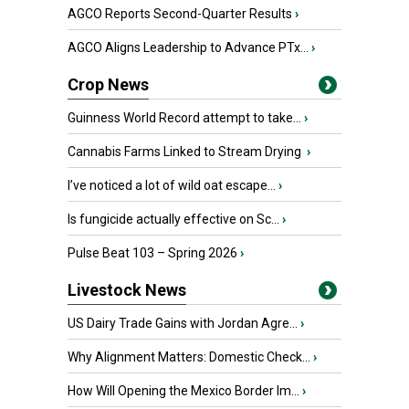
AGCO Reports Second-Quarter Results
›
AGCO Aligns Leadership to Advance PTx...
›
Crop News
Guinness World Record attempt to take...
›
Cannabis Farms Linked to Stream Drying
›
I’ve noticed a lot of wild oat escape...
›
Is fungicide actually effective on Sc...
›
Pulse Beat 103 – Spring 2026
›
Livestock News
US Dairy Trade Gains with Jordan Agre...
›
Why Alignment Matters: Domestic Check...
›
How Will Opening the Mexico Border Im...
›