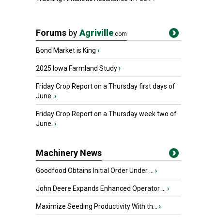
Forums
by
Agriville
.com
Bond Market is King
›
2025 Iowa Farmland Study
›
Friday Crop Report on a Thursday first days of
June.
›
Friday Crop Report on a Thursday week two of
June.
›
Machinery News
Goodfood Obtains Initial Order Under ...
›
John Deere Expands Enhanced Operator ...
›
Maximize Seeding Productivity With th...
›