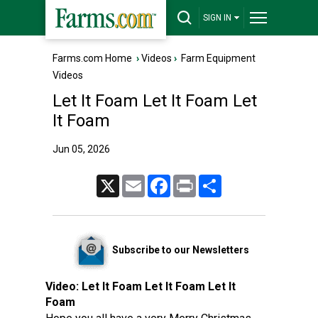
SIGN IN
Farms.com Home
›
Videos
›
Farm Equipment
Videos
Let It Foam Let It Foam Let
It Foam
Jun 05, 2026
X
Email
Facebook
Print
Share
Subscribe to our Newsletters
Video:
Let It Foam Let It Foam Let It
Foam