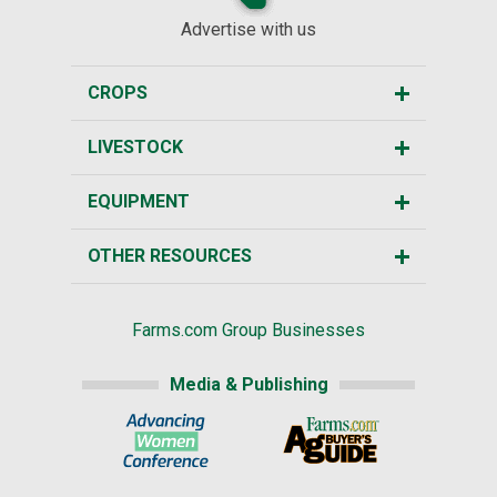
Advertise with us
CROPS
LIVESTOCK
EQUIPMENT
OTHER RESOURCES
Farms.com Group Businesses
Media & Publishing