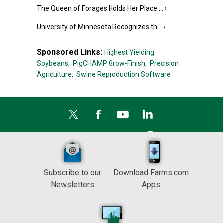
The Queen of Forages Holds Her Place ...
›
University of Minnesota Recognizes th...
›
Sponsored Links:
Highest Yielding
Soybeans,
PigCHAMP Grow-Finish,
Precision
Agriculture,
Swine Reproduction Software
Subscribe to our
Download Farms.com
Newsletters
Apps