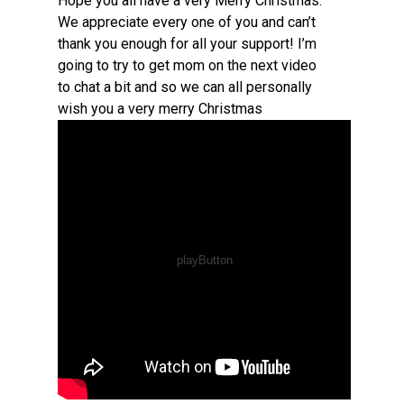
Hope you all have a very Merry Christmas.
We appreciate every one of you and can’t
thank you enough for all your support! I’m
going to try to get mom on the next video
to chat a bit and so we can all personally
wish you a very merry Christmas