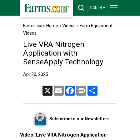
SIGN IN
Farms.com Home
›
Videos
›
Farm Equipment
Videos
Live VRA Nitrogen
Application with
SenseApply Technology
Apr 30, 2025
X
Email
Facebook
Print
Share
Subscribe to our Newsletters
Video:
Live VRA Nitrogen Application