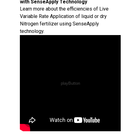
with SenseApply Technology
Learn more about the efficiencies of Live
Variable Rate Application of liquid or dry
Nitrogen fertilizer using SenseApply
technology.