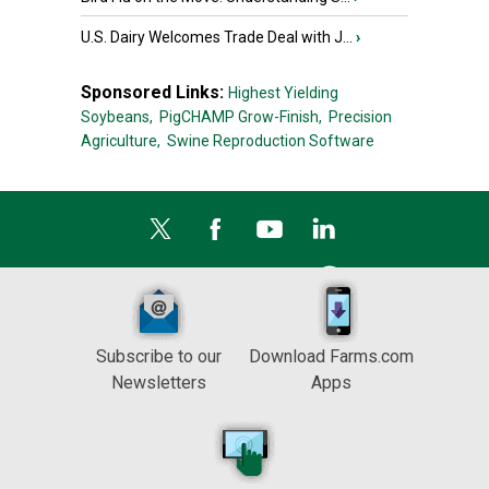
U.S. Dairy Welcomes Trade Deal with J...
›
Sponsored Links:
Highest Yielding
Soybeans,
PigCHAMP Grow-Finish,
Precision
Agriculture,
Swine Reproduction Software
Subscribe to our
Download Farms.com
Newsletters
Apps