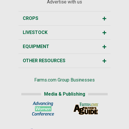
Advertise with us
CROPS
LIVESTOCK
EQUIPMENT
OTHER RESOURCES
Farms.com Group Businesses
Media & Publishing