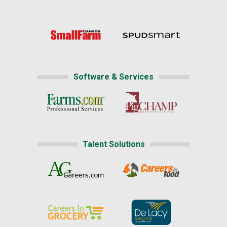
Software & Services
Talent Solutions