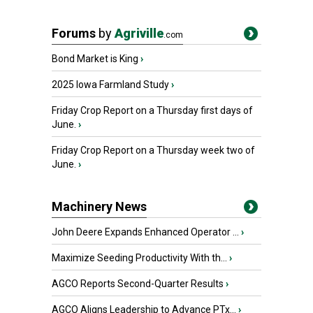
Forums
by
Agriville
.com
Bond Market is King
›
2025 Iowa Farmland Study
›
Friday Crop Report on a Thursday first days of
June.
›
Friday Crop Report on a Thursday week two of
June.
›
Machinery News
John Deere Expands Enhanced Operator ...
›
Maximize Seeding Productivity With th...
›
AGCO Reports Second-Quarter Results
›
AGCO Aligns Leadership to Advance PTx...
›