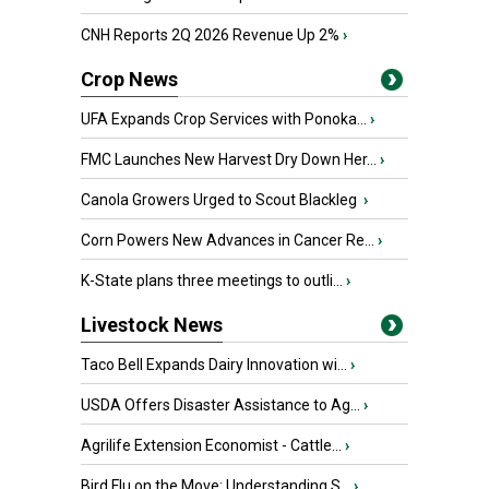
CNH Reports 2Q 2026 Revenue Up 2%
›
Crop News
UFA Expands Crop Services with Ponoka...
›
FMC Launches New Harvest Dry Down Her...
›
Canola Growers Urged to Scout Blackleg
›
Corn Powers New Advances in Cancer Re...
›
K-State plans three meetings to outli...
›
Livestock News
Taco Bell Expands Dairy Innovation wi...
›
USDA Offers Disaster Assistance to Ag...
›
Agrilife Extension Economist - Cattle...
›
Bird Flu on the Move: Understanding S...
›