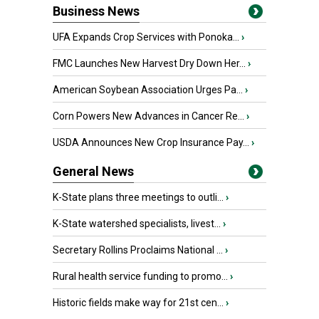
Business News
UFA Expands Crop Services with Ponoka...
›
FMC Launches New Harvest Dry Down Her...
›
American Soybean Association Urges Pa...
›
Corn Powers New Advances in Cancer Re...
›
USDA Announces New Crop Insurance Pay...
›
General News
K-State plans three meetings to outli...
›
K-State watershed specialists, livest...
›
Secretary Rollins Proclaims National ...
›
Rural health service funding to promo...
›
Historic fields make way for 21st cen...
›