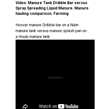
Video:
Manure Tank Dribble Bar versus
Spray Spreading Liquid Manure. Manure
hauling comparison. Farming
Hoover manure Dribble bar on a Nuhn
manure tank versus manure splash pan on
a Houle manure tank