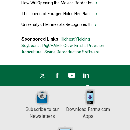
How Will Opening the Mexico Border Im...
›
The Queen of Forages Holds Her Place ...
›
University of Minnesota Recognizes th...
›
Sponsored Links:
Highest Yielding
Soybeans,
PigCHAMP Grow-Finish,
Precision
Agriculture,
Swine Reproduction Software
Subscribe to our
Download Farms.com
Newsletters
Apps