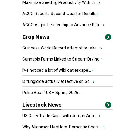
Maximize Seeding Productivity With th...
›
AGCO Reports Second-Quarter Results
›
AGCO Aligns Leadership to Advance PTx...
›
Crop News
Guinness World Record attempt to take...
›
Cannabis Farms Linked to Stream Drying
›
I’ve noticed a lot of wild oat escape...
›
Is fungicide actually effective on Sc...
›
Pulse Beat 103 – Spring 2026
›
Livestock News
US Dairy Trade Gains with Jordan Agre...
›
Why Alignment Matters: Domestic Check...
›