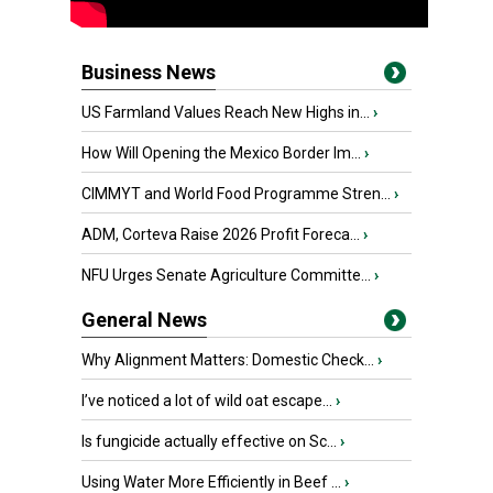
Business News
US Farmland Values Reach New Highs in...
›
How Will Opening the Mexico Border Im...
›
CIMMYT and World Food Programme Stren...
›
ADM, Corteva Raise 2026 Profit Foreca...
›
NFU Urges Senate Agriculture Committe...
›
General News
Why Alignment Matters: Domestic Check...
›
I’ve noticed a lot of wild oat escape...
›
Is fungicide actually effective on Sc...
›
Using Water More Efficiently in Beef ...
›