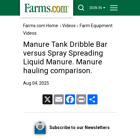
SIGN IN
Farms.com Home
›
Videos
›
Farm Equipment
Videos
Manure Tank Dribble Bar
versus Spray Spreading
Liquid Manure. Manure
hauling comparison.
Aug 04, 2025
X
Email
Facebook
Print
Share
Subscribe to our Newsletters