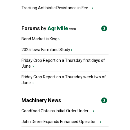
Tracking Antibiotic Resistance in Fee...
›
Forums
by
Agriville
.com
Bond Market is King
›
2025 Iowa Farmland Study
›
Friday Crop Report on a Thursday first days of
June.
›
Friday Crop Report on a Thursday week two of
June.
›
Machinery News
Goodfood Obtains Initial Order Under ...
›
John Deere Expands Enhanced Operator ...
›