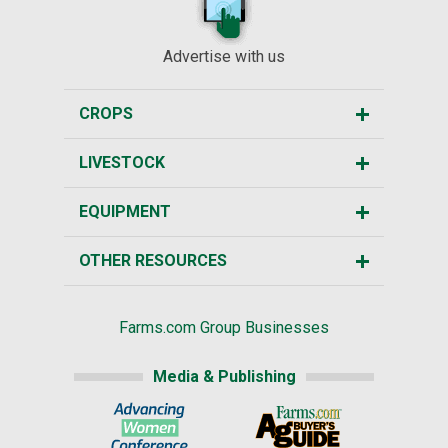
Advertise with us
CROPS
LIVESTOCK
EQUIPMENT
OTHER RESOURCES
Farms.com Group Businesses
Media & Publishing