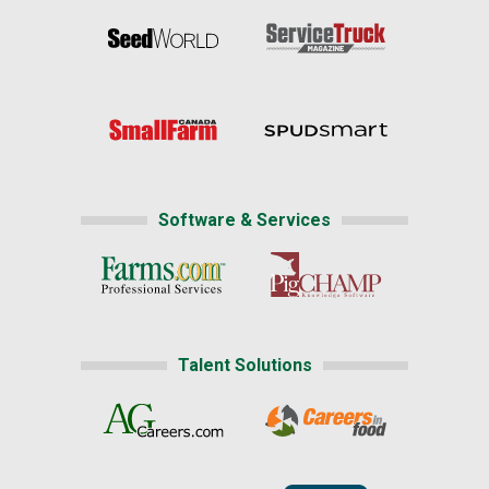
Software & Services
Talent Solutions