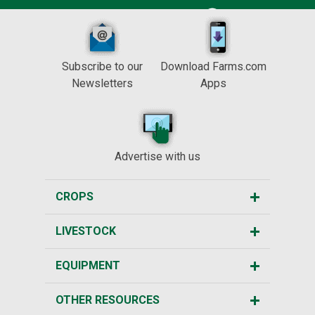
Subscribe to our
Download Farms.com
Newsletters
Apps
Advertise with us
CROPS
LIVESTOCK
EQUIPMENT
OTHER RESOURCES