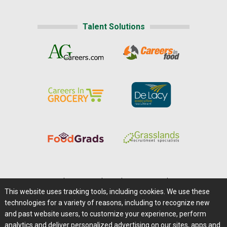
Talent Solutions
Home
|
About Us
|
Help
|
Advertising
|
Media Center
This website uses tracking tools, including cookies. We use these
Careers@Farms.com
|
Terms of Access
technologies for a variety of reasons, including to recognize new
Privacy Policy
|
Comments/Feedback/Questions?
and past website users, to customize your experience, perform
analytics and deliver personalized advertising on our sites, apps and
Contact Us
|
Farms.com RSS Feeds