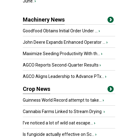
June.
›
Machinery News
Goodfood Obtains Initial Order Under ...
›
John Deere Expands Enhanced Operator ...
›
Maximize Seeding Productivity With th...
›
AGCO Reports Second-Quarter Results
›
AGCO Aligns Leadership to Advance PTx...
›
Crop News
Guinness World Record attempt to take...
›
Cannabis Farms Linked to Stream Drying
›
I’ve noticed a lot of wild oat escape...
›
Is fungicide actually effective on Sc...
›