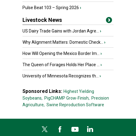
Pulse Beat 103 – Spring 2026
›
Livestock News
US Dairy Trade Gains with Jordan Agre...
›
Why Alignment Matters: Domestic Check...
›
How Will Opening the Mexico Border Im...
›
The Queen of Forages Holds Her Place ...
›
University of Minnesota Recognizes th...
›
Sponsored Links:
Highest Yielding
Soybeans,
PigCHAMP Grow-Finish,
Precision
Agriculture,
Swine Reproduction Software