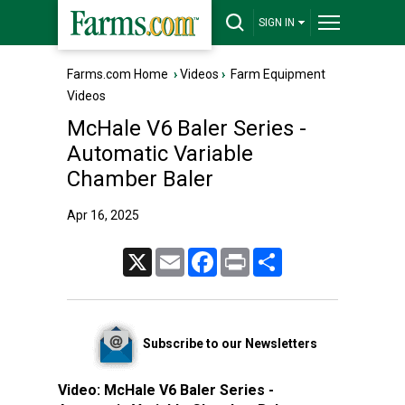
SIGN IN
Farms.com Home
›
Videos
›
Farm Equipment
Videos
McHale V6 Baler Series -
Automatic Variable
Chamber Baler
Apr 16, 2025
X
Email
Facebook
Print
Share
Subscribe to our Newsletters
Video:
McHale V6 Baler Series -