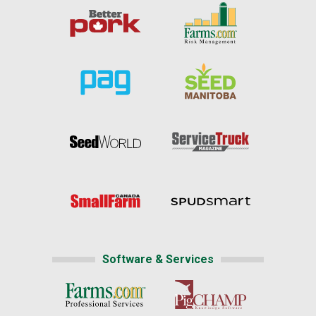
Software & Services