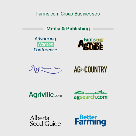
Farms.com Group Businesses
Media & Publishing