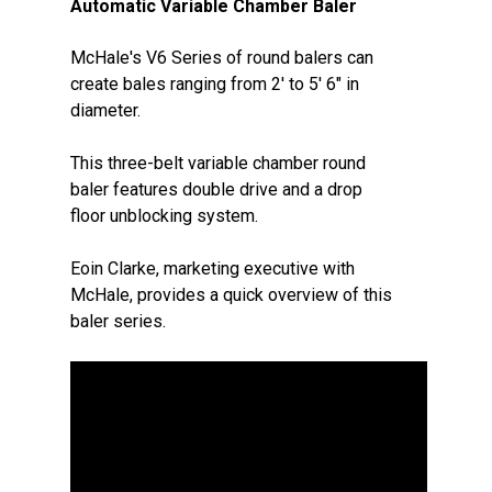
Automatic Variable Chamber Baler
McHale's V6 Series of round balers can
create bales ranging from 2' to 5' 6" in
diameter.
This three-belt variable chamber round
baler features double drive and a drop
floor unblocking system.
Eoin Clarke, marketing executive with
McHale, provides a quick overview of this
baler series.