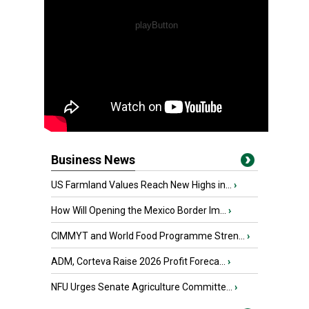
Business News
US Farmland Values Reach New Highs in...
›
How Will Opening the Mexico Border Im...
›
CIMMYT and World Food Programme Stren...
›
ADM, Corteva Raise 2026 Profit Foreca...
›
NFU Urges Senate Agriculture Committe...
›