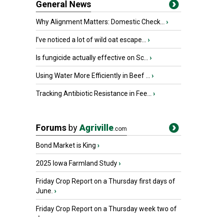
General News
Why Alignment Matters: Domestic Check...
›
I’ve noticed a lot of wild oat escape...
›
Is fungicide actually effective on Sc...
›
Using Water More Efficiently in Beef ...
›
Tracking Antibiotic Resistance in Fee...
›
Forums
by
Agriville
.com
Bond Market is King
›
2025 Iowa Farmland Study
›
Friday Crop Report on a Thursday first days of
June.
›
Friday Crop Report on a Thursday week two of