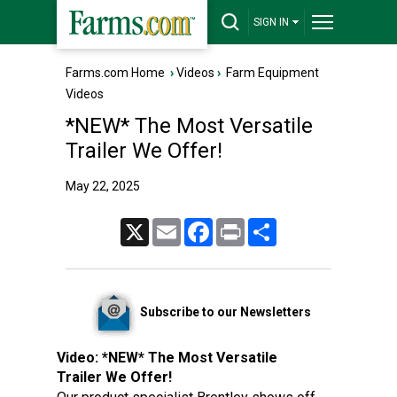
SIGN IN
Farms.com Home
›
Videos
›
Farm Equipment
Videos
*NEW* The Most Versatile
Trailer We Offer!
May 22, 2025
X
Email
Facebook
Print
Share
Subscribe to our Newsletters
Video:
*NEW* The Most Versatile
Trailer We Offer!