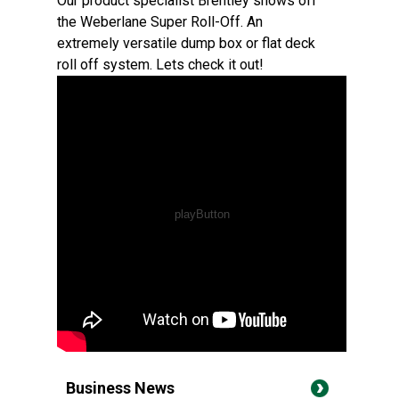
Our product specialist Brentley shows off
the Weberlane Super Roll-Off. An
extremely versatile dump box or flat deck
roll off system. Lets check it out!
Business News