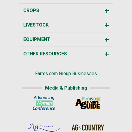
CROPS
LIVESTOCK
EQUIPMENT
OTHER RESOURCES
Farms.com Group Businesses
Media & Publishing