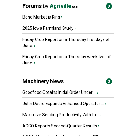
Forums
by
Agriville
.com
Bond Market is King
›
2025 Iowa Farmland Study
›
Friday Crop Report on a Thursday first days of
June.
›
Friday Crop Report on a Thursday week two of
June.
›
Machinery News
Goodfood Obtains Initial Order Under ...
›
John Deere Expands Enhanced Operator ...
›
Maximize Seeding Productivity With th...
›
AGCO Reports Second-Quarter Results
›