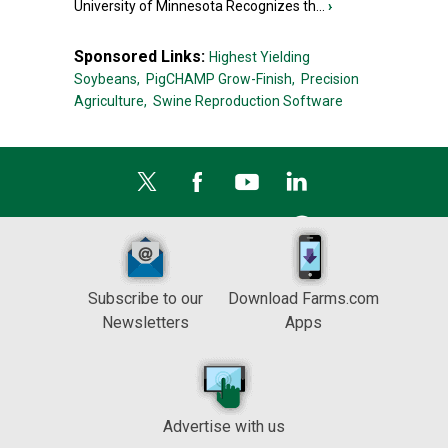
University of Minnesota Recognizes th...
›
Sponsored Links:
Highest Yielding
Soybeans,
PigCHAMP Grow-Finish,
Precision
Agriculture,
Swine Reproduction Software
Subscribe to our
Download Farms.com
Newsletters
Apps
Advertise with us