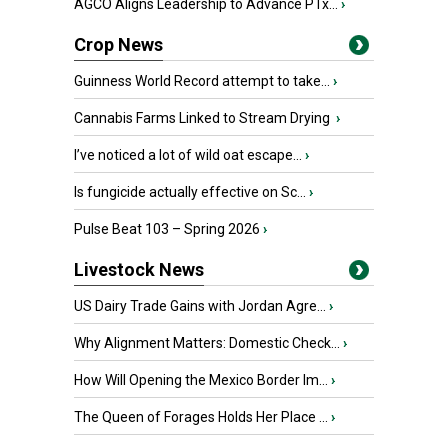
AGCO Aligns Leadership to Advance PTx...
›
Crop News
Guinness World Record attempt to take...
›
Cannabis Farms Linked to Stream Drying
›
I’ve noticed a lot of wild oat escape...
›
Is fungicide actually effective on Sc...
›
Pulse Beat 103 – Spring 2026
›
Livestock News
US Dairy Trade Gains with Jordan Agre...
›
Why Alignment Matters: Domestic Check...
›
How Will Opening the Mexico Border Im...
›
The Queen of Forages Holds Her Place ...
›