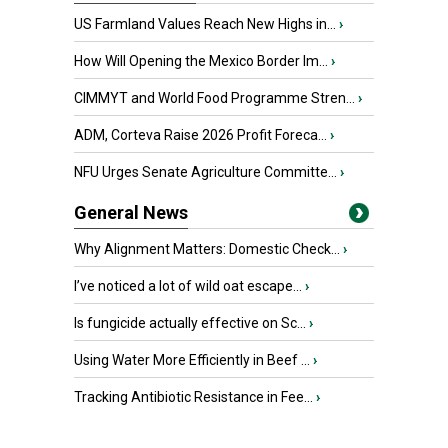
US Farmland Values Reach New Highs in...
›
How Will Opening the Mexico Border Im...
›
CIMMYT and World Food Programme Stren...
›
ADM, Corteva Raise 2026 Profit Foreca...
›
NFU Urges Senate Agriculture Committe...
›
General News
Why Alignment Matters: Domestic Check...
›
I’ve noticed a lot of wild oat escape...
›
Is fungicide actually effective on Sc...
›
Using Water More Efficiently in Beef ...
›
Tracking Antibiotic Resistance in Fee...
›