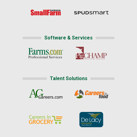
Software & Services
Talent Solutions