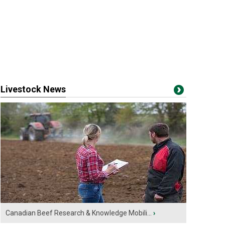
Livestock News
Canadian Beef Research & Knowledge Mobili...
›