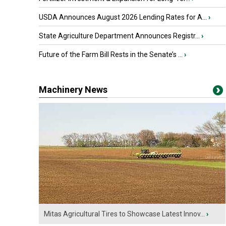
USDA Announces August 2026 Lending Rates for A...
›
State Agriculture Department Announces Registr...
›
Future of the Farm Bill Rests in the Senate’s ...
›
Machinery News
Mitas Agricultural Tires to Showcase Latest Innov...
›