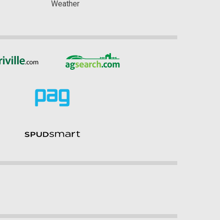
Weather