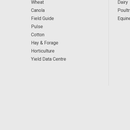
Wheat
Dairy
Canola
Poultr
Field Guide
Equin
Pulse
Cotton
Hay & Forage
Horticulture
Yield Data Centre