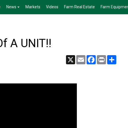
e
News
Markets
Videos
Farm Real Estate
Farm Equipme
f A UNIT!!
X
Email
Facebook
Print
Share