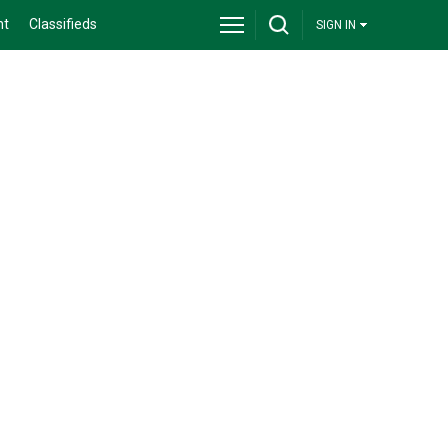
nt
Classifieds
SIGN IN