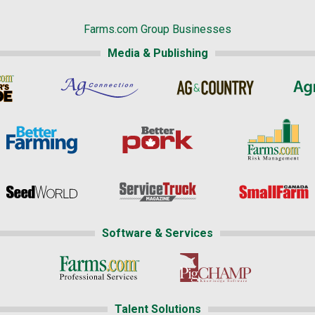
Farms.com Group Businesses
Media & Publishing
Software & Services
Talent Solutions