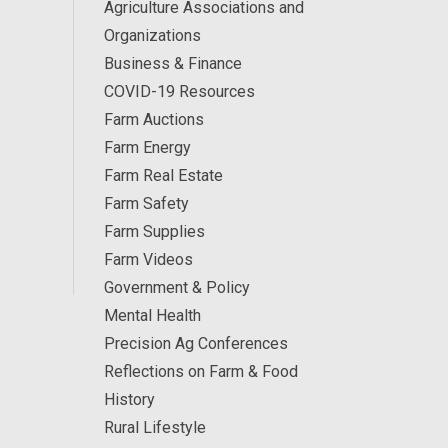
Agriculture Associations and
Organizations
Business & Finance
COVID-19 Resources
Farm Auctions
Farm Energy
Farm Real Estate
Farm Safety
Farm Supplies
Farm Videos
Government & Policy
Mental Health
Precision Ag Conferences
Reflections on Farm & Food
History
Rural Lifestyle