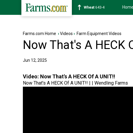
Hom
Soybean
1176-2
Farms.com Home
›
Videos
›
Farm Equipment Videos
Now That's A HECK O
Jun 12, 2025
Video:
Now That's A HECK Of A UNIT!!
Now That's A HECK Of A UNIT!! | | Wendling Farms