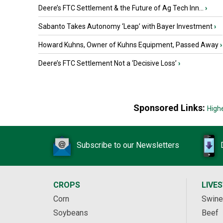
Deere’s FTC Settlement & the Future of Ag Tech Inn...
›
Sabanto Takes Autonomy ‘Leap’ with Bayer Investment
›
Howard Kuhns, Owner of Kuhns Equipment, Passed Away
›
Deere’s FTC Settlement Not a ‘Decisive Loss’
›
Sponsored Links:
High
Subscribe to our Newsletters
CROPS
LIVE
Corn
Swine
Soybeans
Beef