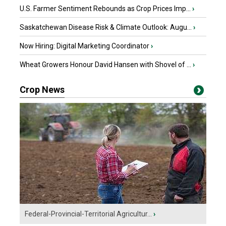
U.S. Farmer Sentiment Rebounds as Crop Prices Imp...
›
Saskatchewan Disease Risk & Climate Outlook: Augu...
›
Now Hiring: Digital Marketing Coordinator
›
Wheat Growers Honour David Hansen with Shovel of ...
›
Crop News
Federal-Provincial-Territorial Agricultur...
›