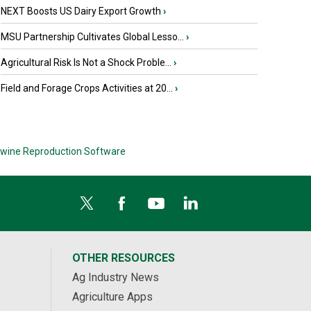
NEXT Boosts US Dairy Export Growth
›
MSU Partnership Cultivates Global Lesso...
›
Agricultural Risk Is Not a Shock Proble...
›
Field and Forage Crops Activities at 20...
›
wine Reproduction Software
OTHER RESOURCES
Ag Industry News
Agriculture Apps