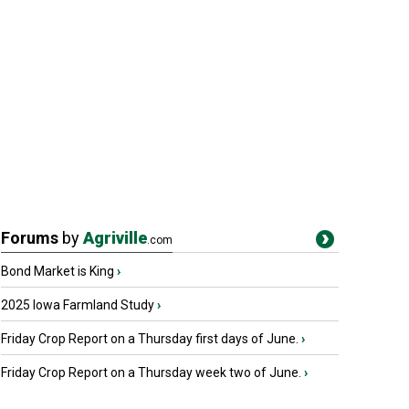
Forums
by
Agriville
.com
Bond Market is King
›
2025 Iowa Farmland Study
›
Friday Crop Report on a Thursday first days of June.
›
Friday Crop Report on a Thursday week two of June.
›