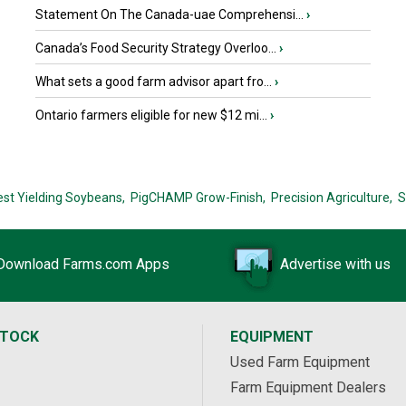
Statement On The Canada-uae Comprehensi...
›
Canada’s Food Security Strategy Overloo...
›
What sets a good farm advisor apart fro...
›
Ontario farmers eligible for new $12 mi...
›
est Yielding Soybeans,
PigCHAMP Grow-Finish,
Precision Agriculture,
S
Download Farms.com Apps
Advertise with us
STOCK
EQUIPMENT
Used Farm Equipment
Farm Equipment Dealers