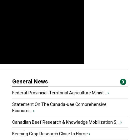
General News
Federal-Provincial-Territorial Agriculture Minist...
›
Statement On The Canada-uae Comprehensive
Economi...
›
Canadian Beef Research & Knowledge Mobilization S...
›
Keeping Crop Research Close to Home
›