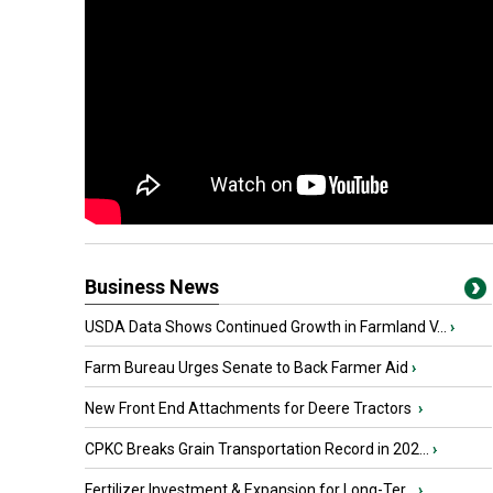
Business News
USDA Data Shows Continued Growth in Farmland V...
›
Farm Bureau Urges Senate to Back Farmer Aid
›
New Front End Attachments for Deere Tractors
›
CPKC Breaks Grain Transportation Record in 202...
›
Fertilizer Investment & Expansion for Long-Ter...
›