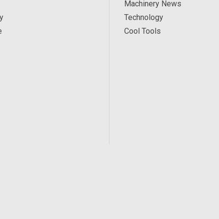
Machinery News
y
Technology
e
Cool Tools