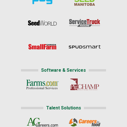
Software & Services
Talent Solutions