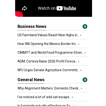
Business News
US Farmland Values Reach New Highs in...
›
How Will Opening the Mexico Border Im...
›
CIMMYT and World Food Programme Stren...
›
ADM, Corteva Raise 2026 Profit Foreca...
›
NFU Urges Senate Agriculture Committe...
›
General News
Why Alignment Matters: Domestic Check...
›
I’ve noticed a lot of wild oat escape...
›
Is fungicide actually effective on Sc...
›