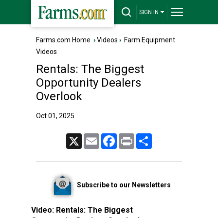
SIGN IN
Farms.com Home
›
Videos
›
Farm Equipment
Videos
Rentals: The Biggest
Opportunity Dealers
Overlook
Oct 01, 2025
X
Email
Facebook
Print
Share
Subscribe to our Newsletters
Video:
Rentals: The Biggest