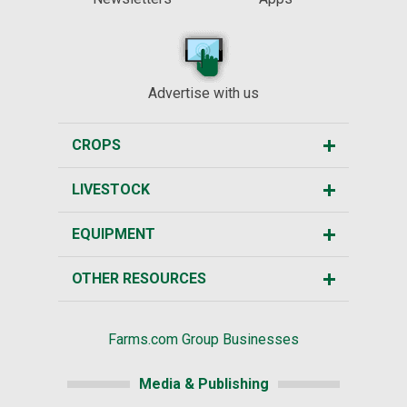
Advertise with us
CROPS
LIVESTOCK
EQUIPMENT
OTHER RESOURCES
Farms.com Group Businesses
Media & Publishing