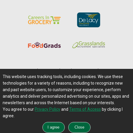
Home
|
About Us
|
Help
|
Advertising
|
Media Center
This website uses tracking tools, including cookies. We use these
Careers@Farms.com
|
Terms of Access
technologies for a variety of reasons, including to recognize new
Privacy Policy
|
Comments/Feedback/Questions?
and past website users, to customize your experience, perform
analytics and deliver personalized advertising on our sites, apps and
Contact Us
|
Farms.com RSS Feeds
newsletters and across the Internet based on your interests.
You agree to our
Privacy Policy
and
Terms of Access
by clicking I
Copyright © 1995-2026 Farms.com, Ltd.
agree.
All Rights Reserved.