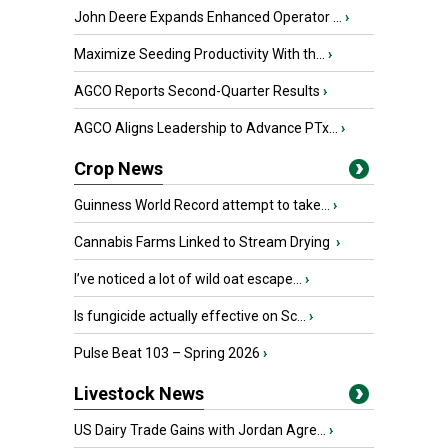
John Deere Expands Enhanced Operator ...
›
Maximize Seeding Productivity With th...
›
AGCO Reports Second-Quarter Results
›
AGCO Aligns Leadership to Advance PTx...
›
Crop News
Guinness World Record attempt to take...
›
Cannabis Farms Linked to Stream Drying
›
I’ve noticed a lot of wild oat escape...
›
Is fungicide actually effective on Sc...
›
Pulse Beat 103 – Spring 2026
›
Livestock News
US Dairy Trade Gains with Jordan Agre...
›