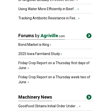
Using Water More Efficiently in Beef ...
›
Tracking Antibiotic Resistance in Fee...
›
Forums
by
Agriville
.com
Bond Market is King
›
2025 Iowa Farmland Study
›
Friday Crop Report on a Thursday first days of
June.
›
Friday Crop Report on a Thursday week two of
June.
›
Machinery News
Goodfood Obtains Initial Order Under ...
›