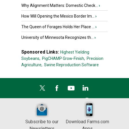
Why Alignment Matters: Domestic Check...
›
How Will Opening the Mexico Border Im...
›
The Queen of Forages Holds Her Place ...
›
University of Minnesota Recognizes th...
›
Sponsored Links:
Highest Yielding
Soybeans,
PigCHAMP Grow-Finish,
Precision
Agriculture,
Swine Reproduction Software
Subscribe to our
Download Farms.com
Newsletters
Apps