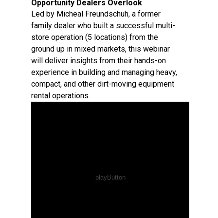
Opportunity Dealers Overlook
Led by Micheal Freundschuh, a former
family dealer who built a successful multi-
store operation (5 locations) from the
ground up in mixed markets, this webinar
will deliver insights from their hands-on
experience in building and managing heavy,
compact, and other dirt-moving equipment
rental operations.