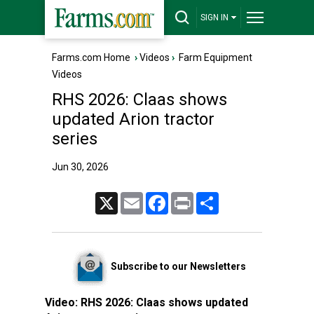
SIGN IN
Farms.com Home
›
Videos
›
Farm Equipment
Videos
RHS 2026: Claas shows
updated Arion tractor
series
Jun 30, 2026
X
Email
Facebook
Print
Share
Subscribe to our Newsletters
Video:
RHS 2026: Claas shows updated