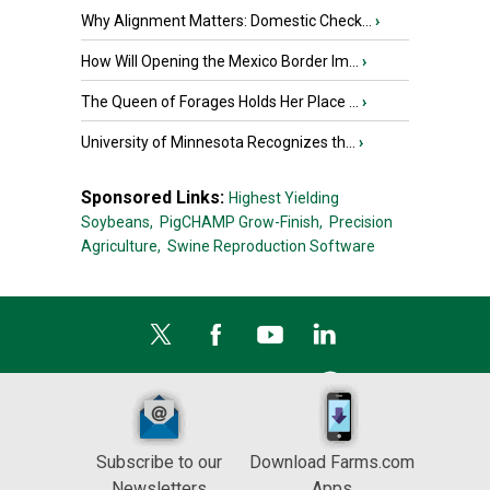
Why Alignment Matters: Domestic Check...
›
How Will Opening the Mexico Border Im...
›
The Queen of Forages Holds Her Place ...
›
University of Minnesota Recognizes th...
›
Sponsored Links:
Highest Yielding
Soybeans,
PigCHAMP Grow-Finish,
Precision
Agriculture,
Swine Reproduction Software
Subscribe to our
Download Farms.com
Newsletters
Apps