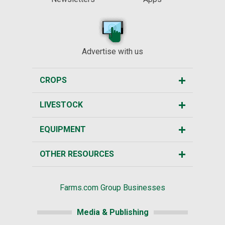
Advertise with us
CROPS
LIVESTOCK
EQUIPMENT
OTHER RESOURCES
Farms.com Group Businesses
Media & Publishing