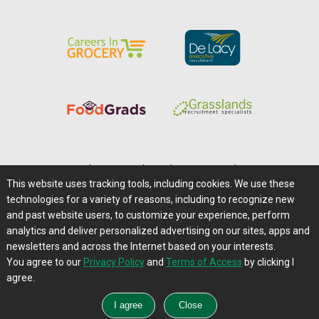
Home
|
About Us
|
Help
|
Advertising
|
Media Center
This website uses tracking tools, including cookies. We use these
Careers@Farms.com
|
Terms of Access
technologies for a variety of reasons, including to recognize new
Privacy Policy
|
Comments/Feedback/Questions?
and past website users, to customize your experience, perform
analytics and deliver personalized advertising on our sites, apps and
Contact Us
|
Farms.com RSS Feeds
newsletters and across the Internet based on your interests.
You agree to our
Privacy Policy
and
Terms of Access
by clicking I
Copyright © 1995-2026 Farms.com, Ltd.
agree.
All Rights Reserved.