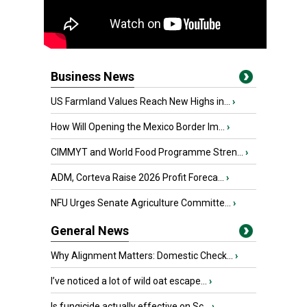
Business News
US Farmland Values Reach New Highs in...
›
How Will Opening the Mexico Border Im...
›
CIMMYT and World Food Programme Stren...
›
ADM, Corteva Raise 2026 Profit Foreca...
›
NFU Urges Senate Agriculture Committe...
›
General News
Why Alignment Matters: Domestic Check...
›
I’ve noticed a lot of wild oat escape...
›
Is fungicide actually effective on Sc...
›