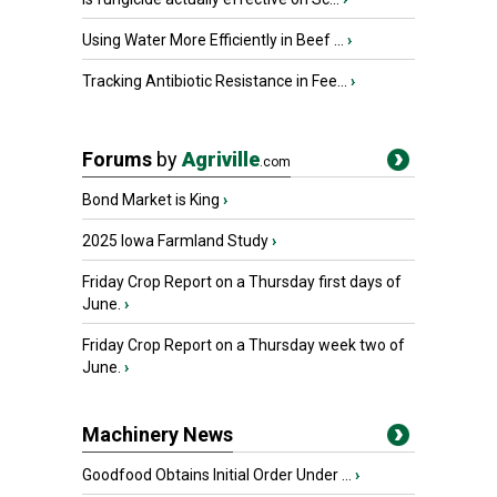
Using Water More Efficiently in Beef ...
›
Tracking Antibiotic Resistance in Fee...
›
Forums
by
Agriville
.com
Bond Market is King
›
2025 Iowa Farmland Study
›
Friday Crop Report on a Thursday first days of
June.
›
Friday Crop Report on a Thursday week two of
June.
›
Machinery News
Goodfood Obtains Initial Order Under ...
›