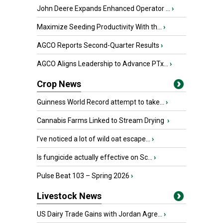
John Deere Expands Enhanced Operator ...
›
Maximize Seeding Productivity With th...
›
AGCO Reports Second-Quarter Results
›
AGCO Aligns Leadership to Advance PTx...
›
Crop News
Guinness World Record attempt to take...
›
Cannabis Farms Linked to Stream Drying
›
I’ve noticed a lot of wild oat escape...
›
Is fungicide actually effective on Sc...
›
Pulse Beat 103 – Spring 2026
›
Livestock News
US Dairy Trade Gains with Jordan Agre...
›