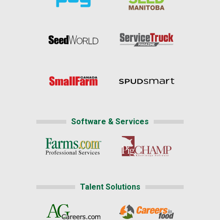
Software & Services
Talent Solutions