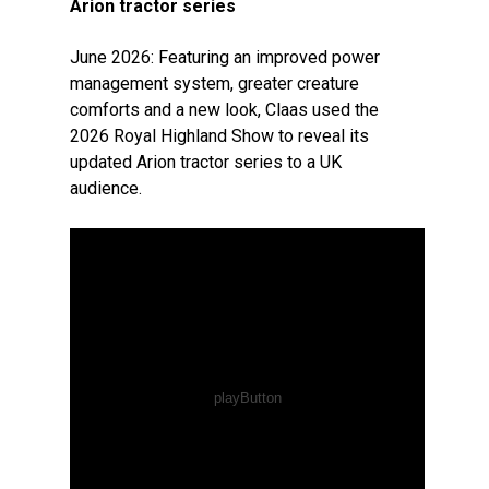
Arion tractor series
June 2026: Featuring an improved power
management system, greater creature
comforts and a new look, Claas used the
2026 Royal Highland Show to reveal its
updated Arion tractor series to a UK
audience.