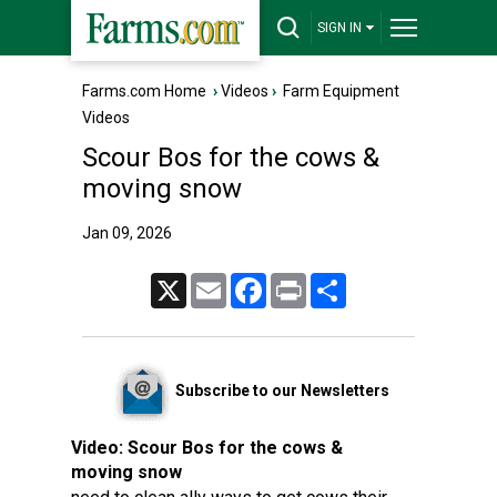
SIGN IN
Farms.com Home
›
Videos
›
Farm Equipment
Videos
Scour Bos for the cows &
moving snow
Jan 09, 2026
X
Email
Facebook
Print
Share
Subscribe to our Newsletters
Video:
Scour Bos for the cows &
moving snow