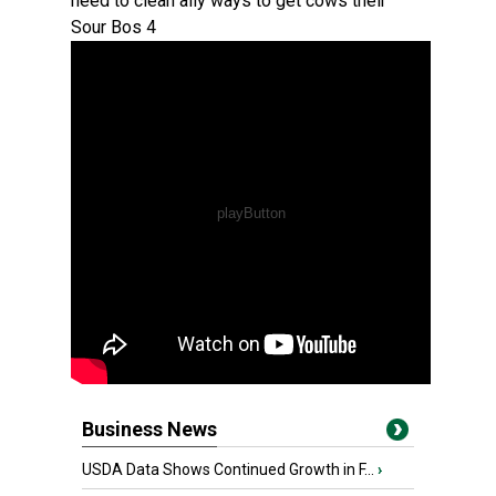
need to clean ally ways to get cows their
Sour Bos 4
Business News
USDA Data Shows Continued Growth in F...
›