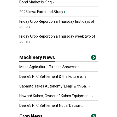
Bond Market is King
›
2025 Iowa Farmland Study
›
Friday Crop Report on a Thursday first days of
June.
›
Friday Crop Report on a Thursday week two of
June.
›
Machinery News
Mitas Agricultural Tires to Showcase ...
›
Deere’s FTC Settlement & the Future o...
›
Sabanto Takes Autonomy ‘Leap’ with Ba...
›
Howard Kuhns, Owner of Kuhns Equipmen...
›
Deere’s FTC Settlement Not a ‘Decisiv...
›
Crop News