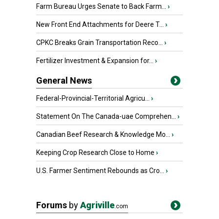
Farm Bureau Urges Senate to Back Farm...
›
New Front End Attachments for Deere T...
›
CPKC Breaks Grain Transportation Reco...
›
Fertilizer Investment & Expansion for...
›
General News
Federal-Provincial-Territorial Agricu...
›
Statement On The Canada-uae Comprehen...
›
Canadian Beef Research & Knowledge Mo...
›
Keeping Crop Research Close to Home
›
U.S. Farmer Sentiment Rebounds as Cro...
›
Forums
by
Agriville
.com