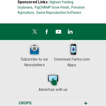
Sponsored Links:
Highest Yielding
Soybeans,
PigCHAMP Grow-Finish,
Precision
Agriculture,
Swine Reproduction Software
Subscribe to our
Download Farms.com
Newsletters
Apps
Advertise with us
CROPS