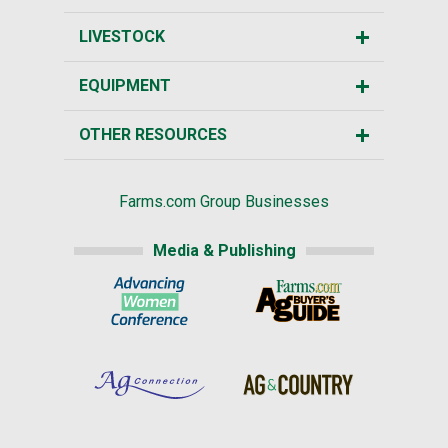
LIVESTOCK
EQUIPMENT
OTHER RESOURCES
Farms.com Group Businesses
Media & Publishing