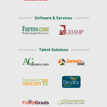
Software & Services
Talent Solutions