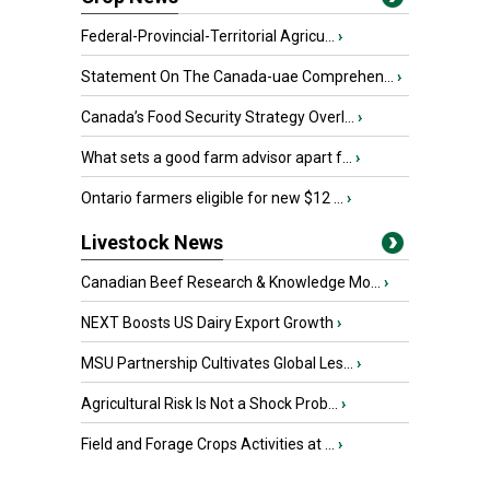
Federal-Provincial-Territorial Agricu...
›
Statement On The Canada-uae Comprehen...
›
Canada’s Food Security Strategy Overl...
›
What sets a good farm advisor apart f...
›
Ontario farmers eligible for new $12 ...
›
Livestock News
Canadian Beef Research & Knowledge Mo...
›
NEXT Boosts US Dairy Export Growth
›
MSU Partnership Cultivates Global Les...
›
Agricultural Risk Is Not a Shock Prob...
›
Field and Forage Crops Activities at ...
›