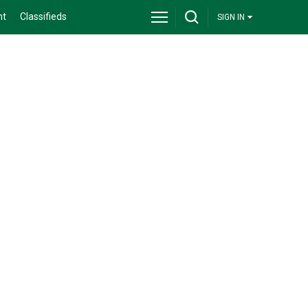
nt
Classifieds
SIGN IN