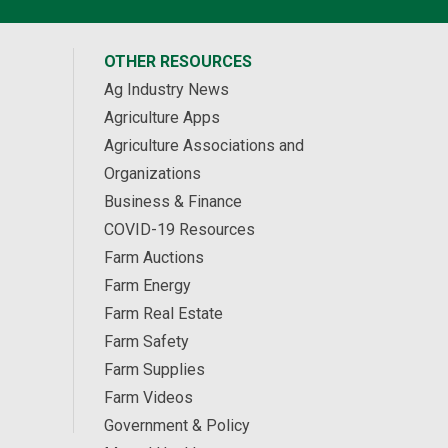
OTHER RESOURCES
Ag Industry News
Agriculture Apps
Agriculture Associations and
Organizations
Business & Finance
COVID-19 Resources
Farm Auctions
Farm Energy
Farm Real Estate
Farm Safety
Farm Supplies
Farm Videos
Government & Policy