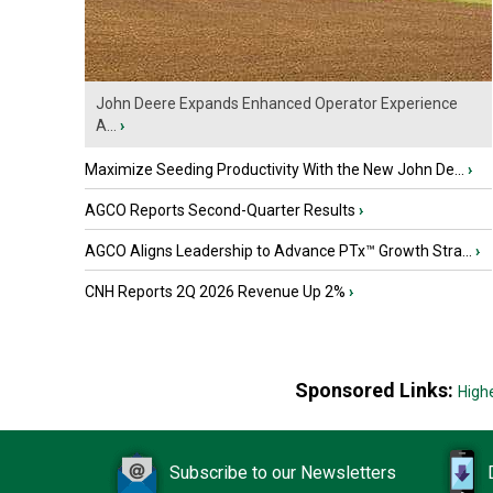
John Deere Expands Enhanced Operator Experience
A...
›
Maximize Seeding Productivity With the New John De...
›
AGCO Reports Second-Quarter Results
›
AGCO Aligns Leadership to Advance PTx™ Growth Stra...
›
CNH Reports 2Q 2026 Revenue Up 2%
›
Sponsored Links:
High
Subscribe to our Newsletters