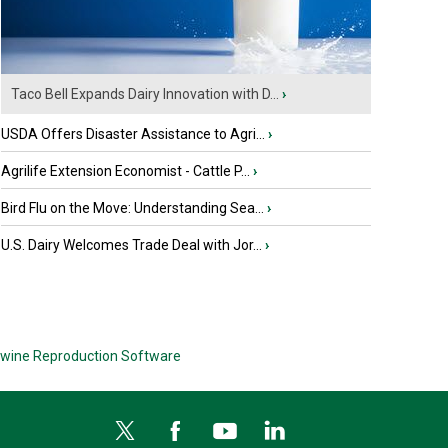
Taco Bell Expands Dairy Innovation with D...
›
USDA Offers Disaster Assistance to Agri...
›
Agrilife Extension Economist - Cattle P...
›
Bird Flu on the Move: Understanding Sea...
›
U.S. Dairy Welcomes Trade Deal with Jor...
›
wine Reproduction Software