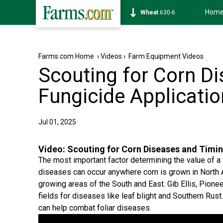
Hom
Soybean
1183-4
Farms.com Home
›
Videos
›
Farm Equipment Videos
Scouting for Corn D
Fungicide Applicati
Jul 01, 2025
Video:
Scouting for Corn Diseases and Timin
The most important factor determining the value of a f
diseases can occur anywhere corn is grown in North
growing areas of the South and East. Gib Ellis, Pion
fields for diseases like leaf blight and Southern Rust
can help combat foliar diseases.