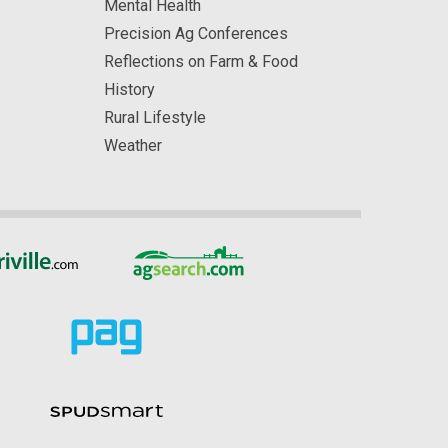
Mental Health
Precision Ag Conferences
Reflections on Farm & Food
History
Rural Lifestyle
Weather