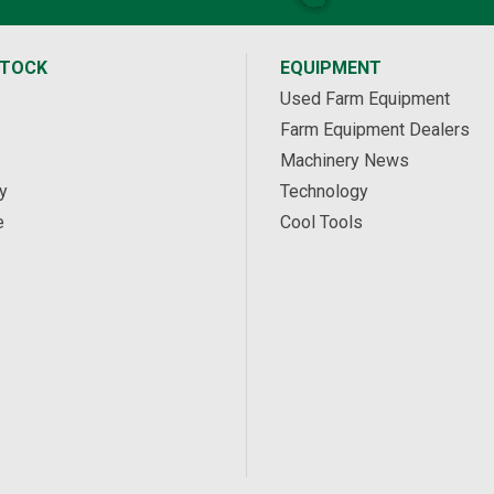
STOCK
EQUIPMENT
Used Farm Equipment
Farm Equipment Dealers
Machinery News
y
Technology
e
Cool Tools