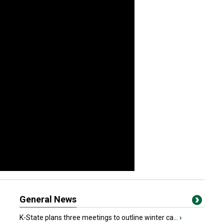
General News
K-State plans three meetings to outline winter ca...
›