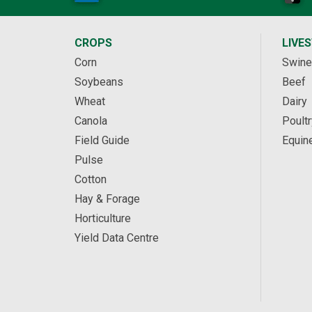
CROPS
LIVE
Corn
Swine
Soybeans
Beef
Wheat
Dairy
Canola
Poultr
Field Guide
Equin
Pulse
Cotton
Hay & Forage
Horticulture
Yield Data Centre