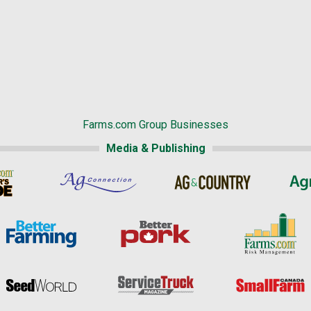
Farms.com Group Businesses
Media & Publishing