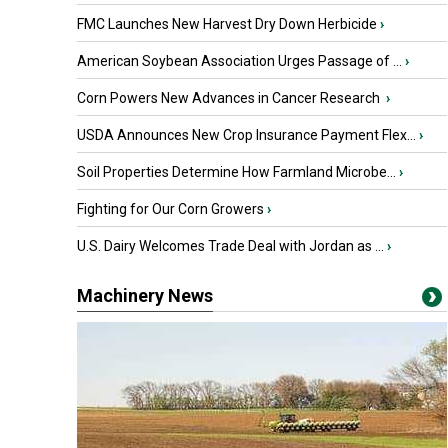
FMC Launches New Harvest Dry Down Herbicide
›
American Soybean Association Urges Passage of ...
›
Corn Powers New Advances in Cancer Research
›
USDA Announces New Crop Insurance Payment Flex...
›
Soil Properties Determine How Farmland Microbe...
›
Fighting for Our Corn Growers
›
U.S. Dairy Welcomes Trade Deal with Jordan as ...
›
Machinery News