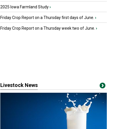
2025 Iowa Farmland Study
›
Friday Crop Report on a Thursday first days of June.
›
Friday Crop Report on a Thursday week two of June.
›
Livestock News