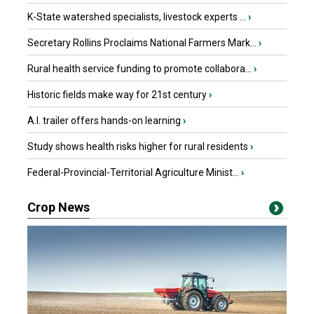
K-State watershed specialists, livestock experts ...
›
Secretary Rollins Proclaims National Farmers Mark...
›
Rural health service funding to promote collabora...
›
Historic fields make way for 21st century
›
A.I. trailer offers hands-on learning
›
Study shows health risks higher for rural residents
›
Federal-Provincial-Territorial Agriculture Minist...
›
Crop News