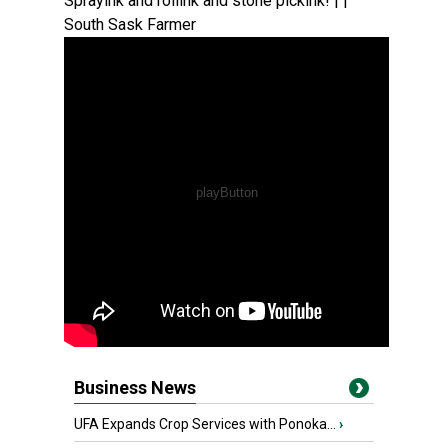
Sprayink and rollink and stone pickink! | |
South Sask Farmer
Business News
UFA Expands Crop Services with Ponoka...
›