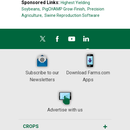
Sponsored Links:
Highest Yielding
Soybeans,
PigCHAMP Grow-Finish,
Precision
Agriculture,
Swine Reproduction Software
Subscribe to our
Download Farms.com
Newsletters
Apps
Advertise with us
CROPS