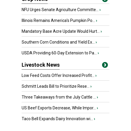
NFU Urges Senate Agriculture Committe...
›
Illinois Remains America’s Pumpkin Po...
›
Mandatory Base Acre Update Would Hurt...
›
Southern Corn Conditions and Yield Ex...
›
USDA Providing 60-Day Extension to Pa...
›
Livestock News
Low Feed Costs Offer Increased Profit...
›
Schmitt Leads Bill to Prioritize Rese...
›
Three Takeaways from the July Cattle ...
›
US Beef Exports Decrease, While Impor...
›
Taco Bell Expands Dairy Innovation wi...
›