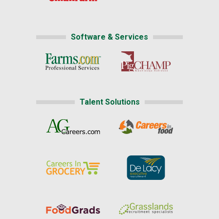
Software & Services
Talent Solutions