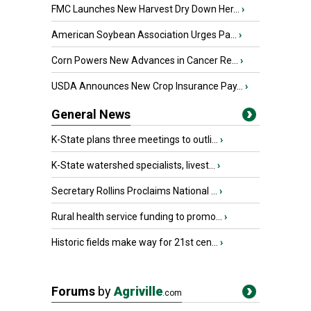
FMC Launches New Harvest Dry Down Her...
›
American Soybean Association Urges Pa...
›
Corn Powers New Advances in Cancer Re...
›
USDA Announces New Crop Insurance Pay...
›
General News
K-State plans three meetings to outli...
›
K-State watershed specialists, livest...
›
Secretary Rollins Proclaims National ...
›
Rural health service funding to promo...
›
Historic fields make way for 21st cen...
›
Forums
by
Agriville
.com