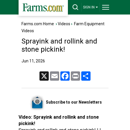
SIGN IN
Farms.com Home
›
Videos
›
Farm Equipment
Videos
Sprayink and rollink and
stone pickink!
Jun 11, 2026
X
Email
Facebook
Print
Share
Subscribe to our Newsletters
Video:
Sprayink and rollink and stone
pickink!