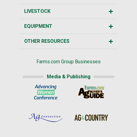
LIVESTOCK
EQUIPMENT
OTHER RESOURCES
Farms.com Group Businesses
Media & Publishing