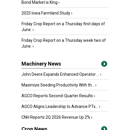
Bond Market is King
›
2025 Iowa Farmland Study
›
Friday Crop Report on a Thursday first days of
June.
›
Friday Crop Report on a Thursday week two of
June.
›
Machinery News
John Deere Expands Enhanced Operator ...
›
Maximize Seeding Productivity With th...
›
AGCO Reports Second-Quarter Results
›
AGCO Aligns Leadership to Advance PTx...
›
CNH Reports 2Q 2026 Revenue Up 2%
›
Crop News