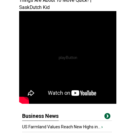
Things Are About To Move Quick! |
SaskDutch Kid
Business News
US Farmland Values Reach New Highs in...
›