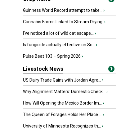
Guinness World Record attempt to take...
›
Cannabis Farms Linked to Stream Drying
›
I’ve noticed a lot of wild oat escape...
›
Is fungicide actually effective on Sc...
›
Pulse Beat 103 – Spring 2026
›
Livestock News
US Dairy Trade Gains with Jordan Agre...
›
Why Alignment Matters: Domestic Check...
›
How Will Opening the Mexico Border Im...
›
The Queen of Forages Holds Her Place ...
›
University of Minnesota Recognizes th...
›