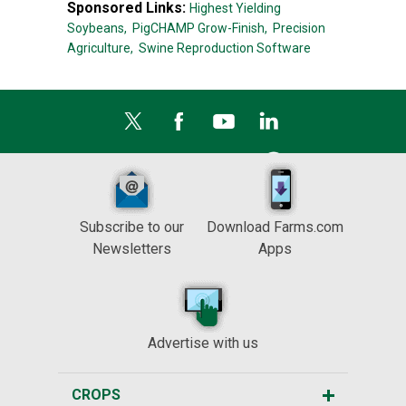
Sponsored Links:
Highest Yielding
Soybeans,
PigCHAMP Grow-Finish,
Precision
Agriculture,
Swine Reproduction Software
Subscribe to our
Download Farms.com
Newsletters
Apps
Advertise with us
CROPS