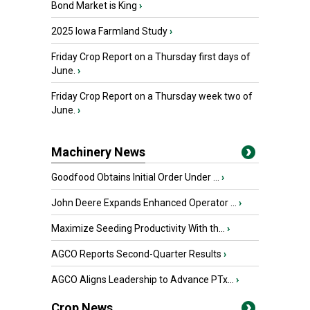
Bond Market is King
›
2025 Iowa Farmland Study
›
Friday Crop Report on a Thursday first days of
June.
›
Friday Crop Report on a Thursday week two of
June.
›
Machinery News
Goodfood Obtains Initial Order Under ...
›
John Deere Expands Enhanced Operator ...
›
Maximize Seeding Productivity With th...
›
AGCO Reports Second-Quarter Results
›
AGCO Aligns Leadership to Advance PTx...
›
Crop News