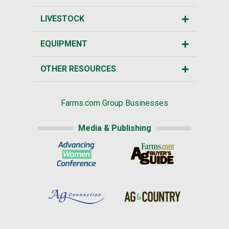
LIVESTOCK
EQUIPMENT
OTHER RESOURCES
Farms.com Group Businesses
Media & Publishing