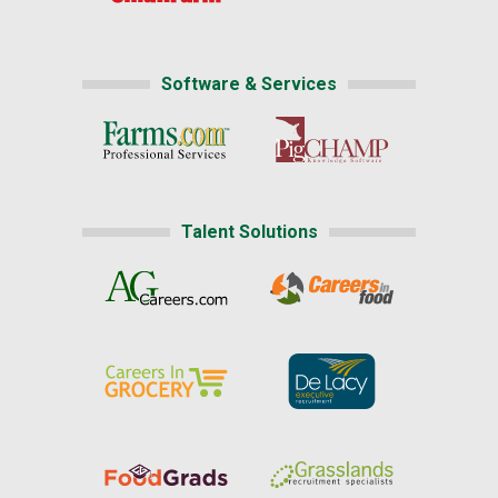
Software & Services
Talent Solutions