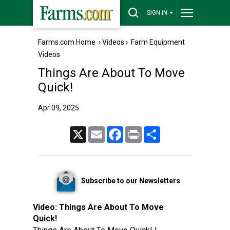
SIGN IN
Farms.com Home
›
Videos
›
Farm Equipment
Videos
Things Are About To Move
Quick!
Apr 09, 2025
X
Email
Facebook
Print
Share
Subscribe to our Newsletters
Video:
Things Are About To Move
Quick!