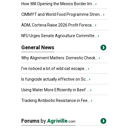
How Will Opening the Mexico Border Im...
›
CIMMYT and World Food Programme Stren...
›
ADM, Corteva Raise 2026 Profit Foreca...
›
NFU Urges Senate Agriculture Committe...
›
General News
Why Alignment Matters: Domestic Check...
›
I’ve noticed a lot of wild oat escape...
›
Is fungicide actually effective on Sc...
›
Using Water More Efficiently in Beef ...
›
Tracking Antibiotic Resistance in Fee...
›
Forums
by
Agriville
.com