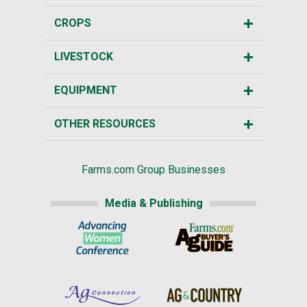
CROPS
LIVESTOCK
EQUIPMENT
OTHER RESOURCES
Farms.com Group Businesses
Media & Publishing