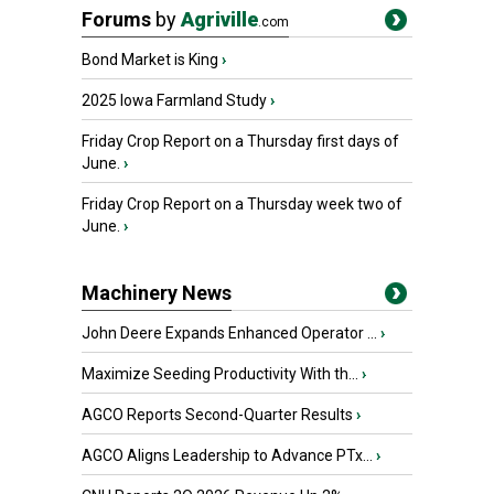
Forums
by
Agriville
.com
Bond Market is King
›
2025 Iowa Farmland Study
›
Friday Crop Report on a Thursday first days of
June.
›
Friday Crop Report on a Thursday week two of
June.
›
Machinery News
John Deere Expands Enhanced Operator ...
›
Maximize Seeding Productivity With th...
›
AGCO Reports Second-Quarter Results
›
AGCO Aligns Leadership to Advance PTx...
›