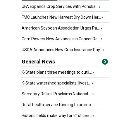
UFA Expands Crop Services with Ponoka...
›
FMC Launches New Harvest Dry Down Her...
›
American Soybean Association Urges Pa...
›
Corn Powers New Advances in Cancer Re...
›
USDA Announces New Crop Insurance Pay...
›
General News
K-State plans three meetings to outli...
›
K-State watershed specialists, livest...
›
Secretary Rollins Proclaims National ...
›
Rural health service funding to promo...
›
Historic fields make way for 21st cen...
›