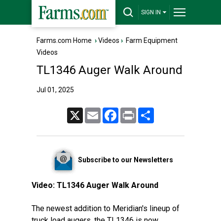
SIGN IN
Farms.com Home
›
Videos
›
Farm Equipment
Videos
TL1346 Auger Walk Around
Jul 01, 2025
X
Email
Facebook
Print
Share
Subscribe to our Newsletters
Video:
TL1346 Auger Walk Around
The newest addition to Meridian's lineup of
truck load augers, the TL1346 is now