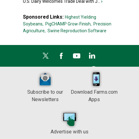
U.S. Dairy Welcomes Trade Deal with J...
›
Sponsored Links:
Highest Yielding
Soybeans,
PigCHAMP Grow-Finish,
Precision
Agriculture,
Swine Reproduction Software
Subscribe to our
Download Farms.com
Newsletters
Apps
Advertise with us