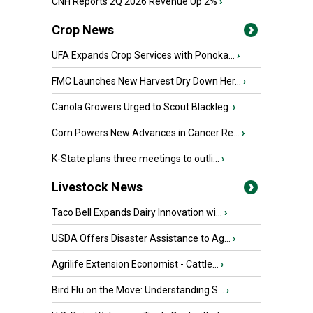
CNH Reports 2Q 2026 Revenue Up 2%
›
Crop News
UFA Expands Crop Services with Ponoka...
›
FMC Launches New Harvest Dry Down Her...
›
Canola Growers Urged to Scout Blackleg
›
Corn Powers New Advances in Cancer Re...
›
K-State plans three meetings to outli...
›
Livestock News
Taco Bell Expands Dairy Innovation wi...
›
USDA Offers Disaster Assistance to Ag...
›
Agrilife Extension Economist - Cattle...
›
Bird Flu on the Move: Understanding S...
›