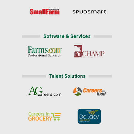
Software & Services
Talent Solutions