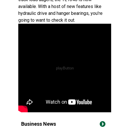
available. With a host of new features like
hydraulic drive and hanger bearings, you're
going to want to check it out.
Business News