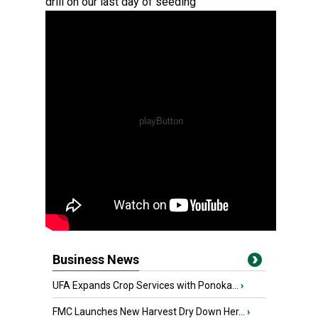
drill on our last day of seeding
Business News
UFA Expands Crop Services with Ponoka...
›
FMC Launches New Harvest Dry Down Her...
›