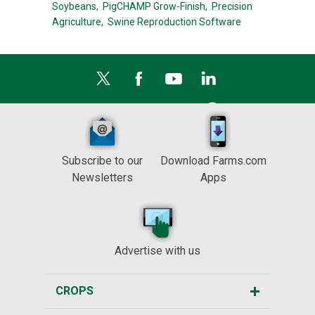
Soybeans,
PigCHAMP Grow-Finish,
Precision
Agriculture,
Swine Reproduction Software
Subscribe to our
Download Farms.com
Newsletters
Apps
Advertise with us
CROPS