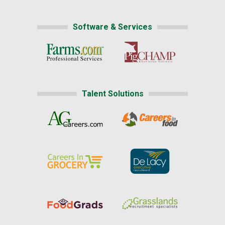
Software & Services
Talent Solutions