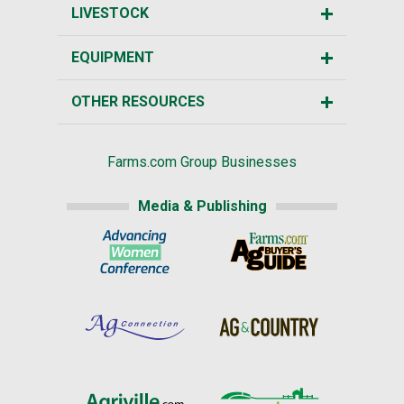
LIVESTOCK
EQUIPMENT
OTHER RESOURCES
Farms.com Group Businesses
Media & Publishing