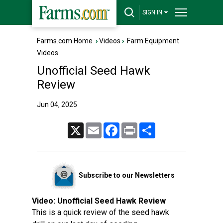
SIGN IN
Farms.com Home
›
Videos
›
Farm Equipment
Videos
Unofficial Seed Hawk
Review
Jun 04, 2025
X
Email
Facebook
Print
Share
Subscribe to our Newsletters
Video:
Unofficial Seed Hawk Review
This is a quick review of the seed hawk