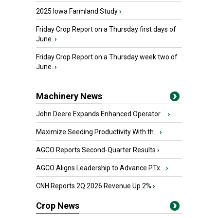
2025 Iowa Farmland Study
›
Friday Crop Report on a Thursday first days of
June.
›
Friday Crop Report on a Thursday week two of
June.
›
Machinery News
John Deere Expands Enhanced Operator ...
›
Maximize Seeding Productivity With th...
›
AGCO Reports Second-Quarter Results
›
AGCO Aligns Leadership to Advance PTx...
›
CNH Reports 2Q 2026 Revenue Up 2%
›
Crop News