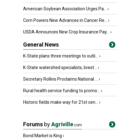
American Soybean Association Urges Pa...
›
Corn Powers New Advances in Cancer Re...
›
USDA Announces New Crop Insurance Pay...
›
General News
K-State plans three meetings to outli...
›
K-State watershed specialists, livest...
›
Secretary Rollins Proclaims National ...
›
Rural health service funding to promo...
›
Historic fields make way for 21st cen...
›
Forums
by
Agriville
.com
Bond Market is King
›