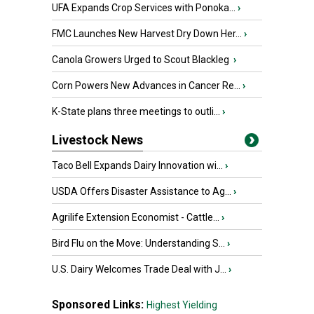
UFA Expands Crop Services with Ponoka...
›
FMC Launches New Harvest Dry Down Her...
›
Canola Growers Urged to Scout Blackleg
›
Corn Powers New Advances in Cancer Re...
›
K-State plans three meetings to outli...
›
Livestock News
Taco Bell Expands Dairy Innovation wi...
›
USDA Offers Disaster Assistance to Ag...
›
Agrilife Extension Economist - Cattle...
›
Bird Flu on the Move: Understanding S...
›
U.S. Dairy Welcomes Trade Deal with J...
›
Sponsored Links:
Highest Yielding