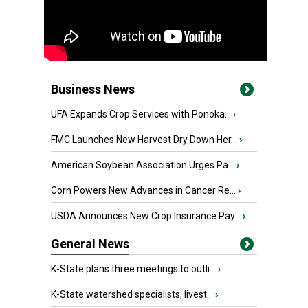
Business News
UFA Expands Crop Services with Ponoka...
›
FMC Launches New Harvest Dry Down Her...
›
American Soybean Association Urges Pa...
›
Corn Powers New Advances in Cancer Re...
›
USDA Announces New Crop Insurance Pay...
›
General News
K-State plans three meetings to outli...
›
K-State watershed specialists, livest...
›