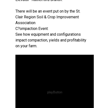
There will be an event put on by the St.
Clair Region Soil & Crop Improvement
Association
C?ompaction Event:
See how equipment and configurations
impact compaction, yields and profitability
on your farm.