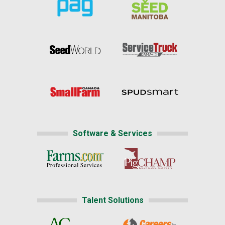
Software & Services
Talent Solutions