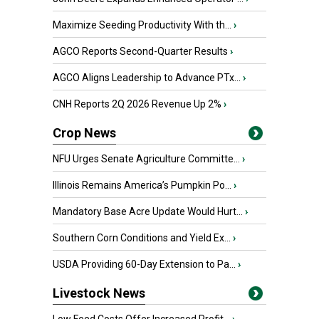
Maximize Seeding Productivity With th...
›
AGCO Reports Second-Quarter Results
›
AGCO Aligns Leadership to Advance PTx...
›
CNH Reports 2Q 2026 Revenue Up 2%
›
Crop News
NFU Urges Senate Agriculture Committe...
›
Illinois Remains America’s Pumpkin Po...
›
Mandatory Base Acre Update Would Hurt...
›
Southern Corn Conditions and Yield Ex...
›
USDA Providing 60-Day Extension to Pa...
›
Livestock News