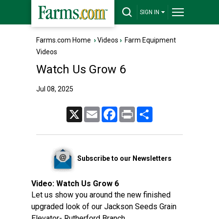
SIGN IN
Farms.com Home
›
Videos
›
Farm Equipment
Videos
Watch Us Grow 6
Jul 08, 2025
X
Email
Facebook
Print
Share
Subscribe to our Newsletters
Video:
Watch Us Grow 6
Let us show you around the new finished
upgraded look of our Jackson Seeds Grain
Elevator- Rutherford Branch.