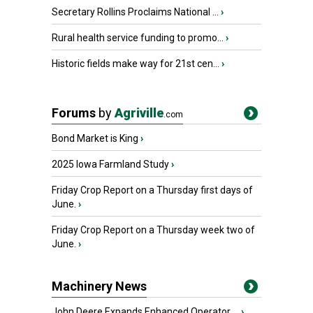
Secretary Rollins Proclaims National ...
›
Rural health service funding to promo...
›
Historic fields make way for 21st cen...
›
Forums
by
Agriville
.com
Bond Market is King
›
2025 Iowa Farmland Study
›
Friday Crop Report on a Thursday first days of
June.
›
Friday Crop Report on a Thursday week two of
June.
›
Machinery News
John Deere Expands Enhanced Operator ...
›