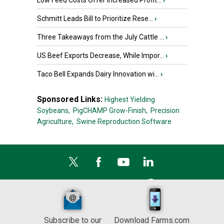
Low Feed Costs Offer Increased Profit...
›
Schmitt Leads Bill to Prioritize Rese...
›
Three Takeaways from the July Cattle ...
›
US Beef Exports Decrease, While Impor...
›
Taco Bell Expands Dairy Innovation wi...
›
Sponsored Links:
Highest Yielding
Soybeans,
PigCHAMP Grow-Finish,
Precision
Agriculture,
Swine Reproduction Software
Subscribe to our
Download Farms.com