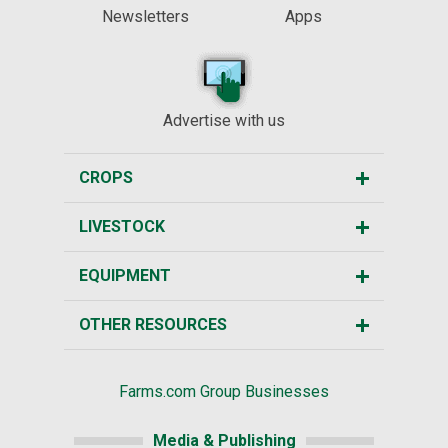
Newsletters
Apps
Advertise with us
CROPS
LIVESTOCK
EQUIPMENT
OTHER RESOURCES
Farms.com Group Businesses
Media & Publishing