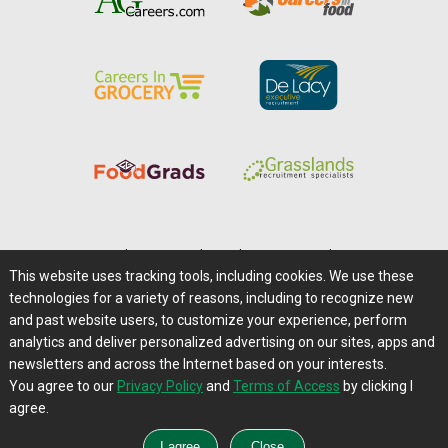
Home
|
About Us
|
Help
|
Advertising
|
Media Center
This website uses tracking tools, including cookies. We use these
Careers@Farms.com
|
Terms of Access
technologies for a variety of reasons, including to recognize new
Privacy Policy
|
Comments/Feedback/Questions?
and past website users, to customize your experience, perform
analytics and deliver personalized advertising on our sites, apps and
Contact Us
|
Farms.com RSS Feeds
newsletters and across the Internet based on your interests.
You agree to our
Privacy Policy
and
Terms of Access
by clicking I
Copyright © 1995-2026 Farms.com, Ltd.
agree.
All Rights Reserved.