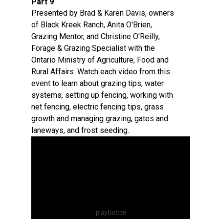
Part 9
Presented by Brad & Karen Davis, owners
of Black Kreek Ranch, Anita O'Brien,
Grazing Mentor, and Christine O'Reilly,
Forage & Grazing Specialist with the
Ontario Ministry of Agriculture, Food and
Rural Affairs. Watch each video from this
event to learn about grazing tips, water
systems, setting up fencing, working with
net fencing, electric fencing tips, grass
growth and managing grazing, gates and
laneways, and frost seeding.