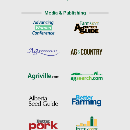
Media & Publishing