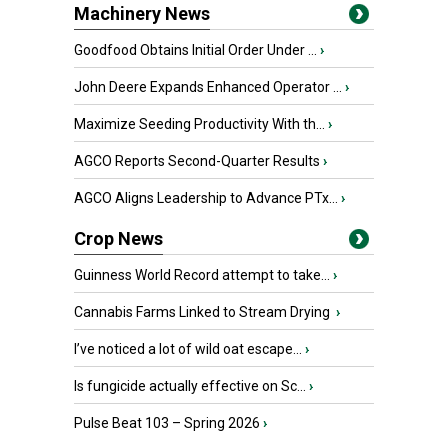
Machinery News
Goodfood Obtains Initial Order Under ...
›
John Deere Expands Enhanced Operator ...
›
Maximize Seeding Productivity With th...
›
AGCO Reports Second-Quarter Results
›
AGCO Aligns Leadership to Advance PTx...
›
Crop News
Guinness World Record attempt to take...
›
Cannabis Farms Linked to Stream Drying
›
I’ve noticed a lot of wild oat escape...
›
Is fungicide actually effective on Sc...
›
Pulse Beat 103 – Spring 2026
›