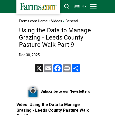
SIGN IN
Farms.com Home
›
Videos
›
General
Using the Data to Manage
Grazing - Leeds County
Pasture Walk Part 9
Dec 30, 2025
X
Email
Facebook
Print
Share
Subscribe to our Newsletters
Video:
Using the Data to Manage
Grazing - Leeds County Pasture Walk