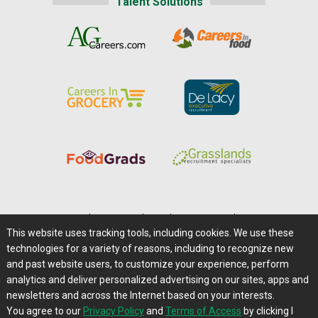
Talent Solutions
Home
|
About Us
|
Help
|
Advertising
|
Media Center
This website uses tracking tools, including cookies. We use these
Careers@Farms.com
|
Terms of Access
technologies for a variety of reasons, including to recognize new
Privacy Policy
|
Comments/Feedback/Questions?
and past website users, to customize your experience, perform
analytics and deliver personalized advertising on our sites, apps and
Contact Us
|
Farms.com RSS Feeds
newsletters and across the Internet based on your interests.
You agree to our
Privacy Policy
and
Terms of Access
by clicking I