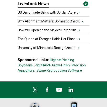
Livestock News
US Dairy Trade Gains with Jordan Agre...
›
Why Alignment Matters: Domestic Check...
›
How Will Opening the Mexico Border Im...
›
The Queen of Forages Holds Her Place ...
›
University of Minnesota Recognizes th...
›
Sponsored Links:
Highest Yielding
Soybeans,
PigCHAMP Grow-Finish,
Precision
Agriculture,
Swine Reproduction Software