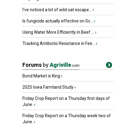
I’ve noticed a lot of wild oat escape...
›
Is fungicide actually effective on Sc...
›
Using Water More Efficiently in Beef ...
›
Tracking Antibiotic Resistance in Fee...
›
Forums
by
Agriville
.com
Bond Market is King
›
2025 Iowa Farmland Study
›
Friday Crop Report on a Thursday first days of
June.
›
Friday Crop Report on a Thursday week two of
June.
›