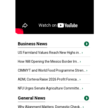
Business News
US Farmland Values Reach New Highs in...
›
How Will Opening the Mexico Border Im...
›
CIMMYT and World Food Programme Stren...
›
ADM, Corteva Raise 2026 Profit Foreca...
›
NFU Urges Senate Agriculture Committe...
›
General News
Why Alignment Matters: Domestic Check...
›