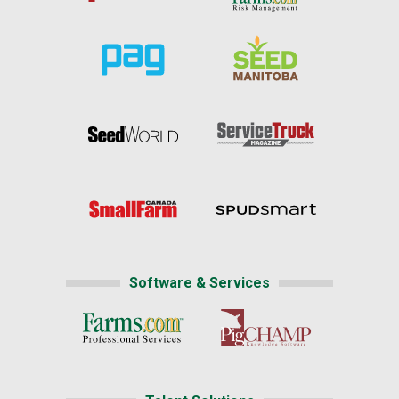
Software & Services