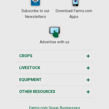
Subscribe to our
Download Farms.com
Newsletters
Apps
Advertise with us
CROPS
LIVESTOCK
EQUIPMENT
OTHER RESOURCES
Farms.com Group Businesses