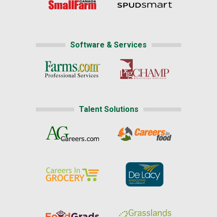
Software & Services
Talent Solutions