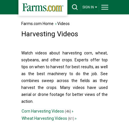
SIGN IN
Farms.com Home
›
Videos
Harvesting Videos
Watch videos about harvesting corn, wheat,
soybeans, and other crops. Experts offer top
tips on when to harvest for best results, as well
as the best machinery to do the job. See
combines sweep across the fields as they
harvest the crops. Many videos have used
aerial or drone footage for better views of the
action.
Corn Harvesting Videos
›
(46)
Wheat Harvesting Videos
›
(61)