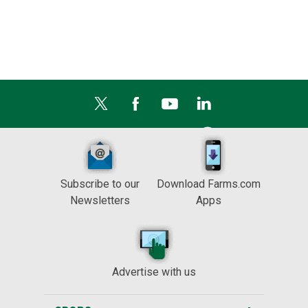
Subscribe to our
Download Farms.com
Newsletters
Apps
Advertise with us