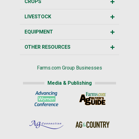
CROPS
LIVESTOCK
EQUIPMENT
OTHER RESOURCES
Farms.com Group Businesses
Media & Publishing