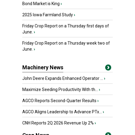
Bond Market is King
›
2025 Iowa Farmland Study
›
Friday Crop Report on a Thursday first days of
June.
›
Friday Crop Report on a Thursday week two of
June.
›
Machinery News
John Deere Expands Enhanced Operator ...
›
Maximize Seeding Productivity With th...
›
AGCO Reports Second-Quarter Results
›
AGCO Aligns Leadership to Advance PTx...
›
CNH Reports 2Q 2026 Revenue Up 2%
›