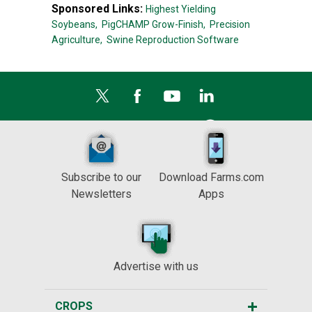
Sponsored Links:
Highest Yielding
Soybeans,
PigCHAMP Grow-Finish,
Precision
Agriculture,
Swine Reproduction Software
Subscribe to our
Download Farms.com
Newsletters
Apps
Advertise with us
CROPS