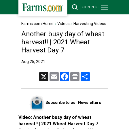
SIGN IN
Farms.com Home
›
Videos
›
Harvesting Videos
Another busy day of wheat
harvest!! | 2021 Wheat
Harvest Day 7
Aug 25, 2021
X
Email
Facebook
Print
Share
Subscribe to our Newsletters
Video:
Another busy day of wheat
harvest!! | 2021 Wheat Harvest Day 7