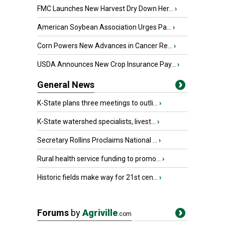
FMC Launches New Harvest Dry Down Her...
›
American Soybean Association Urges Pa...
›
Corn Powers New Advances in Cancer Re...
›
USDA Announces New Crop Insurance Pay...
›
General News
K-State plans three meetings to outli...
›
K-State watershed specialists, livest...
›
Secretary Rollins Proclaims National ...
›
Rural health service funding to promo...
›
Historic fields make way for 21st cen...
›
Forums
by
Agriville
.com