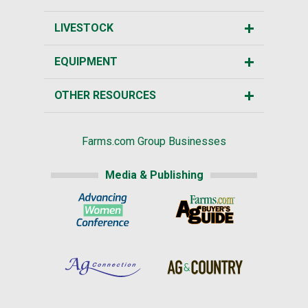
LIVESTOCK
EQUIPMENT
OTHER RESOURCES
Farms.com Group Businesses
Media & Publishing