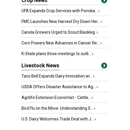
Crop News
UFA Expands Crop Services with Ponoka...
›
FMC Launches New Harvest Dry Down Her...
›
Canola Growers Urged to Scout Blackleg
›
Corn Powers New Advances in Cancer Re...
›
K-State plans three meetings to outli...
›
Livestock News
Taco Bell Expands Dairy Innovation wi...
›
USDA Offers Disaster Assistance to Ag...
›
Agrilife Extension Economist - Cattle...
›
Bird Flu on the Move: Understanding S...
›
U.S. Dairy Welcomes Trade Deal with J...
›