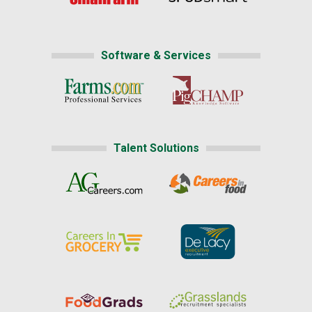
Software & Services
Talent Solutions