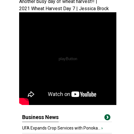
Another busy day of wheat harvest!! |
2021 Wheat Harvest Day 7 | Jessica Brock
Business News
UFA Expands Crop Services with Ponoka...
›