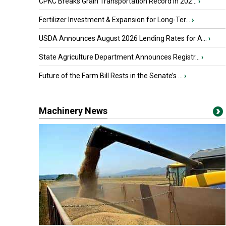
CPKC Breaks Grain Transportation Record in 202...
›
Fertilizer Investment & Expansion for Long-Ter...
›
USDA Announces August 2026 Lending Rates for A...
›
State Agriculture Department Announces Registr...
›
Future of the Farm Bill Rests in the Senate’s ...
›
Machinery News