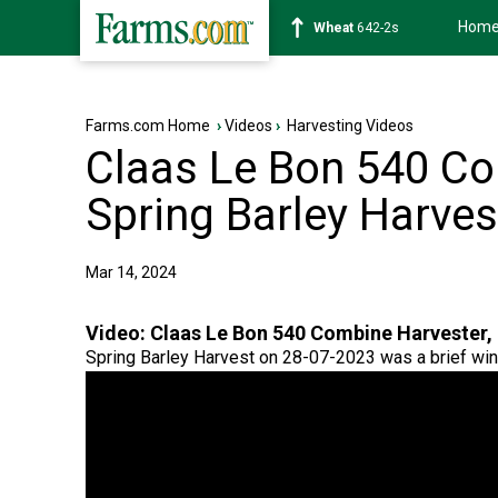
Hom
Soybean
1174-6s
Farms.com Home
›
Videos
›
Harvesting Videos
Claas Le Bon 540 Co
Spring Barley Harves
Mar 14, 2024
Video:
Claas Le Bon 540 Combine Harvester, 
Spring Barley Harvest on 28-07-2023 was a brief wi