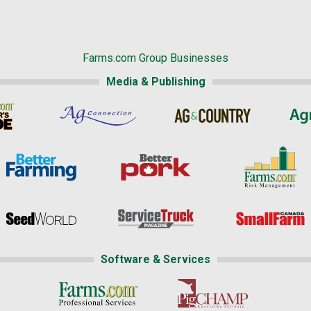
Farms.com Group Businesses
Media & Publishing
Software & Services