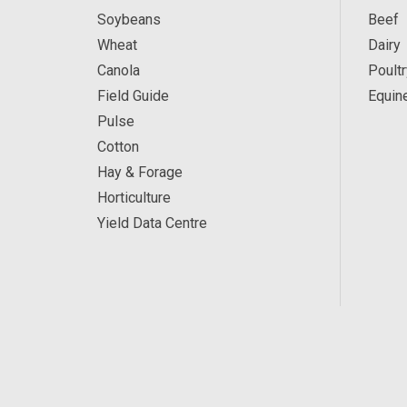
Soybeans
Beef
Wheat
Dairy
Canola
Poultr
Field Guide
Equin
Pulse
Cotton
Hay & Forage
Horticulture
Yield Data Centre