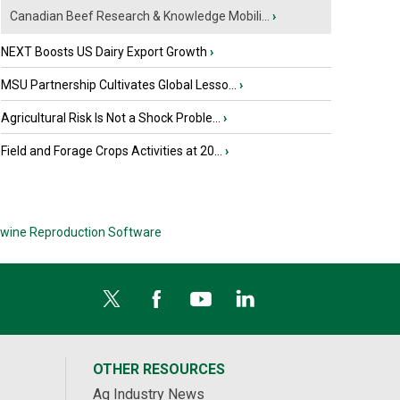
Canadian Beef Research & Knowledge Mobili...
›
NEXT Boosts US Dairy Export Growth
›
MSU Partnership Cultivates Global Lesso...
›
Agricultural Risk Is Not a Shock Proble...
›
Field and Forage Crops Activities at 20...
›
wine Reproduction Software
OTHER RESOURCES
Ag Industry News