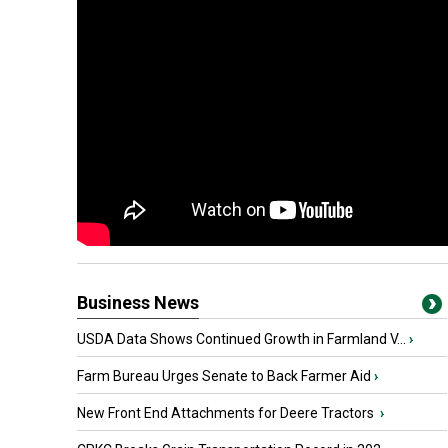
Business News
USDA Data Shows Continued Growth in Farmland V...
›
Farm Bureau Urges Senate to Back Farmer Aid
›
New Front End Attachments for Deere Tractors
›