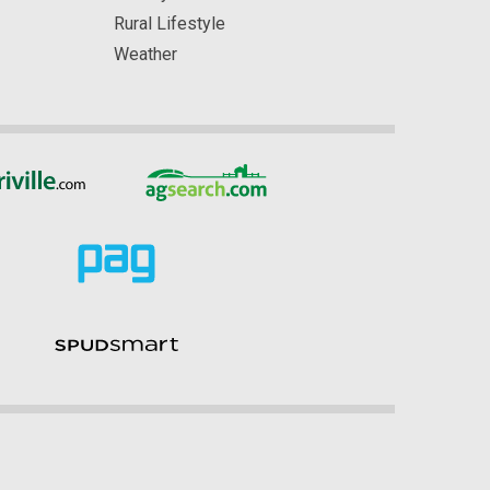
Rural Lifestyle
Weather