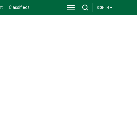
nt
Classifieds
SIGN IN