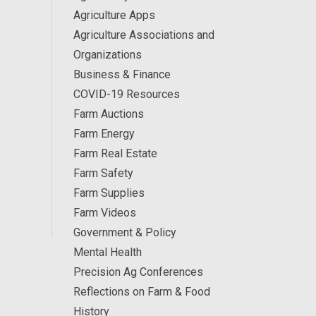
Agriculture Apps
Agriculture Associations and
Organizations
Business & Finance
COVID-19 Resources
Farm Auctions
Farm Energy
Farm Real Estate
Farm Safety
Farm Supplies
Farm Videos
Government & Policy
Mental Health
Precision Ag Conferences
Reflections on Farm & Food
History