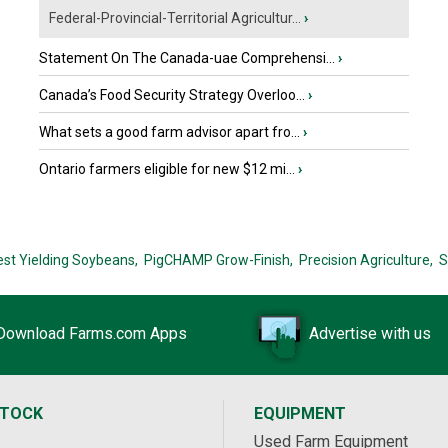
Federal-Provincial-Territorial Agricultur...
›
Statement On The Canada-uae Comprehensi...
›
Canada’s Food Security Strategy Overloo...
›
What sets a good farm advisor apart fro...
›
Ontario farmers eligible for new $12 mi...
›
est Yielding Soybeans,
PigCHAMP Grow-Finish,
Precision Agriculture,
S
Download Farms.com Apps
Advertise with us
STOCK
EQUIPMENT
Used Farm Equipment