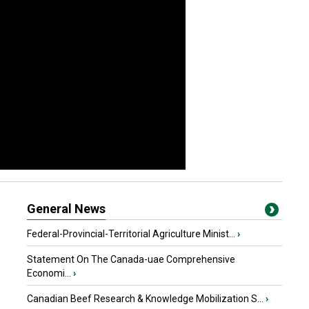
General News
Federal-Provincial-Territorial Agriculture Minist...
›
Statement On The Canada-uae Comprehensive
Economi...
›
Canadian Beef Research & Knowledge Mobilization S...
›