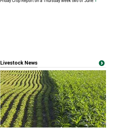
Friday Crop Report on a Thursday week two of June.
›
Livestock News