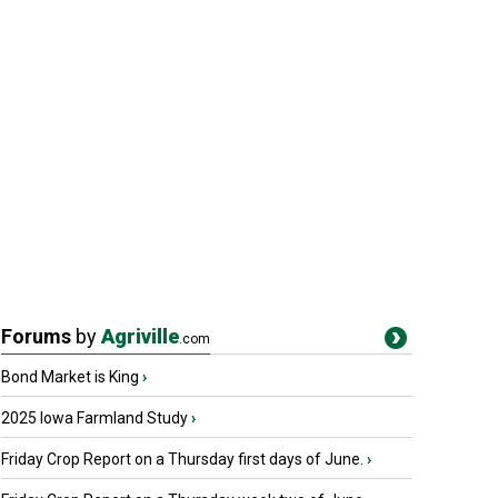
Forums
by
Agriville
.com
Bond Market is King
›
2025 Iowa Farmland Study
›
Friday Crop Report on a Thursday first days of June.
›