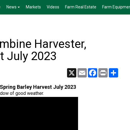
e
News
Markets
Videos
Farm Real Estate
Farm Equipme
mbine Harvester,
t July 2023
X
Email
Facebook
Print
Share
Spring Barley Harvest July 2023
ndow of good weather.