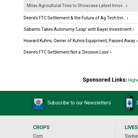
Mitas Agricultural Tires to Showcase Latest Innov...
›
Deere’s FTC Settlement & the Future of Ag Tech Inn...
›
Sabanto Takes Autonomy ‘Leap’ with Bayer Investment
›
Howard Kuhns, Owner of Kuhns Equipment, Passed Away
›
Deere’s FTC Settlement Not a ‘Decisive Loss’
›
Sponsored Links:
High
Subscribe to our Newsletters
CROPS
LIVE
Corn
Swine