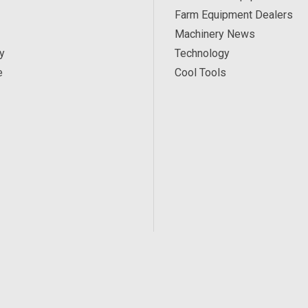
Farm Equipment Dealers
Machinery News
y
Technology
e
Cool Tools