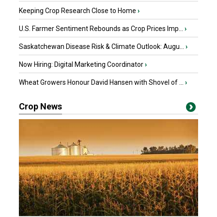
Keeping Crop Research Close to Home
›
U.S. Farmer Sentiment Rebounds as Crop Prices Imp...
›
Saskatchewan Disease Risk & Climate Outlook: Augu...
›
Now Hiring: Digital Marketing Coordinator
›
Wheat Growers Honour David Hansen with Shovel of ...
›
Crop News