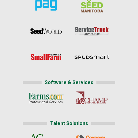
Software & Services
Talent Solutions