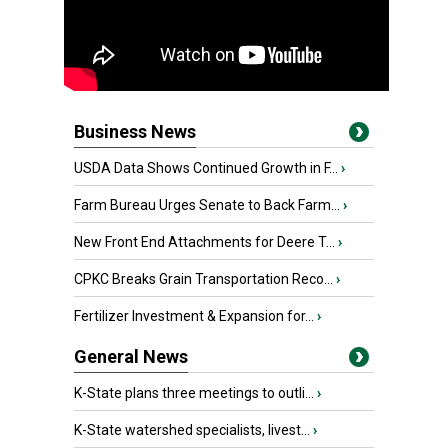
Business News
USDA Data Shows Continued Growth in F...
›
Farm Bureau Urges Senate to Back Farm...
›
New Front End Attachments for Deere T...
›
CPKC Breaks Grain Transportation Reco...
›
Fertilizer Investment & Expansion for...
›
General News
K-State plans three meetings to outli...
›
K-State watershed specialists, livest...
›