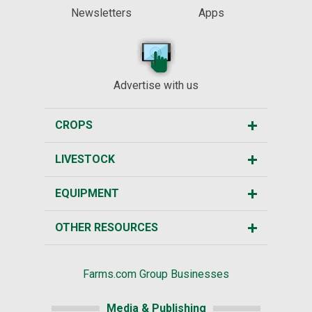
Newsletters
Apps
Advertise with us
CROPS
LIVESTOCK
EQUIPMENT
OTHER RESOURCES
Farms.com Group Businesses
Media & Publishing