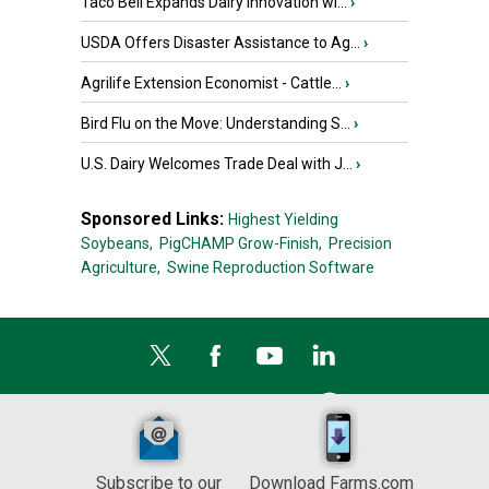
Taco Bell Expands Dairy Innovation wi...
›
USDA Offers Disaster Assistance to Ag...
›
Agrilife Extension Economist - Cattle...
›
Bird Flu on the Move: Understanding S...
›
U.S. Dairy Welcomes Trade Deal with J...
›
Sponsored Links:
Highest Yielding
Soybeans,
PigCHAMP Grow-Finish,
Precision
Agriculture,
Swine Reproduction Software
Subscribe to our
Download Farms.com