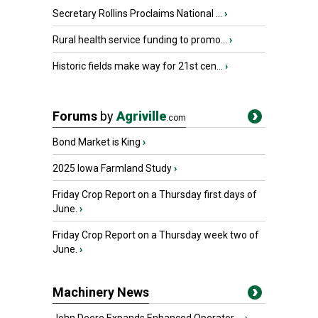
Secretary Rollins Proclaims National ...
›
Rural health service funding to promo...
›
Historic fields make way for 21st cen...
›
Forums
by
Agriville
.com
Bond Market is King
›
2025 Iowa Farmland Study
›
Friday Crop Report on a Thursday first days of
June.
›
Friday Crop Report on a Thursday week two of
June.
›
Machinery News