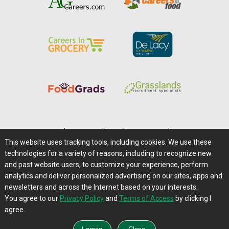
Home
|
About Us
|
Help
|
Advertising
|
Media Center
This website uses tracking tools, including cookies. We use these
Careers@Farms.com
|
Terms of Access
technologies for a variety of reasons, including to recognize new
Privacy Policy
|
Comments/Feedback/Questions?
and past website users, to customize your experience, perform
analytics and deliver personalized advertising on our sites, apps and
Contact Us
|
Farms.com RSS Feeds
newsletters and across the Internet based on your interests.
You agree to our
Privacy Policy
and
Terms of Access
by clicking I
Copyright © 1995-2026 Farms.com, Ltd.
agree.
All Rights Reserved.