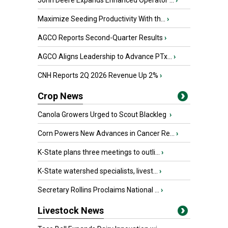
John Deere Expands Enhanced Operator ...
›
Maximize Seeding Productivity With th...
›
AGCO Reports Second-Quarter Results
›
AGCO Aligns Leadership to Advance PTx...
›
CNH Reports 2Q 2026 Revenue Up 2%
›
Crop News
Canola Growers Urged to Scout Blackleg
›
Corn Powers New Advances in Cancer Re...
›
K-State plans three meetings to outli...
›
K-State watershed specialists, livest...
›
Secretary Rollins Proclaims National ...
›
Livestock News