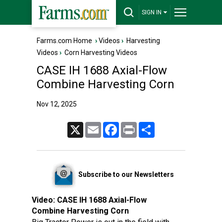
SIGN IN
Farms.com Home
›
Videos
›
Harvesting
Videos
›
Corn Harvesting Videos
CASE IH 1688 Axial-Flow
Combine Harvesting Corn
Nov 12, 2025
X
Email
Facebook
Print
Share
Subscribe to our Newsletters
Video:
CASE IH 1688 Axial-Flow
Combine Harvesting Corn