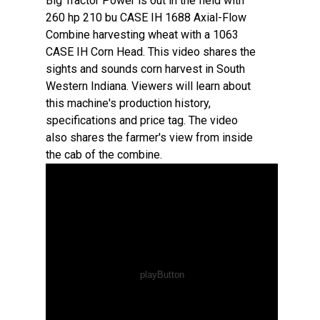
Big Tractor Power is out in the field with
260 hp 210 bu CASE IH 1688 Axial-Flow
Combine harvesting wheat with a 1063
CASE IH Corn Head. This video shares the
sights and sounds corn harvest in South
Western Indiana. Viewers will learn about
this machine's production history,
specifications and price tag. The video
also shares the farmer's view from inside
the cab of the combine.