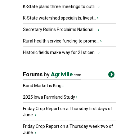
K-State plans three meetings to outli...
›
K-State watershed specialists, livest...
›
Secretary Rollins Proclaims National ...
›
Rural health service funding to promo...
›
Historic fields make way for 21st cen...
›
Forums
by
Agriville
.com
Bond Market is King
›
2025 Iowa Farmland Study
›
Friday Crop Report on a Thursday first days of
June.
›
Friday Crop Report on a Thursday week two of
June.
›