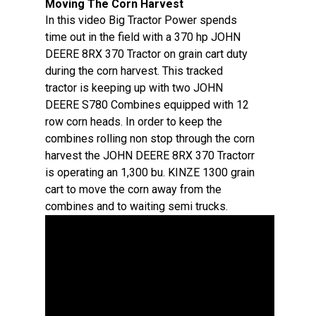
Moving The Corn Harvest
In this video Big Tractor Power spends
time out in the field with a 370 hp JOHN
DEERE 8RX 370 Tractor on grain cart duty
during the corn harvest. This tracked
tractor is keeping up with two JOHN
DEERE S780 Combines equipped with 12
row corn heads. In order to keep the
combines rolling non stop through the corn
harvest the JOHN DEERE 8RX 370 Tractorr
is operating an 1,300 bu. KINZE 1300 grain
cart to move the corn away from the
combines and to waiting semi trucks.