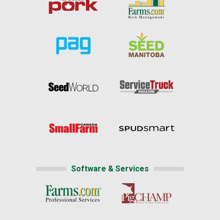
Software & Services