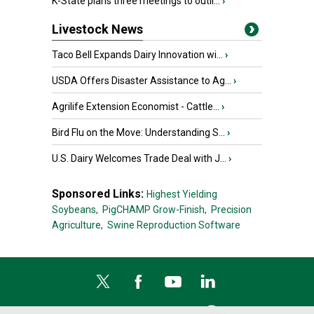
K-State plans three meetings to outli...
›
Livestock News
Taco Bell Expands Dairy Innovation wi...
›
USDA Offers Disaster Assistance to Ag...
›
Agrilife Extension Economist - Cattle...
›
Bird Flu on the Move: Understanding S...
›
U.S. Dairy Welcomes Trade Deal with J...
›
Sponsored Links:
Highest Yielding
Soybeans,
PigCHAMP Grow-Finish,
Precision
Agriculture,
Swine Reproduction Software