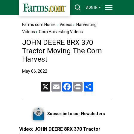
SIGN IN
Farms.com Home
›
Videos
›
Harvesting
Videos
›
Corn Harvesting Videos
JOHN DEERE 8RX 370
Tractor Moving The Corn
Harvest
May 06, 2022
X
Email
Facebook
Print
Share
Subscribe to our Newsletters
Video:
JOHN DEERE 8RX 370 Tractor