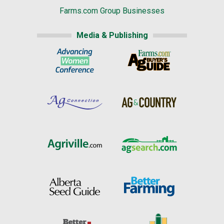
Farms.com Group Businesses
Media & Publishing