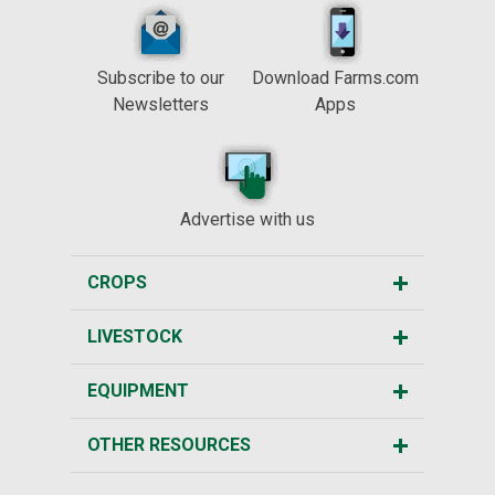
Subscribe to our
Download Farms.com
Newsletters
Apps
Advertise with us
CROPS
LIVESTOCK
EQUIPMENT
OTHER RESOURCES