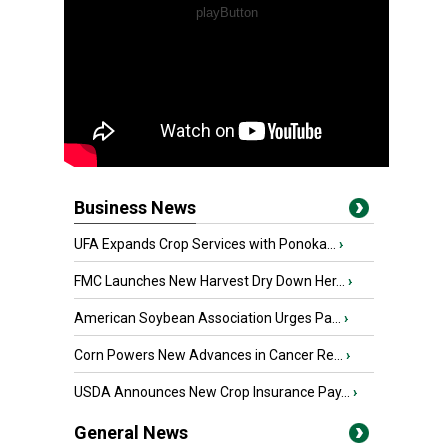
Business News
UFA Expands Crop Services with Ponoka...
›
FMC Launches New Harvest Dry Down Her...
›
American Soybean Association Urges Pa...
›
Corn Powers New Advances in Cancer Re...
›
USDA Announces New Crop Insurance Pay...
›
General News