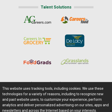
Talent Solutions
Home
|
About Us
|
Help
|
Advertising
|
Media Center
This website uses tracking tools, including cookies. We use these
Careers@Farms.com
|
Terms of Access
technologies for a variety of reasons, including to recognize new
Privacy Policy
|
Comments/Feedback/Questions?
and past website users, to customize your experience, perform
analytics and deliver personalized advertising on our sites, apps and
Contact Us
|
Farms.com RSS Feeds
newsletters and across the Internet based on your interests.