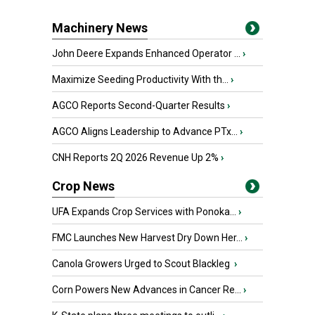
Machinery News
John Deere Expands Enhanced Operator ...
›
Maximize Seeding Productivity With th...
›
AGCO Reports Second-Quarter Results
›
AGCO Aligns Leadership to Advance PTx...
›
CNH Reports 2Q 2026 Revenue Up 2%
›
Crop News
UFA Expands Crop Services with Ponoka...
›
FMC Launches New Harvest Dry Down Her...
›
Canola Growers Urged to Scout Blackleg
›
Corn Powers New Advances in Cancer Re...
›